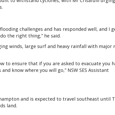
lt to withstand cyclones, with Mr Crisafulli urgin
s.
f flooding challenges and has responded well, and I 
do the right thing,” he said.
g winds, large surf and heavy rainfall with major r
w to ensure that if you are asked to evacuate you h
ts and know where you will go,” NSW SES Assistant
hampton and is expected to travel southeast until 
rds land.