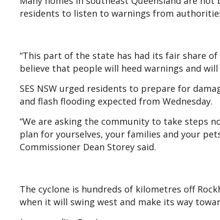
Many homes in southeast Queensland are not bui
residents to listen to warnings from authoritie
“This part of the state has had its fair share o
believe that people will heed warnings and will 
SES NSW urged residents to prepare for damagin
and flash flooding expected from Wednesday.
“We are asking the community to take steps no
plan for yourselves, your families and your pe
Commissioner Dean Storey said.
The cyclone is hundreds of kilometres off Rock
when it will swing west and make its way towa