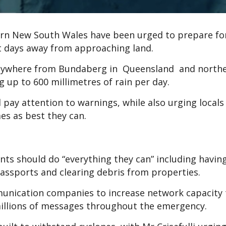
ern New South Wales have been urged to prepare fo
just days away from approaching land.
s anywhere from Bundaberg in Queensland and nort
 up to 600 millimetres of rain per day.
d pay attention to warnings, while also urging locals
mes as best they can.
nts should do “everything they can” including havin
assports and clearing debris from properties.
unication companies to increase network capacity 
millions of messages throughout the emergency.