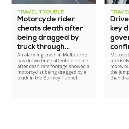
TRAVEL TROUBLE
TRAVE
Motorcycle rider
Driv
cheats death after
key d
being dragged by
gove
truck through
confi
An alarming crash in Melbourne
Motoris
tunnel
excis
has drawn huge attention online
precisel
after dash cam footage showed a
more, bu
motorcyclist being dragged by a
the jump
truck in the Burnley Tunnel.
than dra