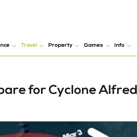
ance
Travel
Property
Games
Info
epare for Cyclone Alfre