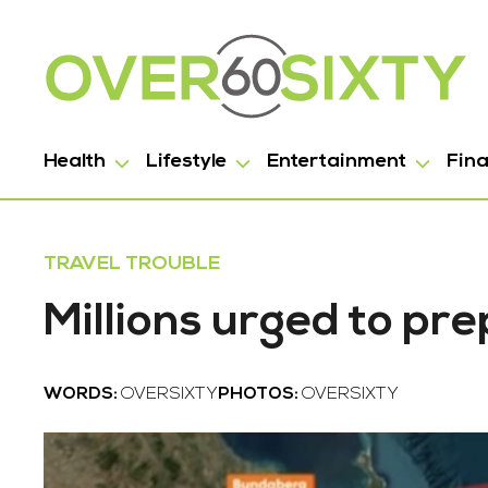
Health
Lifestyle
Entertainment
Fin
TRAVEL TROUBLE
Millions urged to pr
WORDS:
OVERSIXTY
PHOTOS:
OVERSIXTY