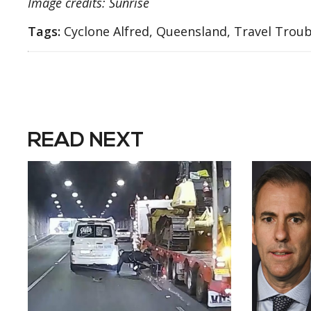
Image credits: Sunrise
Tags:
Cyclone Alfred, Queensland, Travel Troub
READ NEXT