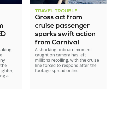
TRAVEL TROUBLE
Gross act from
m
cruise passenger
ED
sparks swift action
from Carnival
making
A shocking onboard moment
le
caught on camera has left
any
millions recoiling, with the cruise
 the
line forced to respond after the
righter,
footage spread online.
ing a