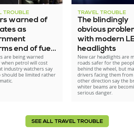
L TROUBLE
TRAVEL TROUBLE
ers warned of
The blindingly
ates as
obvious proble
rnment
with modern L
rms end of fuel
headlights
ts are being warned
New car headlights are 
e relief
y when petrol will cost
roads safer for the peop
t industry watchers say
behind the wheel, but m
 should be limited rather
drivers facing them from
matic.
other direction say the b
whiter beams are becom
serious danger.
SEE ALL TRAVEL TROUBLE