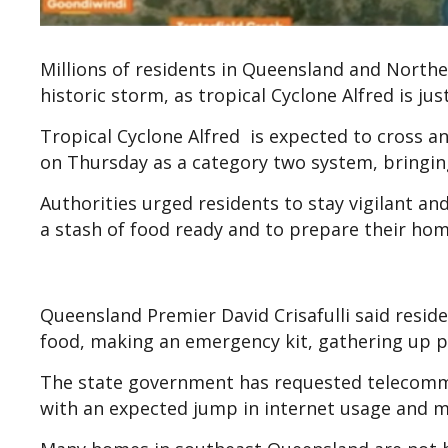
Millions of residents in Queensland and North
historic storm, as tropical Cyclone Alfred is 
Tropical Cyclone Alfred is expected to cros
on Thursday as a category two system, bringing
Authorities urged residents to stay vigilant an
a stash of food ready and to prepare their ho
Queensland Premier David Crisafulli said reside
food, making an emergency kit, gathering up p
The state government has requested telecomm
with an expected jump in internet usage and 