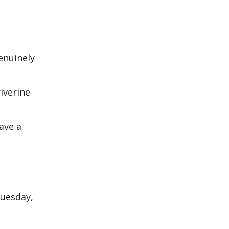
g
genuinely
iverine
ave a
Tuesday,