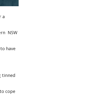
r a
hern NSW
 to have
g tinned
to cope