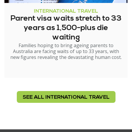
INTERNATIONAL TRAVEL
Parent visa waits stretch to 33
years as 1,500-plus die
waiting
Families hoping to bring ageing parents to
Australia are facing waits of up to 33 years, with
new figures revealing the devastating human cost.
SEE ALL INTERNATIONAL TRAVEL