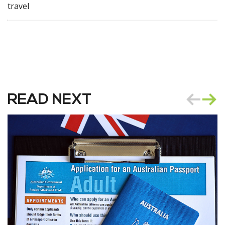
travel
READ NEXT