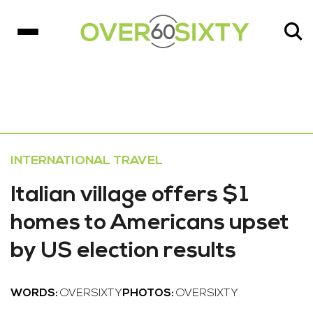
INTERNATIONAL TRAVEL
Italian village offers $1
homes to Americans upset
by US election results
WORDS:
OVERSIXTY
PHOTOS:
OVERSIXTY