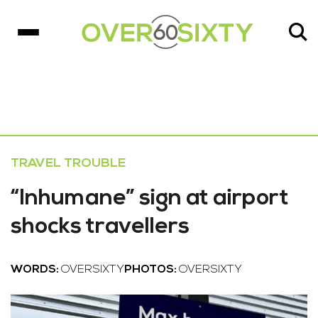
TRAVEL TROUBLE
“Inhumane” sign at airport
shocks travellers
WORDS:
OVERSIXTY
PHOTOS:
OVERSIXTY