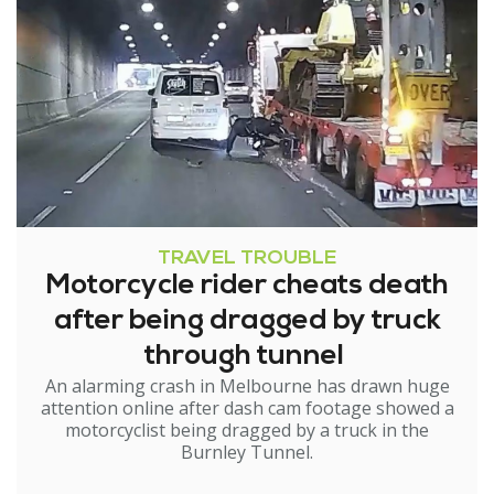
TRAVEL TROUBLE
Motorcycle rider cheats death
after being dragged by truck
through tunnel
An alarming crash in Melbourne has drawn huge
attention online after dash cam footage showed a
motorcyclist being dragged by a truck in the
Burnley Tunnel.