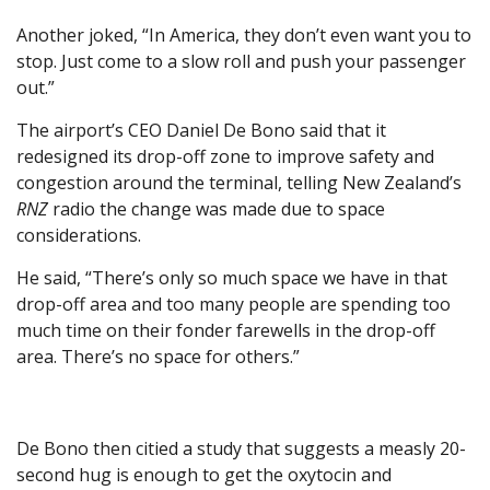
Another joked, “In America, they don’t even want you to
stop. Just come to a slow roll and push your passenger
out.”
The airport’s CEO Daniel De Bono said that it
redesigned its drop-off zone to improve safety and
congestion around the terminal, telling New Zealand’s
RNZ
radio the change was made due to space
considerations.
He said, “There’s only so much space we have in that
drop-off area and too many people are spending too
much time on their fonder farewells in the drop-off
area. There’s no space for others.”
De Bono then citied a study that suggests a measly 20-
second hug is enough to get the oxytocin and