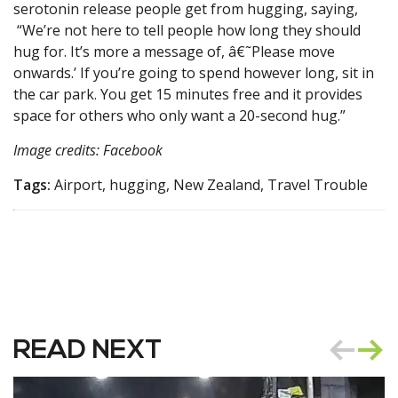
serotonin release people get from hugging, saying,
“We’re not here to tell people how long they should
hug for. It’s more a message of, â€˜Please move
onwards.’ If you’re going to spend however long, sit in
the car park. You get 15 minutes free and it provides
space for others who only want a 20-second hug.”
Image credits: Facebook
Tags:
Airport, hugging, New Zealand, Travel Trouble
READ NEXT