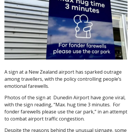
A sign at a New Zealand airport has sparked outrage
among travellers, with the policy controlling people’s
emotional farewells.
Photos of the sign at Dunedin Airport have gone viral,
with the sign reading, “Max. hug time 3 minutes. For
fonder farewells please use the car park,” in an attempt
to combat airport traffic congestion.
Despite the reasons behind the unusual signage, some