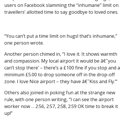
users on Facebook slamming the “inhumane” limit on
travellers’ allotted time to say goodbye to loved ones.
“You can’t put a time limit on hugs! that’s inhumane,”
one person wrote.
Another person chimed in, “I love it. It shows warmth
and compassion. My local airport it would be â€˜you
can’t stop there’ – there’s a £100 fine if you stop and a
minimum £5.00 to drop someone off in the drop-off
zone. I love Nice airport – they have â€˜Kiss and Fly.’”
Others also joined in poking fun at the strange new
rule, with one person writing, “I can see the airport
worker now … 2:56, 2:57, 2:58, 2:59 OK time to break it
up!”