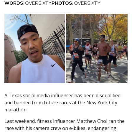
WORDS:
OVERSIXTY
PHOTOS:
OVERSIXTY
A Texas social media influencer has been disqualified
and banned from future races at the New York City
marathon.
Last weekend, fitness influencer Matthew Choi ran the
race with his camera crew on e-bikes, endangering