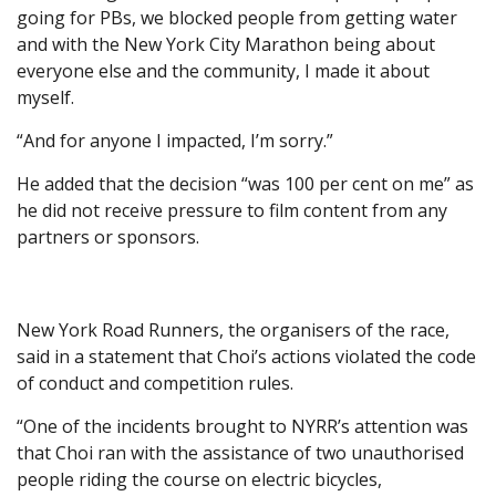
going for PBs, we blocked people from getting water
and with the New York City Marathon being about
everyone else and the community, I made it about
myself.
“And for anyone I impacted, I’m sorry.”
He added that the decision “was 100 per cent on me” as
he did not receive pressure to film content from any
partners or sponsors.
New York Road Runners, the organisers of the race,
said in a statement that Choi’s actions violated the code
of conduct and competition rules.
“One of the incidents brought to NYRR’s attention was
that Choi ran with the assistance of two unauthorised
people riding the course on electric bicycles,