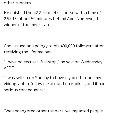
other runners.
He finished the 42.2-kilometre course with a time of
2:57:15, about 50 minutes behind Abdi Nageeye, the
winner of the men’s race.
Choi issued an apology to his 400,000 followers after
receiving the lifetime ban.
“I have no excuses, full-stop,” he said on Wednesday
AEDT.
“I was selfish on Sunday to have my brother and my
videographer follow me around on e-bikes, and it had
serious consequences.
“We endangered other runners, we impacted people