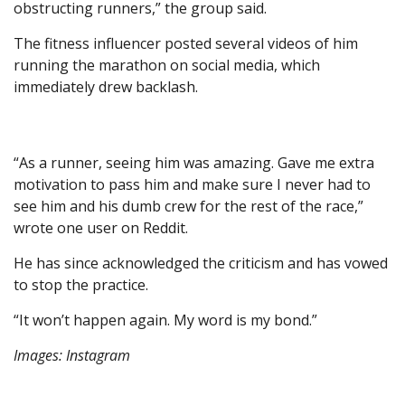
obstructing runners,” the group said.
The fitness influencer posted several videos of him
running the marathon on social media, which
immediately drew backlash.
“As a runner, seeing him was amazing. Gave me extra
motivation to pass him and make sure I never had to
see him and his dumb crew for the rest of the race,”
wrote one user on Reddit.
He has since acknowledged the criticism and has vowed
to stop the practice.
“It won’t happen again. My word is my bond.”
Images: Instagram