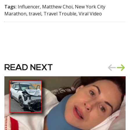
Tags:
Influencer, Matthew Choi, New York City
Marathon, travel, Travel Trouble, Viral Video
READ NEXT