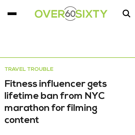
TRAVEL TROUBLE
Fitness influencer gets
lifetime ban from NYC
marathon for filming
content