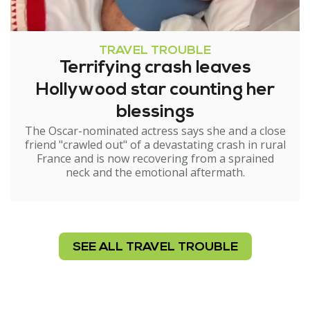
TRAVEL TROUBLE
Terrifying crash leaves
Hollywood star counting her
blessings
The Oscar-nominated actress says she and a close
friend "crawled out" of a devastating crash in rural
France and is now recovering from a sprained
neck and the emotional aftermath.
SEE ALL TRAVEL TROUBLE