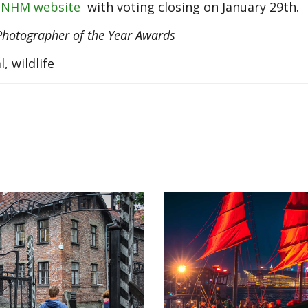
 NHM website
with voting closing on January 29th.
Photographer of the Year Awards
, wildlife