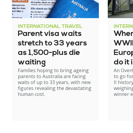
INTERNATIONAL TRAVEL
INTER
Parent visa waits
Where
stretch to 33 years
WWII 
as 1,500-plus die
Europ
waiting
do it
Families hoping to bring ageing
An Over
parents to Australia are facing
to go fo
waits of up to 33 years, with new
II histor
figures revealing the devastating
weighing
human cost.
winner 