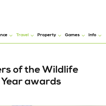
ance
Travel
Property
Games
Info
s of the Wildlife
e Year awards