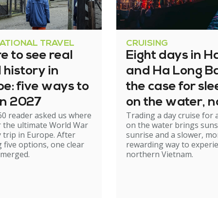
NATIONAL TRAVEL
CRUISING
 to see real
Eight days in H
history in
and Ha Long Ba
e: five ways to
the case for sl
 in 2027
on the water, n
60 reader asked us where
Trading a day cruise for 
just cruising th
r the ultimate World War
on the water brings suns
it
y trip in Europe. After
sunrise and a slower, mo
 five options, one clear
rewarding way to experi
emerged.
northern Vietnam.