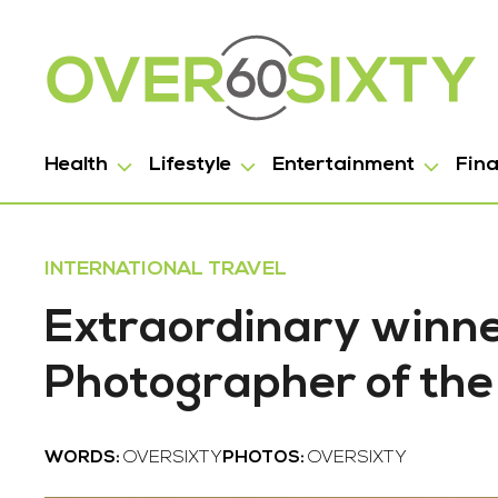
Health
Lifestyle
Entertainment
Fin
INTERNATIONAL TRAVEL
Extraordinary winner
Photographer of th
WORDS:
OVERSIXTY
PHOTOS:
OVERSIXTY