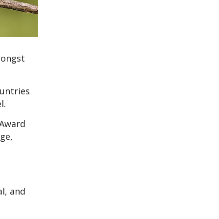
mongst
untries
el.
 Award
ge,
al, and