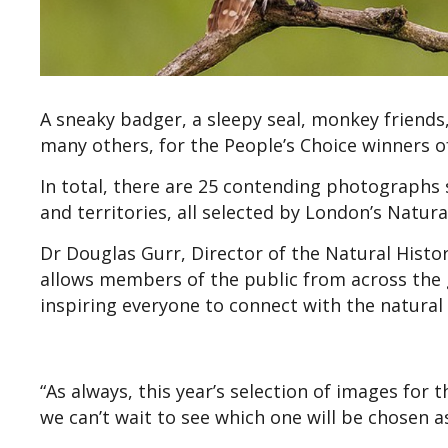
A sneaky badger, a sleepy seal, monkey friends
many others, for the People’s Choice winners o
In total, there are 25 contending photographs
and territories, all selected by London’s Natu
Dr Douglas Gurr, Director of the Natural Hist
allows members of the public from across the g
inspiring everyone to connect with the natural 
“As always, this year’s selection of images for 
we can’t wait to see which one will be chosen as