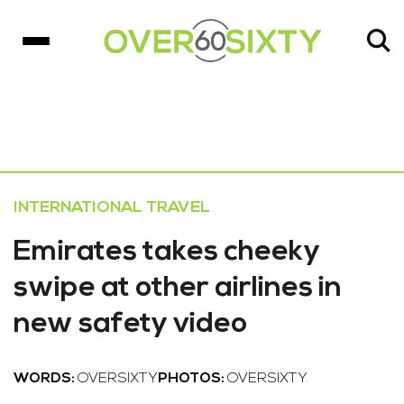
INTERNATIONAL TRAVEL
Emirates takes cheeky
swipe at other airlines in
new safety video
WORDS:
OVERSIXTY
PHOTOS:
OVERSIXTY