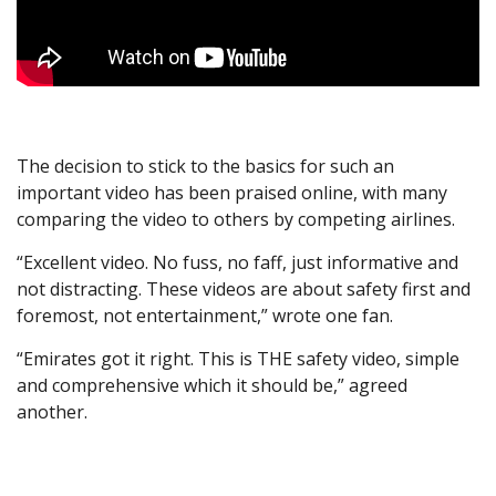
The decision to stick to the basics for such an
important video has been praised online, with many
comparing the video to others by competing airlines.
“Excellent video. No fuss, no faff, just informative and
not distracting. These videos are about safety first and
foremost, not entertainment,” wrote one fan.
“Emirates got it right. This is THE safety video, simple
and comprehensive which it should be,” agreed
another.