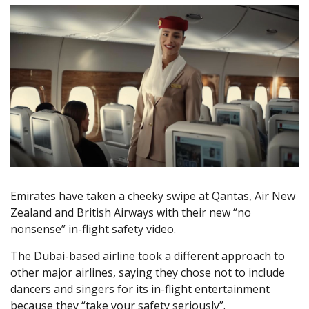
Emirates have taken a cheeky swipe at Qantas, Air New
Zealand and British Airways with their new “no
nonsense” in-flight safety video.
The Dubai-based airline took a different approach to
other major airlines, saying they chose not to include
dancers and singers for its in-flight entertainment
because they “take your safety seriously”.