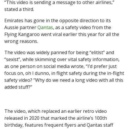
“This video is sending a message to other airlines,”
stated a third.
Emirates has gone in the opposite direction to its
Aussie partner
Qantas
, as a safety video from the
Flying Kangaroo went viral earlier this year for all the
wrong reasons.
The video was widely panned for being “elitist” and
“sexist”, while skimming over vital safety information,
as one person on social media wrote, “I’d prefer just
focus on, oh I dunno, in flight safety during the in-flight
safety video? “Why do we need a long video with all this
added stuff?”
The video, which replaced an earlier retro video
released in 2020 that marked the airline’s 100th
birthday, features frequent flyers and Qantas staff