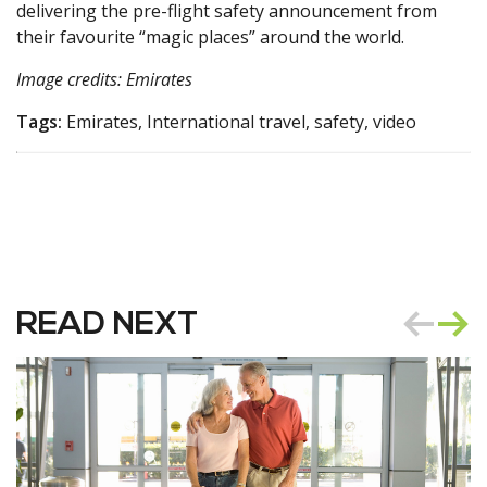
delivering the pre-flight safety announcement from
their favourite “magic places” around the world.
Image credits: Emirates
Tags:
Emirates, International travel, safety, video
READ NEXT