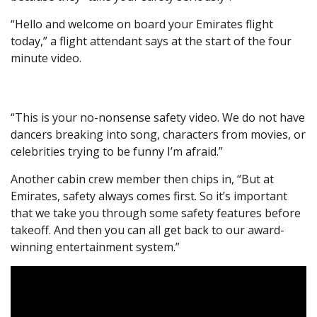
“Hello and welcome on board your Emirates flight
today,” a flight attendant says at the start of the four
minute video.
“This is your no-nonsense safety video. We do not have
dancers breaking into song, characters from movies, or
celebrities trying to be funny I’m afraid.”
Another cabin crew member then chips in, “But at
Emirates, safety always comes first. So it’s important
that we take you through some safety features before
takeoff. And then you can all get back to our award-
winning entertainment system.”