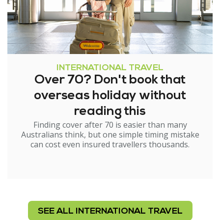
INTERNATIONAL TRAVEL
Over 70? Don't book that
overseas holiday without
reading this
Finding cover after 70 is easier than many
Australians think, but one simple timing mistake
can cost even insured travellers thousands.
SEE ALL INTERNATIONAL TRAVEL