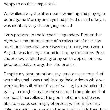
happy to do this simple task.
We whiled away the afternoon swimming and playing a
board game Murray and Lyn had picked up in Turkey. It
was mentally very challenging indeed.
Lyn’s prowess in the kitchen is legendary. Dinner that
night was exceptional, one of a collection of delicious
one-pan dishes that were easy to prepare, even when
Birgitta was tossing around in choppy conditions. Pork
chops slow-cooked with granny smith apples, onions,
potatoes, baby courgettes and prunes.
Despite my best intentions, my services as a sous chef
were abysmal. I was unable to go below decks while we
were under sail. After 10 years’ sailing, Lyn, handled the
galley in rough seas like the seasoned campaigner that
she was. I marvelled at the gourmet dinners she was
able to create, seemingly effortlessly. The limit of my
culinary endeavours was to throw basic salads together