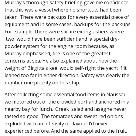
Murray’s thorough safety briefing gave me confidence
that this was a vessel where no shortcuts had been
taken. There were backups for every essential piece of
equipment and in some cases, backups for the backups.
For example, there were six fire extinguishers where
two would have been sufficient and a special dry-
powder system for the engine room because, as
Murray emphasised, fire is one of the greatest
concerns at sea. He also explained about how the
weight of Birgitta’s keel would self-right the yacht if it
leaned too far in either direction. Safety was clearly the
number one priority on this ship.
After collecting some essential food items in Naussau
we motored out of the crowded port and anchored in a
nearby bay for lunch. Greek salad and lasagne never
tasted so good. The tomatoes and sweet red onions
exploded with an intensity of flavour I’d never
experienced before. And the same applied to the fruit.