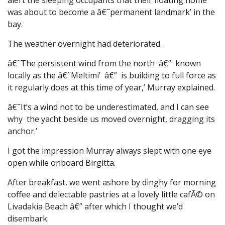
was about to become a â€˜permanent landmark’ in the
bay.
The weather overnight had deteriorated.
â€˜The persistent wind from the north â€” known
locally as the â€˜Meltimi’ â€” is building to full force as
it regularly does at this time of year,’ Murray explained.
â€˜It’s a wind not to be underestimated, and I can see
why the yacht beside us moved overnight, dragging its
anchor.’
I got the impression Murray always slept with one eye
open while onboard Birgitta.
After breakfast, we went ashore by dinghy for morning
coffee and delectable pastries at a lovely little cafÃ© on
Livadakia Beach â€” after which I thought we’d
disembark.