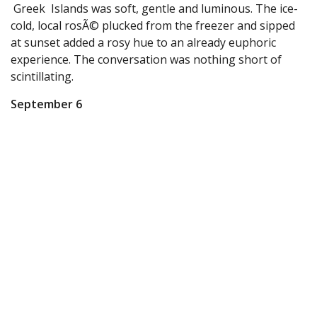
Greek Islands was soft, gentle and luminous. The ice-
cold, local rosÃ© plucked from the freezer and sipped
at sunset added a rosy hue to an already euphoric
experience. The conversation was nothing short of
scintillating.
September 6