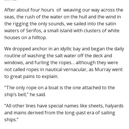
After about four hours of weaving our way across the
seas, the rush of the water on the hull and the wind in
the rigging the only sounds, we sailed into the satin
waters of Serifos, a small island with clusters of white
houses on a hilltop.
We dropped anchor in an idyllic bay and began the daily
routine of washing the salt water off the deck and
windows, and furling the ropes… although they were
not called ropes in nautical vernacular, as Murray went
to great pains to explain.
“The only rope on a boat is the one attached to the
ship’s bell,” he said.
“All other lines have special names like sheets, halyards
and mains derived from the long-past era of sailing
ships.”