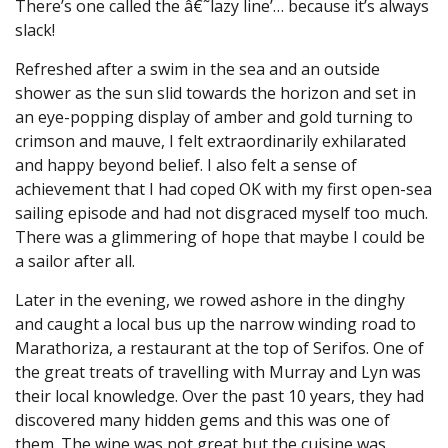
There’s one called the â€˜lazy line’… because it’s always
slack!
Refreshed after a swim in the sea and an outside
shower as the sun slid towards the horizon and set in
an eye-popping display of amber and gold turning to
crimson and mauve, I felt extraordinarily exhilarated
and happy beyond belief. I also felt a sense of
achievement that I had coped OK with my first open-sea
sailing episode and had not disgraced myself too much.
There was a glimmering of hope that maybe I could be
a sailor after all.
Later in the evening, we rowed ashore in the dinghy
and caught a local bus up the narrow winding road to
Marathoriza, a restaurant at the top of Serifos. One of
the great treats of travelling with Murray and Lyn was
their local knowledge. Over the past 10 years, they had
discovered many hidden gems and this was one of
them. The wine was not great but the cuisine was