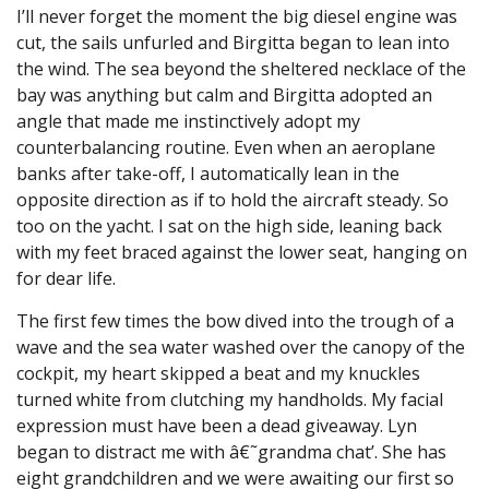
I’ll never forget the moment the big diesel engine was
cut, the sails unfurled and Birgitta began to lean into
the wind. The sea beyond the sheltered necklace of the
bay was anything but calm and Birgitta adopted an
angle that made me instinctively adopt my
counterbalancing routine. Even when an aeroplane
banks after take-off, I automatically lean in the
opposite direction as if to hold the aircraft steady. So
too on the yacht. I sat on the high side, leaning back
with my feet braced against the lower seat, hanging on
for dear life.
The first few times the bow dived into the trough of a
wave and the sea water washed over the canopy of the
cockpit, my heart skipped a beat and my knuckles
turned white from clutching my handholds. My facial
expression must have been a dead giveaway. Lyn
began to distract me with â€˜grandma chat’. She has
eight grandchildren and we were awaiting our first so