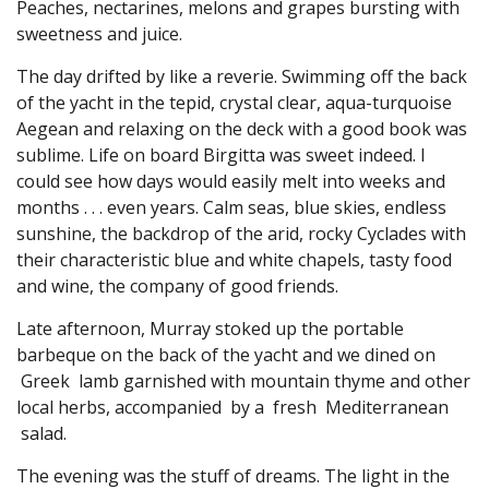
Peaches, nectarines, melons and grapes bursting with
sweetness and juice.
The day drifted by like a reverie. Swimming off the back
of the yacht in the tepid, crystal clear, aqua-turquoise
Aegean and relaxing on the deck with a good book was
sublime. Life on board Birgitta was sweet indeed. I
could see how days would easily melt into weeks and
months . . . even years. Calm seas, blue skies, endless
sunshine, the backdrop of the arid, rocky Cyclades with
their characteristic blue and white chapels, tasty food
and wine, the company of good friends.
Late afternoon, Murray stoked up the portable
barbeque on the back of the yacht and we dined on
Greek lamb garnished with mountain thyme and other
local herbs, accompanied by a fresh Mediterranean
salad.
The evening was the stuff of dreams. The light in the