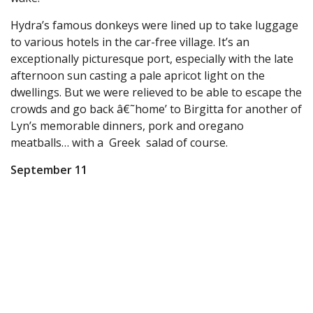
Hydra’s famous donkeys were lined up to take luggage
to various hotels in the car-free village. It’s an
exceptionally picturesque port, especially with the late
afternoon sun casting a pale apricot light on the
dwellings. But we were relieved to be able to escape the
crowds and go back â€˜home’ to Birgitta for another of
Lyn’s memorable dinners, pork and oregano
meatballs… with a Greek salad of course.
September 11