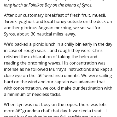
long lunch at Foinikas Bay on the island of Syros.
After our customary breakfast of fresh fruit, muesli,
Greek yoghurt and local honey outside on the deck on
another glorious Aegean morning, we set sail for
Syros, about 30 nautical miles away.
We’d packed a picnic lunch in a chilly bin early in the day
in case of rough seas… and rough they were. Chris
relished the exhilaration of taking the helm and
reading the oncoming waves. His concentration was
intense as he followed Murray’s instructions and kept a
close eye on the â€˜wind instruments’. We were sailing
hard on the wind and our captain was adamant that
with concentration, we could make our destination with
a minimum of needless tacks.
When Lyn was not busy on the ropes, there was lots
more â€˜grandma chat’ that day. It worked a treat… I
coped just fine thanks to my full confidence in our