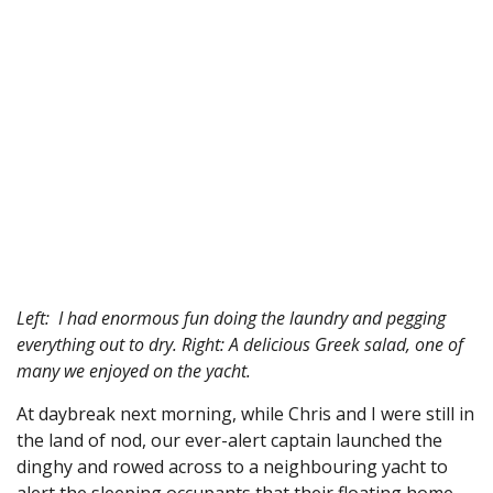
Left: I had enormous fun doing the laundry and pegging
everything out to dry. Right: A delicious Greek salad, one of
many we enjoyed on the yacht.
At daybreak next morning, while Chris and I were still in
the land of nod, our ever-alert captain launched the
dinghy and rowed across to a neighbouring yacht to
alert the sleeping occupants that their floating home