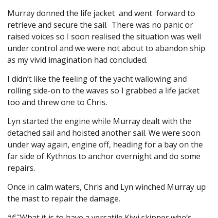
Murray donned the life jacket and went forward to
retrieve and secure the sail. There was no panic or
raised voices so I soon realised the situation was well
under control and we were not about to abandon ship
as my vivid imagination had concluded.
I didn’t like the feeling of the yacht wallowing and
rolling side-on to the waves so I grabbed a life jacket
too and threw one to Chris.
Lyn started the engine while Murray dealt with the
detached sail and hoisted another sail. We were soon
under way again, engine off, heading for a bay on the
far side of Kythnos to anchor overnight and do some
repairs.
Once in calm waters, Chris and Lyn winched Murray up
the mast to repair the damage.
â€˜What it is to have a versatile Kiwi skipper who’s