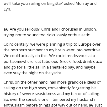
we’ll take you sailing on Birgitta?’ asked Murray and
Lyn.
â€˜Are you serious?’ Chris and I chorused in unison,
trying not to sound too ridiculously enthusiastic.
Coincidentally, we were planning a trip to Europe over
the northern summer so my brain went into overdrive.
We could actually do this. We could rendezvous at a
port somewhere, eat fabulous Greek food, drink ouzo
and go for a little sail in a sheltered bay, and maybe
even stay the night on the yacht.
Chris, on the other hand, had more grandiose ideas of
sailing on the high seas, conveniently forgetting his
history of severe seasickness and my terror of sailing.
So, ever the sensible one, I tempered my husband’s
enthusiasm before things got way out of hand. â€˜Just