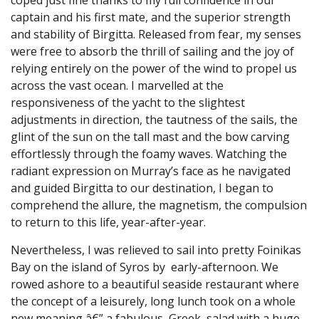
captain and his first mate, and the superior strength
and stability of Birgitta. Released from fear, my senses
were free to absorb the thrill of sailing and the joy of
relying entirely on the power of the wind to propel us
across the vast ocean. I marvelled at the
responsiveness of the yacht to the slightest
adjustments in direction, the tautness of the sails, the
glint of the sun on the tall mast and the bow carving
effortlessly through the foamy waves. Watching the
radiant expression on Murray’s face as he navigated
and guided Birgitta to our destination, I began to
comprehend the allure, the magnetism, the compulsion
to return to this life, year-after-year.
Nevertheless, I was relieved to sail into pretty Foinikas
Bay on the island of Syros by early-afternoon. We
rowed ashore to a beautiful seaside restaurant where
the concept of a leisurely, long lunch took on a whole
new meaning â€” a fabulous Greek salad with a huge