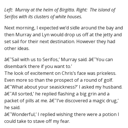
Left: Murray at the helm of Birgitta. Right: The island of
Serifos with its clusters of white houses.
Next morning, I expected we’d sidle around the bay and
then Murray and Lyn would drop us off at the jetty and
set sail for their next destination. However they had
other ideas.
â€˜Sail with us to Serifos,’ Murray said. â€˜You can
disembark there if you want to.’
The look of excitement on Chris’s face was priceless.
Even more so than the prospect of a round of golf.
â€˜What about your seasickness?’ I asked my husband.
â€˜All sorted,’ he replied flashing a big grin and a
packet of pills at me. â€˜I’ve discovered a magic drug,’
he said.
â€˜Wonderful,’ I replied wishing there were a potion I
could take to stave off my fear.