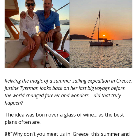
Reliving the magic of a summer sailing expedition in Greece,
Justine Tyerman looks back on her last big voyage before
the world changed forever and wonders – did that truly
happen?
The idea was born over a glass of wine… as the best
plans often are.
â€˜Why don’t you meet us in Greece this summer and