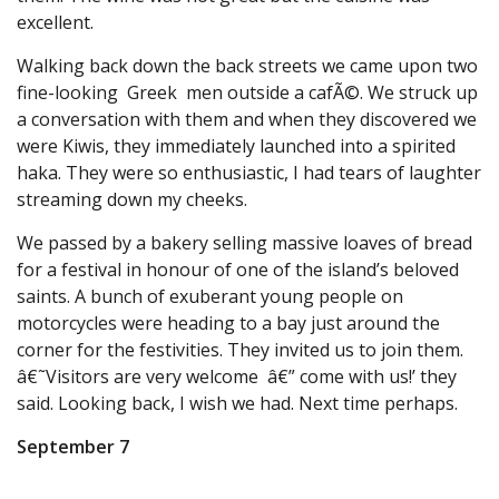
excellent.
Walking back down the back streets we came upon two
fine-looking Greek men outside a cafÃ©. We struck up
a conversation with them and when they discovered we
were Kiwis, they immediately launched into a spirited
haka. They were so enthusiastic, I had tears of laughter
streaming down my cheeks.
We passed by a bakery selling massive loaves of bread
for a festival in honour of one of the island’s beloved
saints. A bunch of exuberant young people on
motorcycles were heading to a bay just around the
corner for the festivities. They invited us to join them.
â€˜Visitors are very welcome â€” come with us!’ they
said. Looking back, I wish we had. Next time perhaps.
September 7