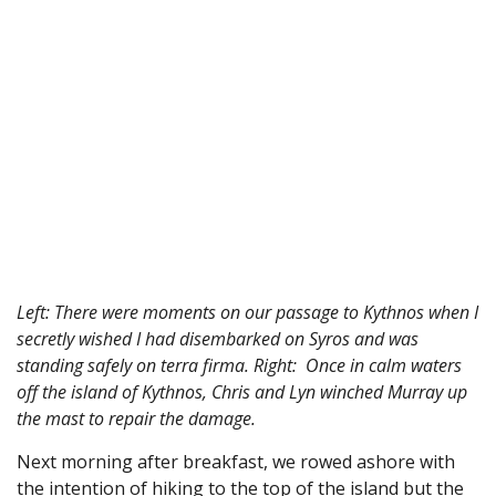
Left: There were moments on our passage to Kythnos when I
secretly wished I had disembarked on Syros and was
standing safely on terra firma. Right: Once in calm waters
off the island of Kythnos, Chris and Lyn winched Murray up
the mast to repair the damage.
Next morning after breakfast, we rowed ashore with
the intention of hiking to the top of the island but the