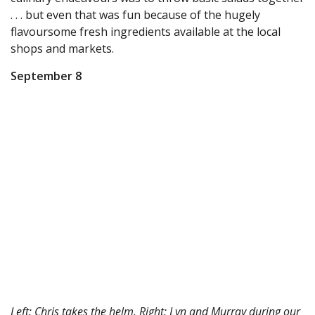
. . . but even that was fun because of the hugely
flavoursome fresh ingredients available at the local
shops and markets.
September 8
Left: Chris takes the helm. Right: Lyn and Murray during our