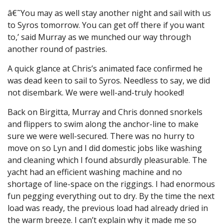
â€˜You may as well stay another night and sail with us
to Syros tomorrow. You can get off there if you want
to,’ said Murray as we munched our way through
another round of pastries.
A quick glance at Chris’s animated face confirmed he
was dead keen to sail to Syros. Needless to say, we did
not disembark. We were well-and-truly hooked!
Back on Birgitta, Murray and Chris donned snorkels
and flippers to swim along the anchor-line to make
sure we were well-secured. There was no hurry to
move on so Lyn and I did domestic jobs like washing
and cleaning which I found absurdly pleasurable. The
yacht had an efficient washing machine and no
shortage of line-space on the riggings. I had enormous
fun pegging everything out to dry. By the time the next
load was ready, the previous load had already dried in
the warm breeze. I can’t explain why it made me so