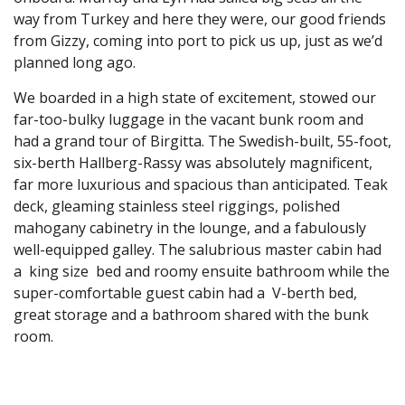
way from Turkey and here they were, our good friends
from Gizzy, coming into port to pick us up, just as we’d
planned long ago.
We boarded in a high state of excitement, stowed our
far-too-bulky luggage in the vacant bunk room and
had a grand tour of Birgitta. The Swedish-built, 55-foot,
six-berth Hallberg-Rassy was absolutely magnificent,
far more luxurious and spacious than anticipated. Teak
deck, gleaming stainless steel riggings, polished
mahogany cabinetry in the lounge, and a fabulously
well-equipped galley. The salubrious master cabin had
a king size bed and roomy ensuite bathroom while the
super-comfortable guest cabin had a V-berth bed,
great storage and a bathroom shared with the bunk
room.