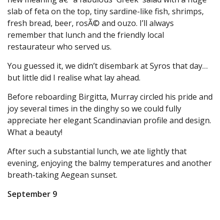
slab of feta on the top, tiny sardine-like fish, shrimps,
fresh bread, beer, rosÃ© and ouzo. I’ll always
remember that lunch and the friendly local
restaurateur who served us.
You guessed it, we didn’t disembark at Syros that day…
but little did I realise what lay ahead.
Before reboarding Birgitta, Murray circled his pride and
joy several times in the dinghy so we could fully
appreciate her elegant Scandinavian profile and design.
What a beauty!
After such a substantial lunch, we ate lightly that
evening, enjoying the balmy temperatures and another
breath-taking Aegean sunset.
September 9