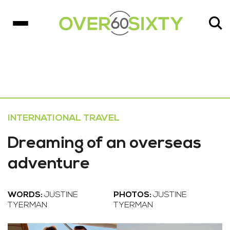
INTERNATIONAL TRAVEL
Dreaming of an overseas
adventure
WORDS:
JUSTINE
PHOTOS:
JUSTINE
TYERMAN
TYERMAN