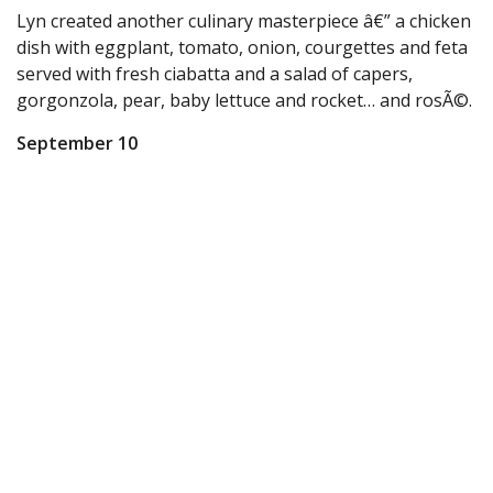
Lyn created another culinary masterpiece â€” a chicken
dish with eggplant, tomato, onion, courgettes and feta
served with fresh ciabatta and a salad of capers,
gorgonzola, pear, baby lettuce and rocket… and rosÃ©.
September 10