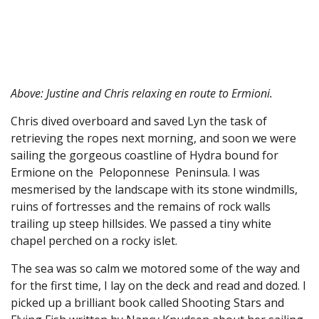
Above: Justine and Chris relaxing en route to Ermioni.
Chris dived overboard and saved Lyn the task of
retrieving the ropes next morning, and soon we were
sailing the gorgeous coastline of Hydra bound for
Ermione on the Peloponnese Peninsula. I was
mesmerised by the landscape with its stone windmills,
ruins of fortresses and the remains of rock walls
trailing up steep hillsides. We passed a tiny white
chapel perched on a rocky islet.
The sea was so calm we motored some of the way and
for the first time, I lay on the deck and read and dozed. I
picked up a brilliant book called Shooting Stars and