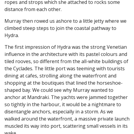
ropes and strops which she attached to rocks some
distance from each other.
Murray then rowed us ashore to a little jetty where we
climbed steep steps to join the coastal pathway to
Hydra.
The first impression of Hydra was the strong Venetian
influence in the architecture with its pastel colours and
tiled rooves, so different from the all-white buildings of
the Cyclades. The little port was teeming with tourists
dining at cafes, strolling along the waterfront and
shopping at the boutiques that lined the horseshoe-
shaped bay. We could see why Murray wanted to
anchor at Mandraki. The yachts were jammed together
so tightly in the harbour, it would be a nightmare to
disentangle anchors, especially in a storm. As we
walked around the waterfront, a massive private launch
muscled its way into port, scattering small vessels in its
wake.