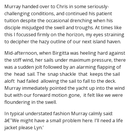
Murray handed over to Chris in some seriously-
challenging conditions, and continued his patient
tuition despite the occasional drenching when his
disciple misjudged the swell and troughs. At times like
this I focussed firmly on the horizon, my eyes straining
to decipher the hazy outline of our next island haven.
Mid-afternoon, when Birgitta was heeling hard against
the stiff wind, her sails under maximum pressure, there
was a sudden jolt followed by an alarming flapping of
the head sail. The snap shackle that keeps the sail
aloft had failed allowing the sail to fall to the deck.
Murray immediately pointed the yacht up into the wind
but with our forward motion gone, it felt like we were
floundering in the swell.
In typical understated fashion Murray calmly said:
â€˜We might have a small problem here. I’ll need a life
jacket please Lyn.’