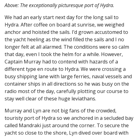
Above: The exceptionally picturesque port of Hydra.
We had an early start next day for the long sail to
Hydra. After coffee on board at sunrise, we weighed
anchor and hoisted the sails. I’d grown accustomed to
the yacht heeling as the wind filled the sails and I no
longer felt at all alarmed. The conditions were so calm
that day, even I took the helm for a while. However,
Captain Murray had to contend with hazards of a
different type en route to Hydra. We were crossing a
busy shipping lane with large ferries, naval vessels and
container ships in all directions so he was busy on the
radio most of the day, carefully plotting our course to
stay well clear of these huge leviathans.
Murray and Lyn are not big fans of the crowded,
touristy port of Hydra so we anchored in a secluded bay
called Mandraki just around the corner. To secure the
yacht so close to the shore, Lyn dived over board with