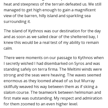
heat and steepness of the terrain defeated us. We still
managed to get high enough to gain a magnificent
view of the barren, hilly island and sparkling sea
surrounding it.
The island of Kythnos was our destination for the day
and as soon as we sailed clear of the sheltered bay, I
knew this would be a real test of my ability to remain
calm.
There were moments on our passage to Kythnos when
I secretly wished I had disembarked on Syros and was
standing safely on terra firma. The Meltimi winds were
strong and the seas were heaving. The waves seemed
enormous as they loomed ahead of us but Murray
skillfully weaved his way between them as if skiing a
slalom course. The teamwork between helmsman and
first mate was outstanding. My respect and admiration
for them zoomed to an even higher level.