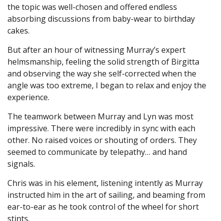
the topic was well-chosen and offered endless
absorbing discussions from baby-wear to birthday
cakes.
But after an hour of witnessing Murray’s expert
helmsmanship, feeling the solid strength of Birgitta
and observing the way she self-corrected when the
angle was too extreme, I began to relax and enjoy the
experience.
The teamwork between Murray and Lyn was most
impressive. There were incredibly in sync with each
other. No raised voices or shouting of orders. They
seemed to communicate by telepathy… and hand
signals.
Chris was in his element, listening intently as Murray
instructed him in the art of sailing, and beaming from
ear-to-ear as he took control of the wheel for short
stints.