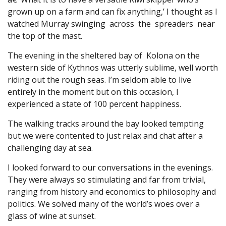
grown up on a farm and can fix anything,’ I thought as I
watched Murray swinging across the spreaders near
the top of the mast.
The evening in the sheltered bay of Kolona on the
western side of Kythnos was utterly sublime, well worth
riding out the rough seas. I’m seldom able to live
entirely in the moment but on this occasion, I
experienced a state of 100 percent happiness.
The walking tracks around the bay looked tempting
but we were contented to just relax and chat after a
challenging day at sea.
I looked forward to our conversations in the evenings.
They were always so stimulating and far from trivial,
ranging from history and economics to philosophy and
politics. We solved many of the world’s woes over a
glass of wine at sunset.