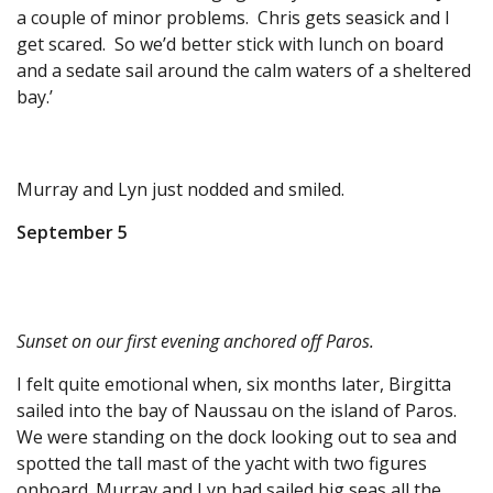
a couple of minor problems. Chris gets seasick and I
get scared. So we’d better stick with lunch on board
and a sedate sail around the calm waters of a sheltered
bay.’
Murray and Lyn just nodded and smiled.
September 5
Sunset on our first evening anchored off Paros.
I felt quite emotional when, six months later, Birgitta
sailed into the bay of Naussau on the island of Paros.
We were standing on the dock looking out to sea and
spotted the tall mast of the yacht with two figures
onboard. Murray and Lyn had sailed big seas all the