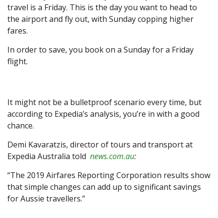
travel is a Friday. This is the day you want to head to
the airport and fly out, with Sunday copping higher
fares.
In order to save, you book on a Sunday for a Friday
flight.
It might not be a bulletproof scenario every time, but
according to Expedia’s analysis, you’re in with a good
chance.
Demi Kavaratzis, director of tours and transport at
Expedia Australia told
news.com.au
:
“The 2019 Airfares Reporting Corporation results show
that simple changes can add up to significant savings
for Aussie travellers.”