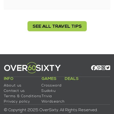
SEE ALL TRAVEL TIPS
INFO
GAMES
DEALS
About us
Crossword
Contact us
Sudoku
Terms & Conditions
Trivia
Privacy policy
Wordsearch
© Copyright 2025 OverSixty. All Rights Reserved.