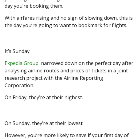
day you’re booking them.
With airfares rising and no sign of slowing down, this is
the day you’re going to want to bookmark for flights.
It’s Sunday.
Expedia Group
narrowed down on the perfect day after
analysing airline routes and prices of tickets in a joint
research project with the Airline Reporting
Corporation.
On Friday, they’re at their highest.
On Sunday, they’re at their lowest.
However, you’re more likely to save if your first day of