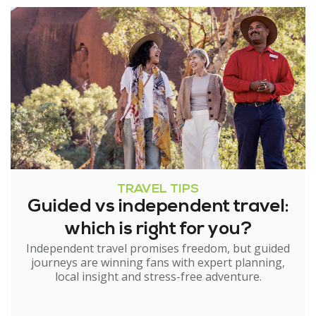
TRAVEL TIPS
Guided vs independent travel:
which is right for you?
Independent travel promises freedom, but guided
journeys are winning fans with expert planning,
local insight and stress-free adventure.