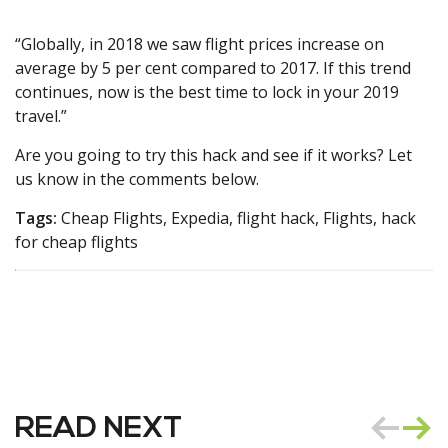
“Globally, in 2018 we saw flight prices increase on
average by 5 per cent compared to 2017. If this trend
continues, now is the best time to lock in your 2019
travel.”
Are you going to try this hack and see if it works? Let
us know in the comments below.
Tags:
Cheap Flights, Expedia, flight hack, Flights, hack
for cheap flights
READ NEXT