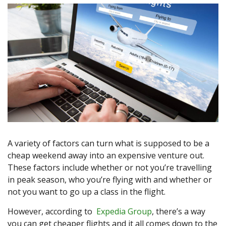
A variety of factors can turn what is supposed to be a
cheap weekend away into an expensive venture out.
These factors include whether or not you’re travelling
in peak season, who you’re flying with and whether or
not you want to go up a class in the flight.
However, according to
Expedia Group
, there’s a way
you can get cheaper flights and it all comes down to the