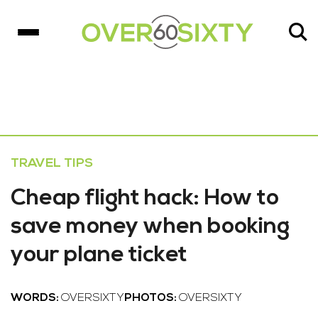
TRAVEL TIPS
Cheap flight hack: How to
save money when booking
your plane ticket
WORDS:
OVERSIXTY
PHOTOS:
OVERSIXTY