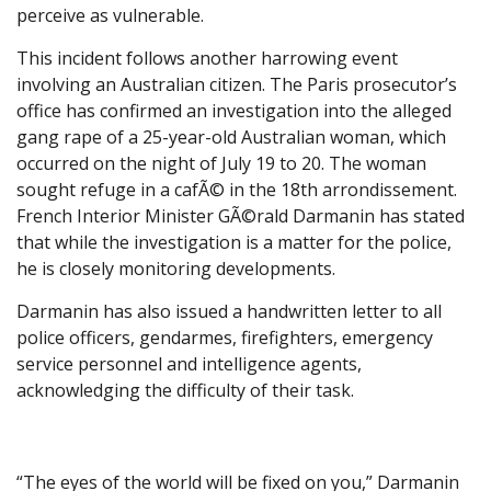
perceive as vulnerable.
This incident follows another harrowing event
involving an Australian citizen. The Paris prosecutor’s
office has confirmed an investigation into the alleged
gang rape of a 25-year-old Australian woman, which
occurred on the night of July 19 to 20. The woman
sought refuge in a cafÃ© in the 18th arrondissement.
French Interior Minister GÃ©rald Darmanin has stated
that while the investigation is a matter for the police,
he is closely monitoring developments.
Darmanin has also issued a handwritten letter to all
police officers, gendarmes, firefighters, emergency
service personnel and intelligence agents,
acknowledging the difficulty of their task.
“The eyes of the world will be fixed on you,” Darmanin