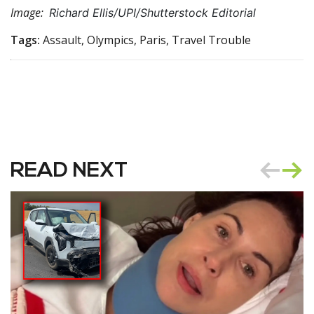
Image:
Richard Ellis/UPI/Shutterstock Editorial
Tags:
Assault, Olympics, Paris, Travel Trouble
READ NEXT