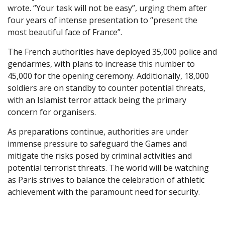
wrote. “Your task will not be easy”, urging them after
four years of intense presentation to “present the
most beautiful face of France”.
The French authorities have deployed 35,000 police and
gendarmes, with plans to increase this number to
45,000 for the opening ceremony. Additionally, 18,000
soldiers are on standby to counter potential threats,
with an Islamist terror attack being the primary
concern for organisers.
As preparations continue, authorities are under
immense pressure to safeguard the Games and
mitigate the risks posed by criminal activities and
potential terrorist threats. The world will be watching
as Paris strives to balance the celebration of athletic
achievement with the paramount need for security.