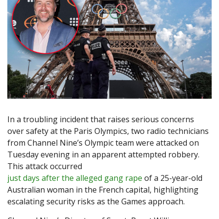
In a troubling incident that raises serious concerns
over safety at the Paris Olympics, two radio technicians
from Channel Nine’s Olympic team were attacked on
Tuesday evening in an apparent attempted robbery.
This attack occurred
just days after the alleged gang rape
of a 25-year-old
Australian woman in the French capital, highlighting
escalating security risks as the Games approach.