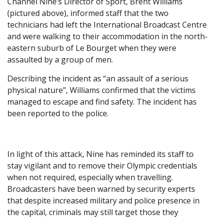
Channel Nine’s Director of Sport, Brent Williams
(pictured above), informed staff that the two
technicians had left the International Broadcast Centre
and were walking to their accommodation in the north-
eastern suburb of Le Bourget when they were
assaulted by a group of men.
Describing the incident as “an assault of a serious
physical nature”, Williams confirmed that the victims
managed to escape and find safety. The incident has
been reported to the police.
In light of this attack, Nine has reminded its staff to
stay vigilant and to remove their Olympic credentials
when not required, especially when travelling.
Broadcasters have been warned by security experts
that despite increased military and police presence in
the capital, criminals may still target those they