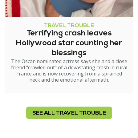
TRAVEL TROUBLE
Terrifying crash leaves
Hollywood star counting her
blessings
The Oscar-nominated actress says she and a close
friend "crawled out" of a devastating crash in rural
France and is now recovering from a sprained
neck and the emotional aftermath.
SEE ALL TRAVEL TROUBLE