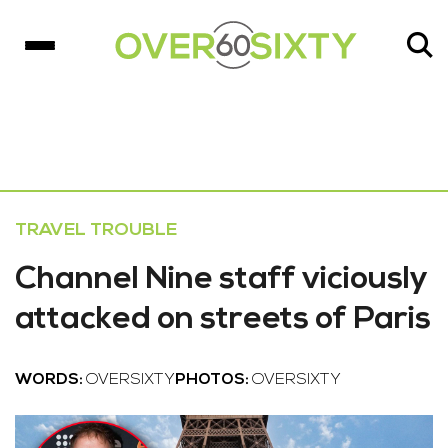
TRAVEL TROUBLE
Channel Nine staff viciously
attacked on streets of Paris
WORDS:
OVERSIXTY
PHOTOS:
OVERSIXTY