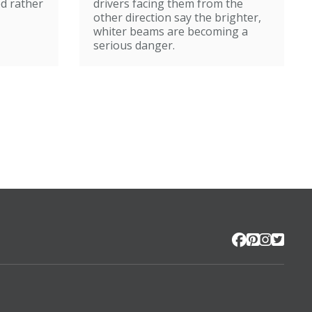
ed rather
drivers facing them from the
other direction say the brighter,
whiter beams are becoming a
serious danger.