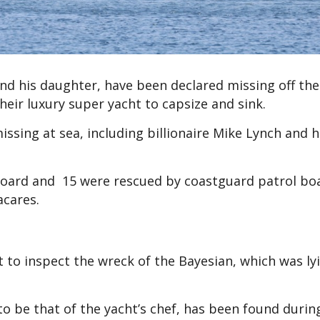
 and his daughter, have been declared missing off the
their luxury super yacht to capsize and sink.
ssing at sea, including billionaire Mike Lynch and h
board and 15 were rescued by coastguard patrol bo
acares.
 to inspect the wreck of the Bayesian, which was lyi
o be that of the yacht’s chef, has been found durin