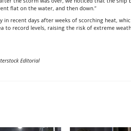
after the storm was over, we noticed that the ship 
ent flat on the water, and then down.”
y in recent days after weeks of scorching heat, whi
 to record levels, raising the risk of extreme weat
terstock Editorial