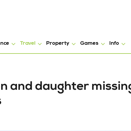
ance
Travel
Property
Games
Info
oon and daughter missin
s