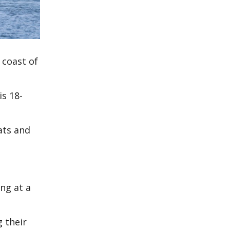
 coast of
is 18-
ats and
ng at a
g their