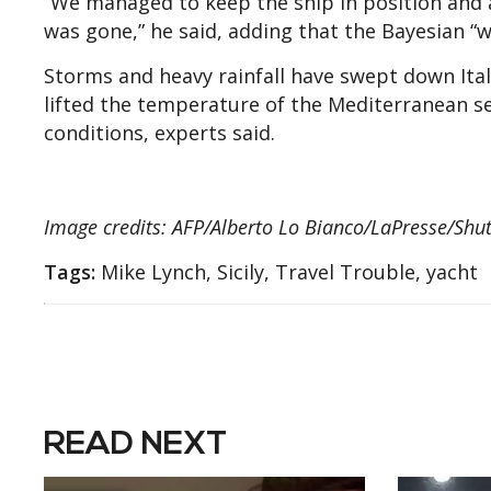
“We managed to keep the ship in position and 
was gone,” he said, adding that the Bayesian “w
Storms and heavy rainfall have swept down Ital
lifted the temperature of the Mediterranean sea
conditions, experts said.
Image credits: AFP/Alberto Lo Bianco/LaPresse/Shut
Tags:
Mike Lynch, Sicily, Travel Trouble, yacht
READ NEXT