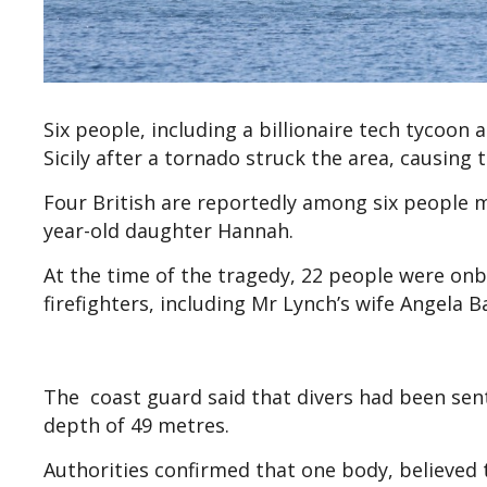
Six people, including a billionaire tech tycoon
Sicily after a tornado struck the area, causing 
Four British are reportedly among six people mi
year-old daughter Hannah.
At the time of the tragedy, 22 people were on
firefighters, including Mr Lynch’s wife Angela B
The coast guard said that divers had been sent
depth of 49 metres.
Authorities confirmed that one body, believed t