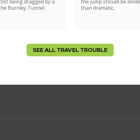
list being dragged by a
the jump should be limit
 the Burnley Tunnel.
than dramatic.
SEE ALL TRAVEL TROUBLE