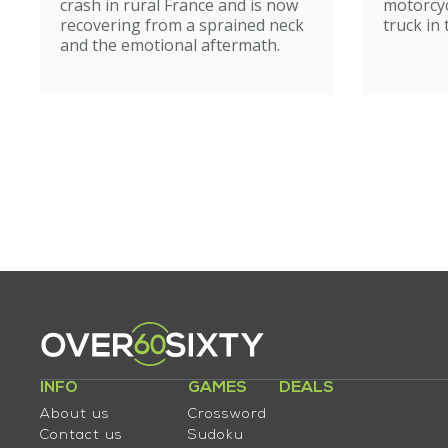
crash in rural France and is now
motorcyc
recovering from a sprained neck
truck in
and the emotional aftermath.
INFO
GAMES
DEALS
About us
Crossword
Contact us
Sudoku