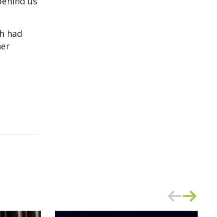
behind us
ch had
her