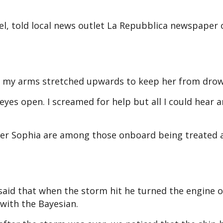
el, told local news outlet La Repubblica newspaper
gth, my arms stretched upwards to keep her from drow
y eyes open. I screamed for help but all I could hear 
ter Sophia are among those onboard being treated 
said that when the storm hit he turned the engine o
 with the Bayesian.