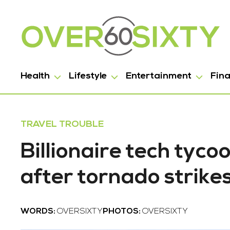
Health
Lifestyle
Entertainment
Fin
TRAVEL TROUBLE
Billionaire tech tyc
after tornado strike
WORDS:
OVERSIXTY
PHOTOS:
OVERSIXTY