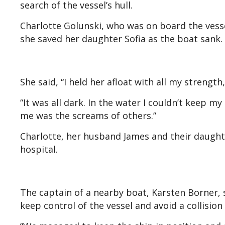
search of the vessel’s hull.
Charlotte Golunski, who was on board the vess
she saved her daughter Sofia as the boat sank.
She said, “I held her afloat with all my stren
“It was all dark. In the water I couldn’t keep m
me was the screams of others.”
Charlotte, her husband James and their daugh
hospital.
The captain of a nearby boat, Karsten Borner, 
keep control of the vessel and avoid a collision