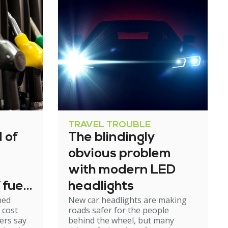
TRAVEL TROUBLE
 of
The blindingly
obvious problem
with modern LED
 fuel
headlights
ned
New car headlights are making
 cost
roads safer for the people
ers say
behind the wheel, but many