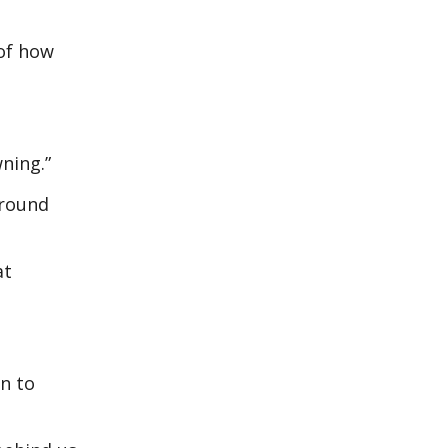
 of how
ning.”
around
at
n to