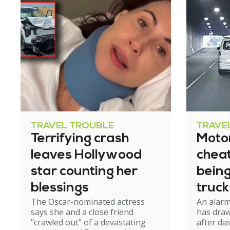
TRAVEL TROUBLE
TRAVE
Terrifying crash
Motor
leaves Hollywood
cheat
star counting her
bein
blessings
truck
The Oscar-nominated actress
An alar
tunn
says she and a close friend
has draw
"crawled out" of a devastating
after d