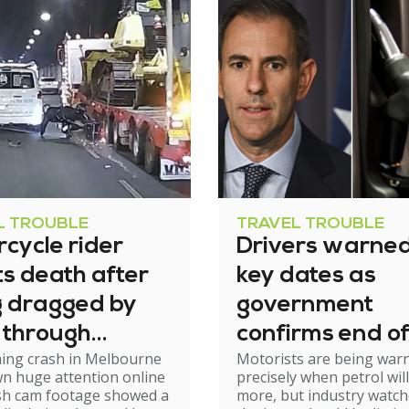
L TROUBLE
TRAVEL TROUBLE
cycle rider
Drivers warned
s death after
key dates as
g dragged by
government
 through
confirms end of
ming crash in Melbourne
Motorists are being war
el
excise relief
n huge attention online
precisely when petrol will
ash cam footage showed a
more, but industry watch