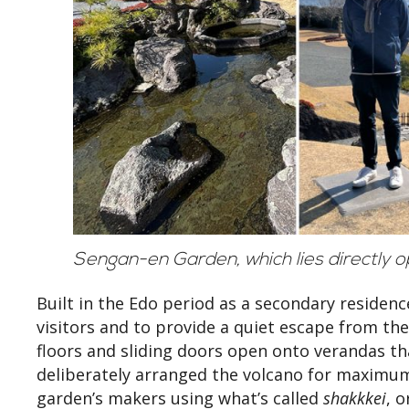
Sengan-en Garden, which lies directly 
Built in the Edo period as a secondary residen
visitors and to provide a quiet escape from the
floors and sliding doors open onto verandas t
deliberately arranged the volcano for maximum d
garden’s makers using what’s called
shakkkei
, 