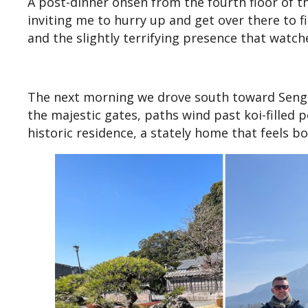
A post-dinner onsen from the fourth floor of t
inviting me to hurry up and get over there to fi
and the slightly terrifying presence that watche
The next morning we drove south toward Sengan
the majestic gates, paths wind past koi-filled 
historic residence, a stately home that feels 