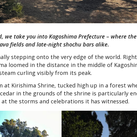
land, we take you into Kagoshima Prefecture – where th
va fields and late-night shochu bars alike.
nally stepping onto the very edge of the world. Righ
ima loomed in the distance in the middle of Kagoshi
steam curling visibly from its peak.
rm at Kirishima Shrine, tucked high up in a forest wh
 cedar in the grounds of the shrine is particularly 
 at the storms and celebrations it has witnessed.