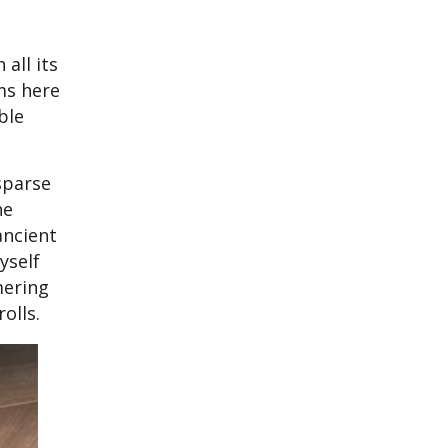
all its
ms here
ble
sparse
he
ancient
yself
mering
olls.