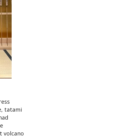
ress
e, tatami
had
he
t volcano