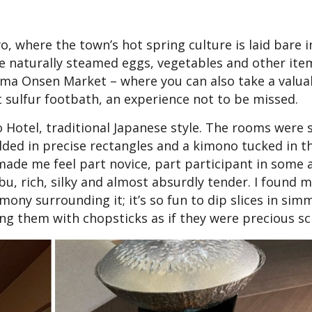
 where the town’s hot spring culture is laid bare in 
ase naturally steamed eggs, vegetables and other ite
shima Onsen Market – where you can also take a valua
t sulfur footbath, an experience not to be missed.
o Hotel, traditional Japanese style. The rooms were 
ded in precise rectangles and a kimono tucked in t
ade me feel part novice, part participant in some 
u, rich, silky and almost absurdly tender. I found m
mony surrounding it; it’s so fun to dip slices in sim
ing them with chopsticks as if they were precious scr