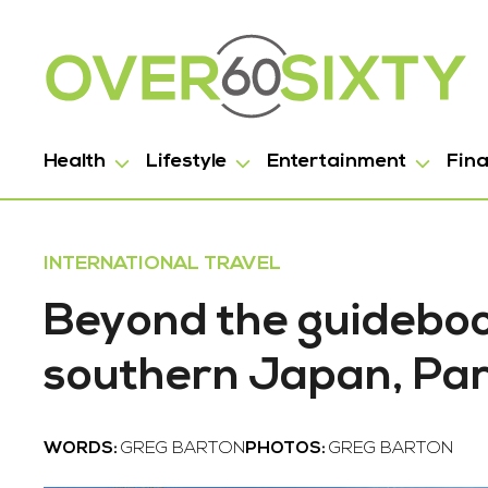
Health
Lifestyle
Entertainment
Fin
INTERNATIONAL TRAVEL
Beyond the guideboo
southern Japan, Par
WORDS:
GREG BARTON
PHOTOS:
GREG BARTON