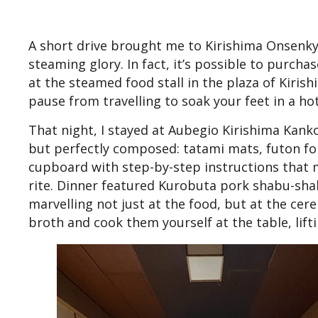
A short drive brought me to Kirishima Onsenkyo,
steaming glory. In fact, it’s possible to purch
at the steamed food stall in the plaza of Kiri
pause from travelling to soak your feet in a ho
That night, I stayed at Aubegio Kirishima Kank
but perfectly composed: tatami mats, futon fol
cupboard with step-by-step instructions that m
rite. Dinner featured Kurobuta pork shabu-shab
marvelling not just at the food, but at the cere
broth and cook them yourself at the table, lift