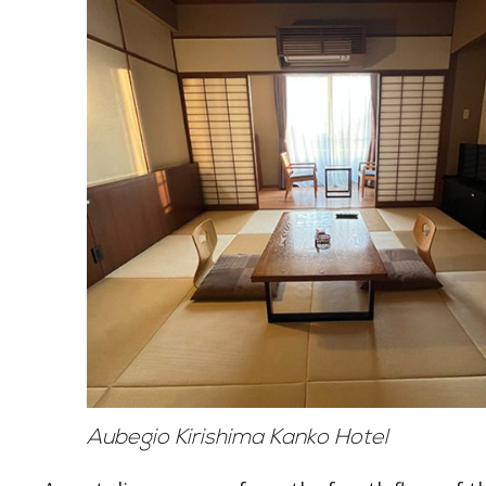
Aubegio Kirishima Kanko Hotel