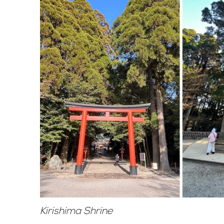
Kirishima Shrine