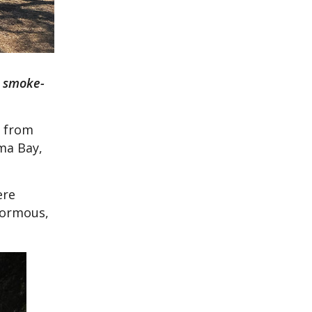
e smoke-
t from
ma Bay,
ere
enormous,