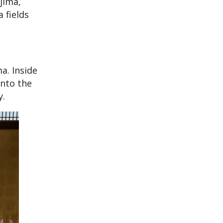
jima,
 fields
a. Inside
onto the
y.