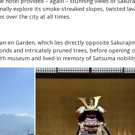
he hotel provided – again – stunning views of Sakura
nally explore its smoke-streaked slopes, twisted lava
s over the city at all times.
-en Garden, which lies directly opposite Sakurajim
ponds and intricately pruned trees, before opening 
both museum and lived-in memory of Satsuma nobilit