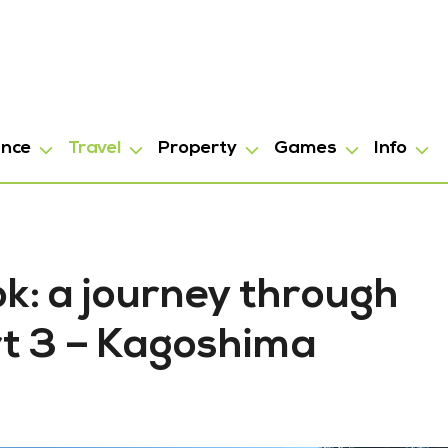
ance
Travel
Property
Games
Info
k: a journey through
t 3 – Kagoshima