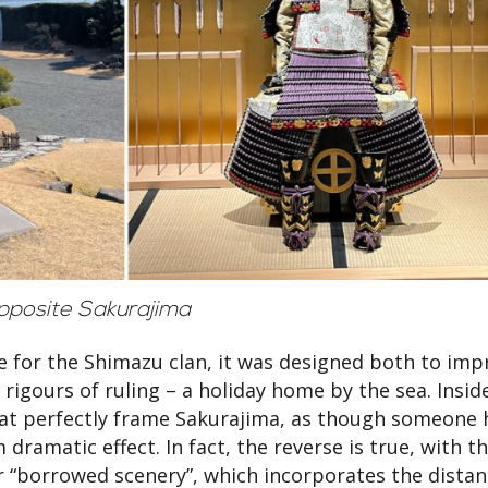
opposite Sakurajima
ce for the Shimazu clan, it was designed both to imp
 rigours of ruling – a holiday home by the sea. Insid
hat perfectly frame Sakurajima, as though someone 
ramatic effect. In fact, the reverse is true, with t
or “borrowed scenery”, which incorporates the distan