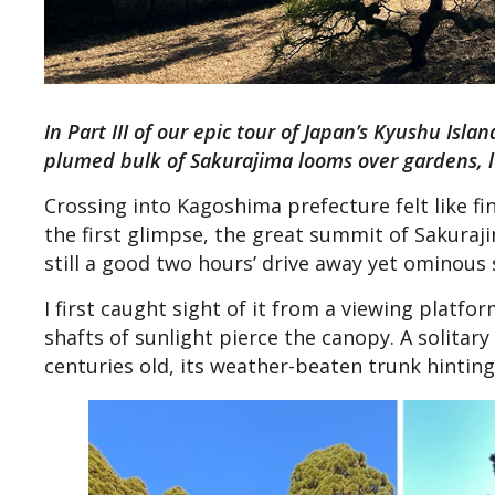
In Part III of our epic tour of Japan’s Kyushu Is
plumed bulk of Sakurajima looms over gardens, la
Crossing into Kagoshima prefecture felt like fi
the first glimpse, the great summit of Sakuraj
still a good two hours’ drive away yet ominous 
I first caught sight of it from a viewing platfo
shafts of sunlight pierce the canopy. A solitary
centuries old, its weather-beaten trunk hinting