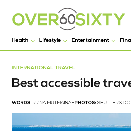
Health
Lifestyle
Entertainment
Fin
INTERNATIONAL TRAVEL
Best accessible trav
WORDS:
RIZNA MUTMAINAH
PHOTOS:
SHUTTERSTO