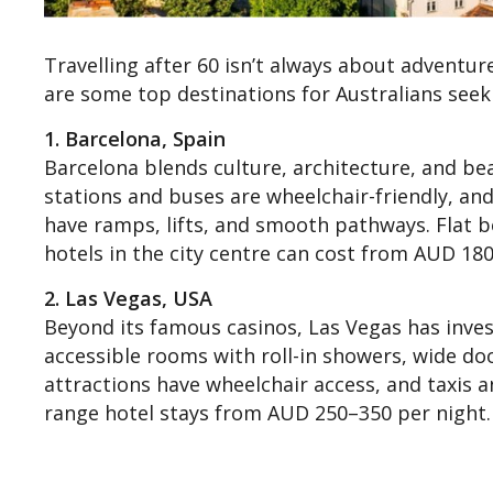
Travelling after 60 isn’t always about adventur
are some top destinations for Australians seeki
1. Barcelona, Spain
Barcelona blends culture, architecture, and bea
stations and buses are wheelchair-friendly, and
have ramps, lifts, and smooth pathways. Flat 
hotels in the city centre can cost from AUD 180
2. Las Vegas, USA
Beyond its famous casinos, Las Vegas has invest
accessible rooms with roll-in showers, wide do
attractions have wheelchair access, and taxis a
range hotel stays from AUD 250–350 per night.