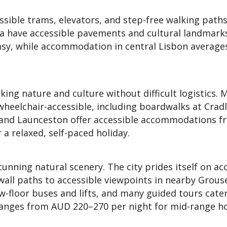
essible trams, elevators, and step-free walking paths
xa have accessible pavements and cultural landmark
asy, while accommodation in central Lisbon averag
king nature and culture without difficult logistics. 
 wheelchair-accessible, including boardwalks at Crad
 and Launceston offer accessible accommodations 
 a relaxed, self-paced holiday.
ning natural scenery. The city prides itself on ac
wall paths to accessible viewpoints in nearby Grous
w-floor buses and lifts, and many guided tours cater
ranges from AUD 220–270 per night for mid-range ho