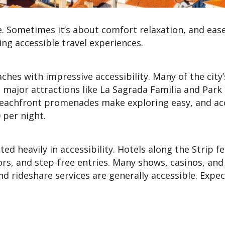
e. Sometimes it’s about comfort relaxation, and eas
ng accessible travel experiences.
ches with impressive accessibility. Many of the city
 major attractions like La Sagrada Familia and Park 
beachfront promenades make exploring easy, and ac
 per night.
ed heavily in accessibility. Hotels along the Strip f
ors, and step-free entries. Many shows, casinos, and
nd rideshare services are generally accessible. Expe