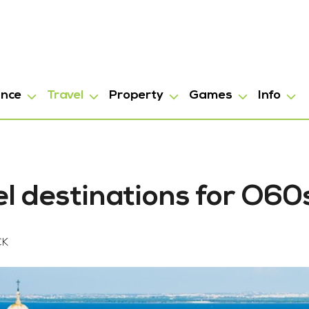
ance
Travel
Property
Games
Info
el destinations for O60
CK