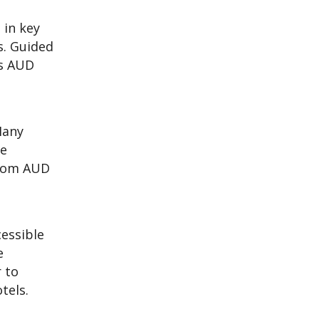
 in key
s. Guided
es AUD
Many
le
from AUD
cessible
e
 to
tels.