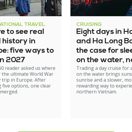
NATIONAL TRAVEL
CRUISING
 to see real
Eight days in H
history in
and Ha Long Ba
e: five ways to
the case for sl
 in 2027
on the water, n
60 reader asked us where
Trading a day cruise for 
just cruising th
r the ultimate World War
on the water brings suns
it
y trip in Europe. After
sunrise and a slower, mo
 five options, one clear
rewarding way to experi
emerged.
northern Vietnam.