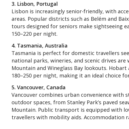
3. Lisbon, Portugal
Lisbon is increasingly senior-friendly, with acc
areas. Popular districts such as Belém and Bai
tours designed for seniors make sightseeing e
150–220 per night.
4. Tasmania, Australia
Tasmania is perfect for domestic travellers see
national parks, wineries, and scenic drives are
Mountain and Wineglass Bay lookouts. Hobart
180–250 per night, making it an ideal choice for
5. Vancouver, Canada
Vancouver combines urban convenience with stun
outdoor spaces, from Stanley Park’s paved sea
Mountain. Public transport is equipped with lo
travellers with mobility aids. Accommodation 