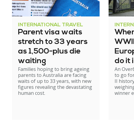
INTERNATIONAL TRAVEL
INTER
Parent visa waits
Where
stretch to 33 years
WWII 
as 1,500-plus die
Europ
waiting
do it
Families hoping to bring ageing
An Over
parents to Australia are facing
to go fo
waits of up to 33 years, with new
II histor
figures revealing the devastating
weighing
human cost.
winner 