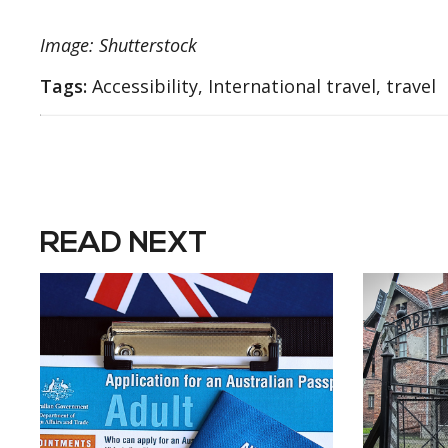
Image: Shutterstock
Tags:
Accessibility, International travel, travel
READ NEXT