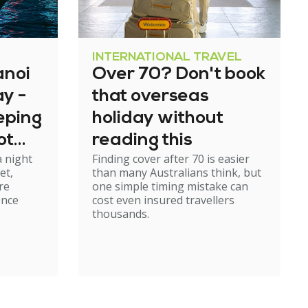
INTERNATIONAL TRAVEL
anoi
Over 70? Don't book
y -
that overseas
eeping
holiday without
ot
reading this
a night
Finding cover after 70 is easier
rough
et,
than many Australians think, but
re
one simple timing mistake can
ence
cost even insured travellers
thousands.