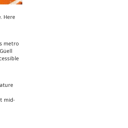
e. Here
’s metro
Güell
cessible
eature
ct mid-