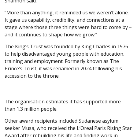
Shannon said.
“More than anything, it reminded us we weren’t alone.
It gave us capability, credibility, and connections at a
stage where those three things were hard to come by –
and it continues to shape how we grow.”
The King’s Trust was founded by King Charles in 1976
to help disadvantaged young people with education,
training and employment. Formerly known as The
Prince’s Trust, it was renamed in 2024 following his
accession to the throne.
The organisation estimates it has supported more
than 1.3 million people.
Other award recipients included Sudanese asylum
seeker Musa, who received the L’Oreal Paris Rising Star
Award after rebuilding his life and finding work in