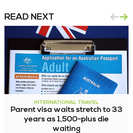
READ NEXT
INTERNATIONAL TRAVEL
Parent visa waits stretch to 33
years as 1,500-plus die
waiting