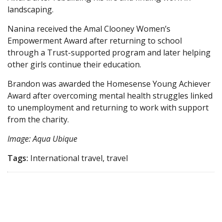
landscaping.
Nanina received the Amal Clooney Women’s
Empowerment Award after returning to school
through a Trust-supported program and later helping
other girls continue their education.
Brandon was awarded the Homesense Young Achiever
Award after overcoming mental health struggles linked
to unemployment and returning to work with support
from the charity.
Image: Aqua Ubique
Tags:
International travel, travel