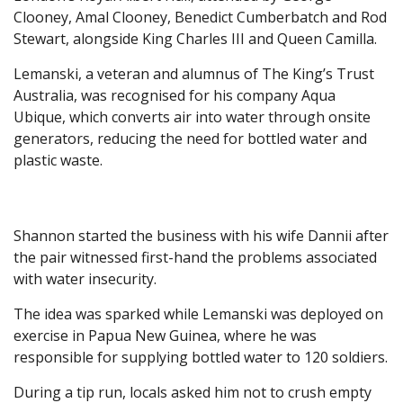
Clooney, Amal Clooney, Benedict Cumberbatch and Rod
Stewart, alongside King Charles III and Queen Camilla.
Lemanski, a veteran and alumnus of The King’s Trust
Australia, was recognised for his company Aqua
Ubique, which converts air into water through onsite
generators, reducing the need for bottled water and
plastic waste.
Shannon started the business with his wife Dannii after
the pair witnessed first-hand the problems associated
with water insecurity.
The idea was sparked while Lemanski was deployed on
exercise in Papua New Guinea, where he was
responsible for supplying bottled water to 120 soldiers.
During a tip run, locals asked him not to crush empty