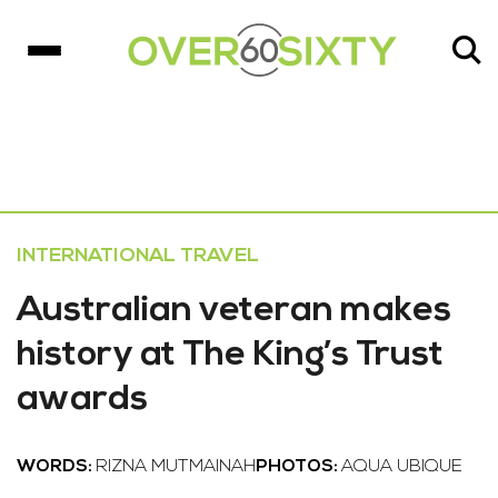
INTERNATIONAL TRAVEL
Australian veteran makes
history at The King’s Trust
awards
WORDS:
RIZNA MUTMAINAH
PHOTOS:
AQUA UBIQUE