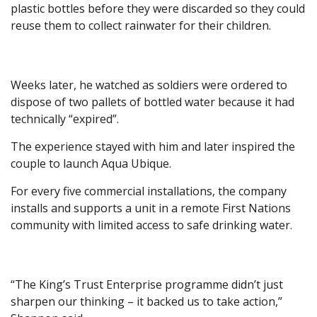
plastic bottles before they were discarded so they could
reuse them to collect rainwater for their children.
Weeks later, he watched as soldiers were ordered to
dispose of two pallets of bottled water because it had
technically “expired”.
The experience stayed with him and later inspired the
couple to launch Aqua Ubique.
For every five commercial installations, the company
installs and supports a unit in a remote First Nations
community with limited access to safe drinking water.
“The King’s Trust Enterprise programme didn’t just
sharpen our thinking – it backed us to take action,”