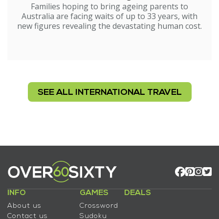
Families hoping to bring ageing parents to
Australia are facing waits of up to 33 years, with
new figures revealing the devastating human cost.
SEE ALL INTERNATIONAL TRAVEL
INFO
GAMES
DEALS
About us
Crossword
Contact us
Sudoku