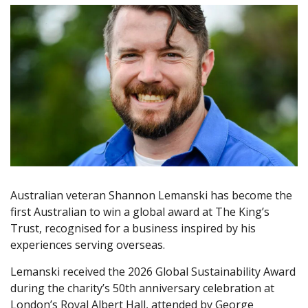
Australian veteran Shannon Lemanski has become the
first Australian to win a global award at The King’s
Trust, recognised for a business inspired by his
experiences serving overseas.
Lemanski received the 2026 Global Sustainability Award
during the charity’s 50th anniversary celebration at
London’s Royal Albert Hall, attended by George