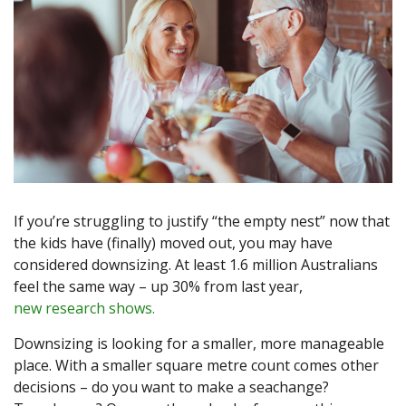
If you’re struggling to justify “the empty nest” now that
the kids have (finally) moved out, you may have
considered downsizing. At least 1.6 million Australians
feel the same way – up 30% from last year,
new research shows.
Downsizing is looking for a smaller, more manageable
place. With a smaller square metre count comes other
decisions – do you want to make a seachange?