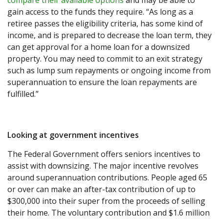
compare their available options
and may be able to
gain access to the funds they require. “As long as a
retiree passes the eligibility criteria, has some kind of
income, and is prepared to decrease the loan term, they
can get approval for a home loan for a downsized
property. You may need to commit to an exit strategy
such as lump sum repayments or ongoing income from
superannuation to ensure the loan repayments are
fulfilled.”
Looking at government incentives
The Federal Government offers seniors incentives to
assist with downsizing. The major incentive revolves
around superannuation contributions. People aged 65
or over can make an after-tax contribution of up to
$300,000 into their super from the proceeds of selling
their home. The voluntary contribution and $1.6 million