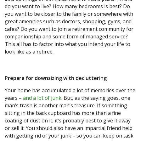
do you want to live? How many bedrooms is best? Do
you want to be closer to the family or somewhere with
great amenities such as doctors, shopping, gyms, and
cafes? Do you want to join a retirement community for
companionship and some form of managed service?
This all has to factor into what you intend your life to
look like as a retiree.
Prepare for downsizing with decluttering
Your home has accumulated a lot of memories over the
years –
and a lot of junk
. But, as the saying goes, one
man’s trash is another man’s treasure. If something
sitting in the back cupboard has more than a fine
coating of dust on it, it’s probably best to give it away
or sell it. You should also have an impartial friend help
with getting rid of your junk – so you can keep on task