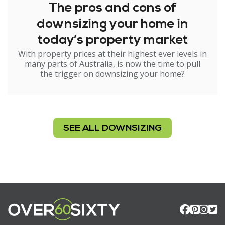
The pros and cons of
downsizing your home in
today’s property market
With property prices at their highest ever levels in
many parts of Australia, is now the time to pull
the trigger on downsizing your home?
SEE ALL DOWNSIZING