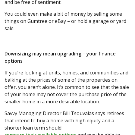
and be free of sentiment.
You could even make a bit of money by selling some
things on Gumtree or eBay – or hold a garage or yard
sale.
Downsizing may mean upgrading – your finance
options
If you’re looking at units, homes, and communities and
balking at the prices of some of the properties on
offer, you aren’t alone. It’s common to see that the sale
of your home may not cover the purchase price of the
smaller home in a more desirable location.
Savvy Managing Director Bill Tsouvalas says retirees
that intend to buy a home with high equity and a
shorter loan term should