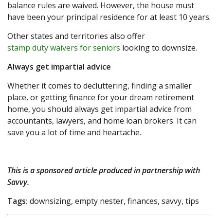
balance rules are waived. However, the house must
have been your principal residence for at least 10 years.
Other states and territories also offer
stamp duty waivers for seniors
looking to downsize.
Always get impartial advice
Whether it comes to decluttering, finding a smaller
place, or getting finance for your dream retirement
home, you should always get impartial advice from
accountants, lawyers, and home loan brokers. It can
save you a lot of time and heartache.
This is a sponsored article produced in partnership with
Savvy
.
Tags:
downsizing, empty nester, finances, savvy, tips