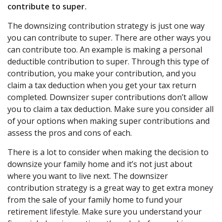
contribute to super.
The downsizing contribution strategy is just one way
you can contribute to super. There are other ways you
can contribute too. An example is making a personal
deductible contribution to super. Through this type of
contribution, you make your contribution, and you
claim a tax deduction when you get your tax return
completed. Downsizer super contributions don’t allow
you to claim a tax deduction. Make sure you consider all
of your options when making super contributions and
assess the pros and cons of each.
There is a lot to consider when making the decision to
downsize your family home and it’s not just about
where you want to live next. The downsizer
contribution strategy is a great way to get extra money
from the sale of your family home to fund your
retirement lifestyle. Make sure you understand your