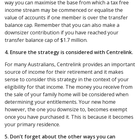
way you can maximise the base from which a tax free
income stream may be commenced or equalise the
value of accounts if one member is over the transfer
balance cap. Remember that you can also make a
downsizer contribution if you have reached your
transfer balance cap of $1.7 million.
4. Ensure the strategy is considered with Centrelink.
For many Australians, Centrelink provides an important
source of income for their retirement and it makes
sense to consider this strategy in the context of your
eligibility for that income. The money you receive from
the sale of your family home will be considered when
determining your entitlements. Your new home
however, the one you downsize to, becomes exempt
once you have purchased it. This is because it becomes
your primary residence.
5. Don’t forget about the other ways you can