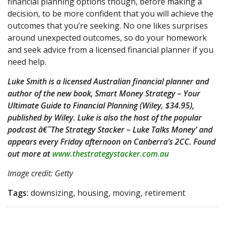
financial planning options though, before making a
decision, to be more confident that you will achieve the
outcomes that you’re seeking. No one likes surprises
around unexpected outcomes, so do your homework
and seek advice from a licensed financial planner if you
need help.
Luke Smith is a licensed Australian financial planner and
author of the new book, Smart Money Strategy – Your
Ultimate Guide to Financial Planning (Wiley, $34.95),
published by Wiley. Luke is also the host of the popular
podcast â€˜The Strategy Stacker – Luke Talks Money’ and
appears every Friday afternoon on Canberra’s 2CC. Found
out more at
www.thestrategystacker.com.au
Image credit: Getty
Tags:
downsizing, housing, moving, retirement