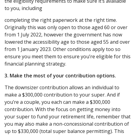
the eligibility requirements to make sure it’s available
to you, including
completing the right paperwork at the right time.
Originally this was only open to those aged 60 or over
from 1 July 2022, however the government has now
lowered the accessibility age to those aged 55 and over
from 1 January 2023. Other conditions apply too so
ensure you meet them to ensure you’re eligible for this
financial planning strategy.
3. Make the most of your contribution options.
The downsizer contribution allows an individual to
make a $300,000 contribution to your super. And if
you’re a couple, you each can make a $300,000
contribution. With the focus on getting money into
your super to fund your retirement life, remember that
you may also make a non-concessional contribution of
up to $330,000 (total super balance permitting). This