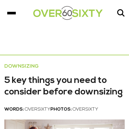
DOWNSIZING
5 key things you need to
consider before downsizing
WORDS:
OVERSIXTY
PHOTOS:
OVERSIXTY