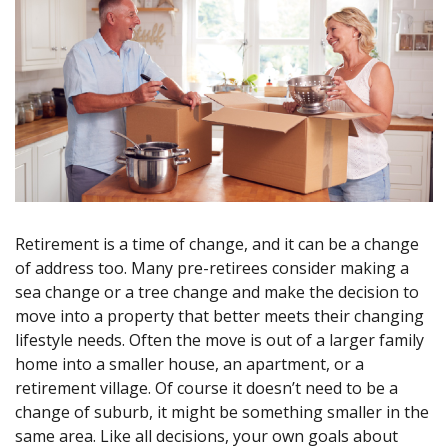
Retirement is a time of change, and it can be a change
of address too. Many pre-retirees consider making a
sea change or a tree change and make the decision to
move into a property that better meets their changing
lifestyle needs. Often the move is out of a larger family
home into a smaller house, an apartment, or a
retirement village. Of course it doesn’t need to be a
change of suburb, it might be something smaller in the
same area. Like all decisions, your own goals about