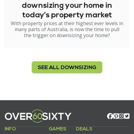
downsizing your home in
today’s property market
With property prices at their highest ever levels in
many parts of Australia, is now the time to pull
the trigger on downsizing your home?
SEE ALL DOWNSIZING
INFO
GAMES
DEALS