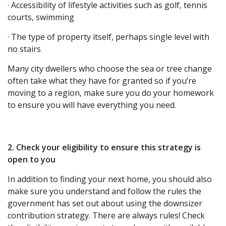
· Accessibility of lifestyle activities such as golf, tennis
courts, swimming
· The type of property itself, perhaps single level with
no stairs
Many city dwellers who choose the sea or tree change
often take what they have for granted so if you’re
moving to a region, make sure you do your homework
to ensure you will have everything you need.
2. Check your eligibility to ensure this strategy is
open to you
In addition to finding your next home, you should also
make sure you understand and follow the rules the
government has set out about using the downsizer
contribution strategy. There are always rules! Check