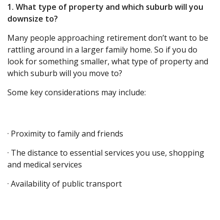
1. What type of property and which suburb will you
downsize to?
Many people approaching retirement don’t want to be
rattling around in a larger family home. So if you do
look for something smaller, what type of property and
which suburb will you move to?
Some key considerations may include:
· Proximity to family and friends
· The distance to essential services you use, shopping
and medical services
· Availability of public transport