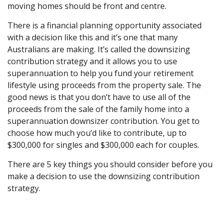
moving homes should be front and centre.
There is a financial planning opportunity associated
with a decision like this and it’s one that many
Australians are making. It’s called the downsizing
contribution strategy and it allows you to use
superannuation to help you fund your retirement
lifestyle using proceeds from the property sale. The
good news is that you don’t have to use all of the
proceeds from the sale of the family home into a
superannuation downsizer contribution. You get to
choose how much you’d like to contribute, up to
$300,000 for singles and $300,000 each for couples.
There are 5 key things you should consider before you
make a decision to use the downsizing contribution
strategy.