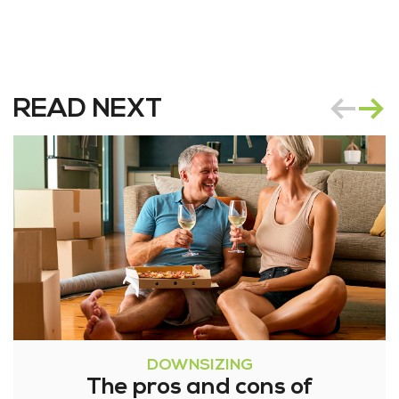
READ NEXT
DOWNSIZING
The pros and cons of