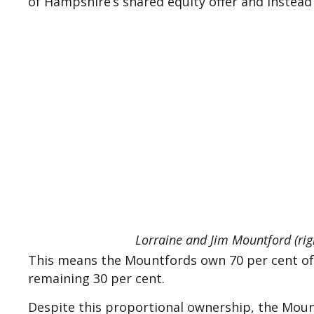
of Hampshire’s shared equity offer and instea
Lorraine and Jim Mountford (righ
This means the Mountfords own 70 per cent of 
remaining 30 per cent.
Despite this proportional ownership, the Mountfo