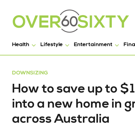
Health
Lifestyle
Entertainment
Fin
DOWNSIZING
How to save up to 
into a new home in gr
across Australia