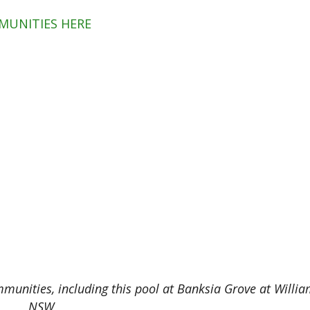
MUNITIES HERE
mmunities, including this pool at Banksia Grove at Willi
NSW