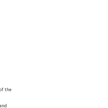
of the
 and