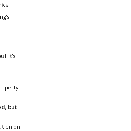
ice.
ng’s
ut it’s
roperty,
ed, but
ution on