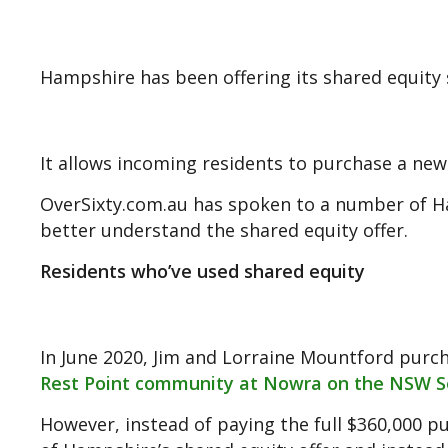
Hampshire has been offering its shared equity s
It allows incoming residents to purchase a new 
OverSixty.com.au has spoken to a number of H
better understand the shared equity offer.
Residents who’ve used shared equity
In June 2020, Jim and Lorraine Mountford pu
Rest Point community at Nowra on the NSW S
However, instead of paying the full $360,000 