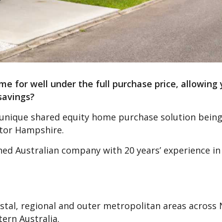
e for well under the full purchase price, allowing 
savings?
he unique shared equity home purchase solution being
ator Hampshire.
d Australian company with 20 years’ experience in
astal, regional and outer metropolitan areas across
ern Australia.