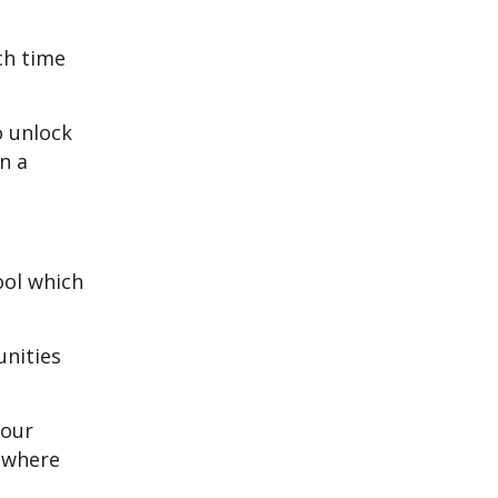
ch time
o unlock
n a
ool which
unities
 our
, where