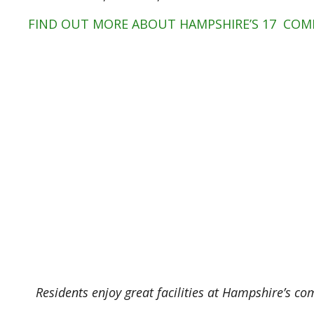
FIND OUT MORE ABOUT HAMPSHIRE’S 17 COM
Residents enjoy great facilities at Hampshire’s co