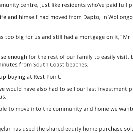
unity centre, just like residents who’ve paid full pr
wife and himself had moved from Dapto, in Wollongo
 too big for us and still had a mortgage on it,” Mr
ose enough for the rest of our family to easily visit, b
minutes from South Coast beaches.
up buying at Rest Point.
 we would have also had to sell our last investment p
us.
 able to move into the community and home we want
djelar has used the shared equity home purchase sol