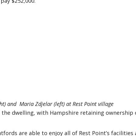
d pay $252,000.
t) and Maria Zdjelar (left) at Rest Point village
the dwelling, with Hampshire retaining ownership 
rds are able to enjoy all of Rest Point’s facilities