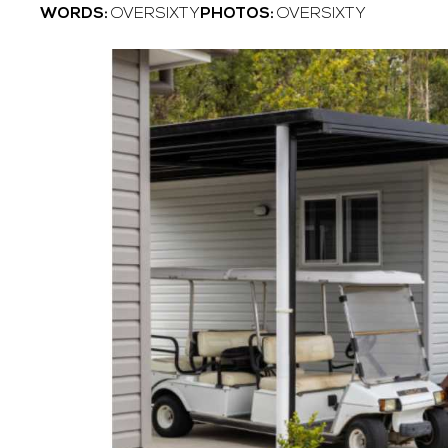
WORDS:
OVERSIXTY
PHOTOS:
OVERSIXTY