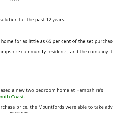
olution for the past 12 years.
home for as little as 65 per cent of the set purchas
ampshire community residents, and the company its
rchased a new two bedroom home at Hampshire’s
outh Coast
.
purchase price, the Mountfords were able to take ad