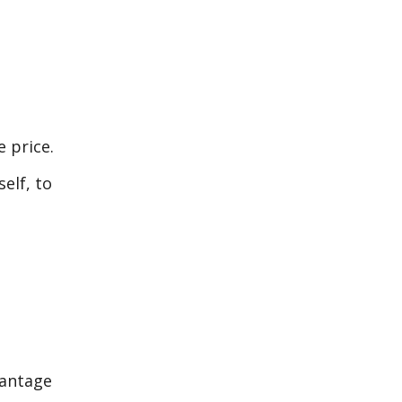
e price.
elf, to
vantage