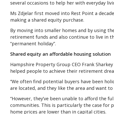
several occasions to help her with everyday li
Ms Zdjelar first moved into Rest Point a decad
making a shared equity purchase.
By moving into smaller homes and by using the 
retirement funds and also continue to live in t
“permanent holiday”.
Shared equity an affordable housing solution
Hampshire Property Group CEO Frank Sharkey s
helped people to achieve their retirement dre
“We often find potential buyers have been hol
are located, and they like the area and want to
“However, they’ve been unable to afford the fu
communities. This is particularly the case for 
home prices are lower than in capital cities.