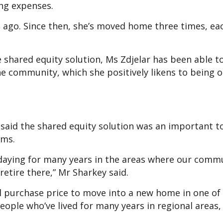
ving expenses.
e ago. Since then, she’s moved home three times, ea
shared equity solution, Ms Zdjelar has been able t
he community, which she positively likens to being o
aid the shared equity solution was an important t
ams.
idaying for many years in the areas where our comm
 retire there,” Mr Sharkey said.
ll purchase price to move into a new home in one of
people who’ve lived for many years in regional areas