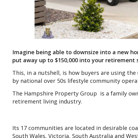
Imagine being able to downsize into a new hom
put away up to $150,000 into your retirement 
This, in a nutshell, is how buyers are using t
by national over 50s lifestyle community oper
The Hampshire Property Group is a family owne
retirement living industry.
Its 17 communities are located in desirable co
South Wales, Victoria, South Australia and West