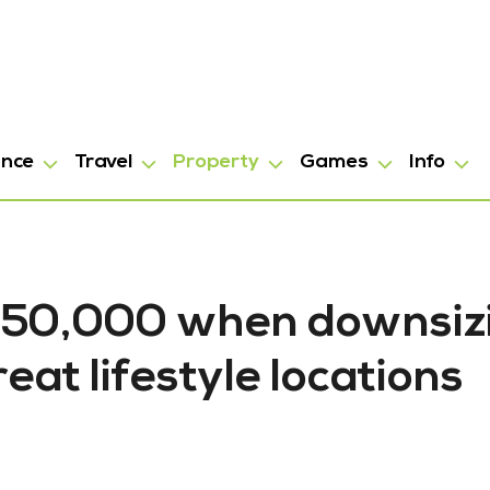
ance
Travel
Property
Games
Info
$150,000 when downsiz
eat lifestyle locations