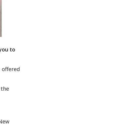
you to
 offered
 the
 New