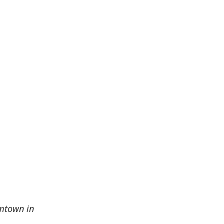
amtown in