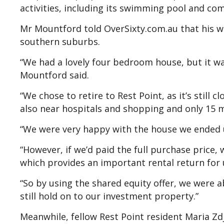
activities, including its swimming pool and comm
Mr Mountford told OverSixty.com.au that his 
southern suburbs.
“We had a lovely four bedroom house, but it was
Mountford said.
“We chose to retire to Rest Point, as it’s still cl
also near hospitals and shopping and only 15 
“We were very happy with the house we ended 
“However, if we’d paid the full purchase price,
which provides an important rental return for 
“So by using the shared equity offer, we were
still hold on to our investment property.”
Meanwhile, fellow Rest Point resident Maria Z