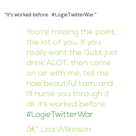
“It’s worked before. #LogieTwitterWar.”
You’re missing the point,
the lot of you. If you
really want the Gold, just
drink ALOT, then come
on air with me, tell me
how beautiful I am, and
I’ll nurse you through it
all. It’s worked before.
#LogieTwitterWar
â€” Lisa Wilkinson