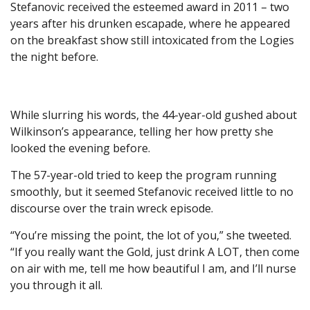
Stefanovic received the esteemed award in 2011 – two
years after his drunken escapade, where he appeared
on the breakfast show still intoxicated from the Logies
the night before.
While slurring his words, the 44-year-old gushed about
Wilkinson’s appearance, telling her how pretty she
looked the evening before.
The 57-year-old tried to keep the program running
smoothly, but it seemed Stefanovic received little to no
discourse over the train wreck episode.
“You’re missing the point, the lot of you,” she tweeted.
“If you really want the Gold, just drink A LOT, then come
on air with me, tell me how beautiful I am, and I’ll nurse
you through it all.