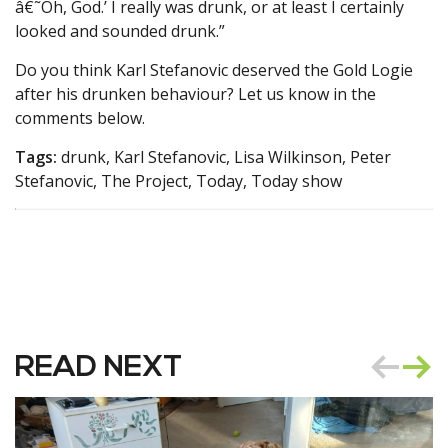
â€˜Oh, God.’ I really was drunk, or at least I certainly
looked and sounded drunk.”
Do you think Karl Stefanovic deserved the Gold Logie
after his drunken behaviour? Let us know in the
comments below.
Tags:
drunk, Karl Stefanovic, Lisa Wilkinson, Peter
Stefanovic, The Project, Today, Today show
READ NEXT