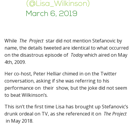
(@Lisa_Wilkinson)
March 6, 2019
While
The Project
star did not mention Stefanovic by
name, the details tweeted are identical to what occurred
on the disastrous episode of
Today
which aired on May
4th, 2009.
Her co-host, Peter Helliar chimed in on the Twitter
conversation, asking if she was referring to his
performance on their show, but the joke did not seem
to beat Wilkinson’s.
This isn’t the first time Lisa has brought up Stefanovic’s
drunk ordeal on TV, as she referenced it on
The Project
in May 2018.