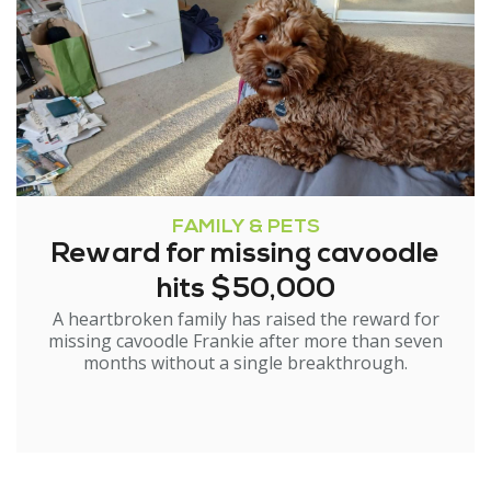
FAMILY & PETS
Reward for missing cavoodle
hits $50,000
A heartbroken family has raised the reward for
missing cavoodle Frankie after more than seven
months without a single breakthrough.