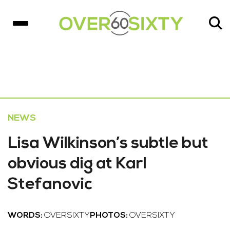
NEWS
Lisa Wilkinson’s subtle but
obvious dig at Karl
Stefanovic
WORDS:
OVERSIXTY
PHOTOS:
OVERSIXTY