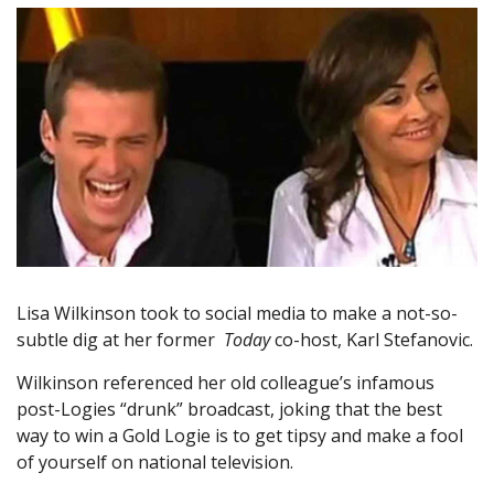
Lisa Wilkinson took to social media to make a not-so-
subtle dig at her former
Today
co-host, Karl Stefanovic.
Wilkinson referenced her old colleague’s infamous
post-Logies “drunk” broadcast, joking that the best
way to win a Gold Logie is to get tipsy and make a fool
of yourself on national television.