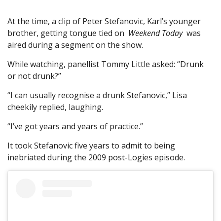
At the time, a clip of Peter Stefanovic, Karl’s younger
brother, getting tongue tied on
Weekend Today
was
aired during a segment on the show.
While watching, panellist Tommy Little asked: “Drunk
or not drunk?”
“I can usually recognise a drunk Stefanovic,” Lisa
cheekily replied, laughing.
“I’ve got years and years of practice.”
It took Stefanovic five years to admit to being
inebriated during the 2009 post-Logies episode.