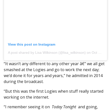
View this post on Instagram
A post shared by Lisa Wilkinson (@lisa_wilkinson)
on Oct 22, 2017 at 3:10am PDT
“It wasn’t any different to any other year â€” we all get
smashed at the Logies and go to work the next day;
we’d done it for years and years,” he admitted in 2014
during the broadcast.
“But this was the first Logies when stuff really started
working on the internet.
“I remember seeing it on
Today
Tonight
and going,