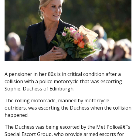
A pensioner in her 80s is in critical condition after a
collision with a police motorcycle that was escorting
Sophie, Duchess of Edinburgh.
The rolling motorcade, manned by motorcycle
outriders, was escorting the Duchess when the collision
happened.
The Duchess was being escorted by the Met Policeâ€˜s
Special Escort Group, who provide armed escorts for