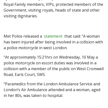
Royal Family members, VIPs, protected members of the
Government, visiting royals, heads of state and other
visiting dignitaries.
Met Police released a
statement
that said: “A woman
has been injured after being involved in a collision with
a police motorcycle in west London.
“At approximately 15:21hrs on Wednesday, 10 May a
police motorcycle on escort duties was involved in a
collision with a member of the public on West Cromwell
Road, Earls Court, SW5.
“Paramedics from the London Ambulance Service and
London’s Air Ambulance attended and a woman, aged
in her 80s, was taken to hospital.