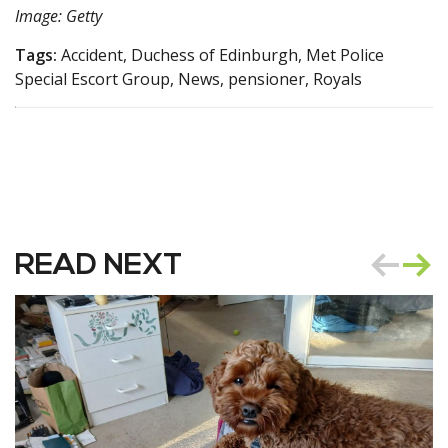
Image: Getty
Tags:
Accident, Duchess of Edinburgh, Met Police
Special Escort Group, News, pensioner, Royals
READ NEXT