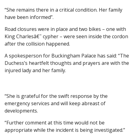
“She remains there in a critical condition. Her family
have been informed”.
Road closures were in place and two bikes – one with
King Charlesâ€˜ cypher – were seen inside the cordon
after the collision happened.
A spokesperson for Buckingham Palace has said: “The
Duchess’s heartfelt thoughts and prayers are with the
injured lady and her family.
“She is grateful for the swift response by the
emergency services and will keep abreast of
developments.
“Further comment at this time would not be
appropriate while the incident is being investigated.”