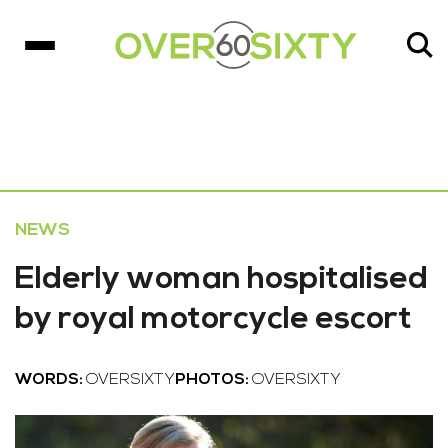
NEWS
Elderly woman hospitalised
by royal motorcycle escort
WORDS:
OVERSIXTY
PHOTOS:
OVERSIXTY