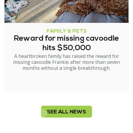
FAMILY & PETS
Reward for missing cavoodle
hits $50,000
A heartbroken family has raised the reward for
missing cavoodle Frankie after more than seven
months without a single breakthrough.
SEE ALL NEWS