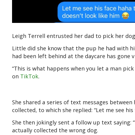
Leigh Terrell entrusted her dad to pick her do
Little did she know that the pup he had with 
had been left behind at the daycare has gone v
“This is what happens when you let a man pick
on
TikTok
.
She shared a series of text messages between h
collected, to which she replied: “Let me see his
She then jokingly sent a follow up text saying:
actually collected the wrong dog.