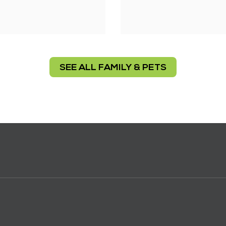
SEE ALL FAMILY & PETS