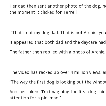
Her dad then sent another photo of the dog, no
the moment it clicked for Terrell.
“That’s not my dog dad. That is not Archie, yo
It appeared that both dad and the daycare ha
The father then replied with a photo of Archie, 
The video has racked up over 4 million views,
“The way the first dog is looking out the window
Another joked: “I’m imagining the first dog thi
attention for a pic lmao.”