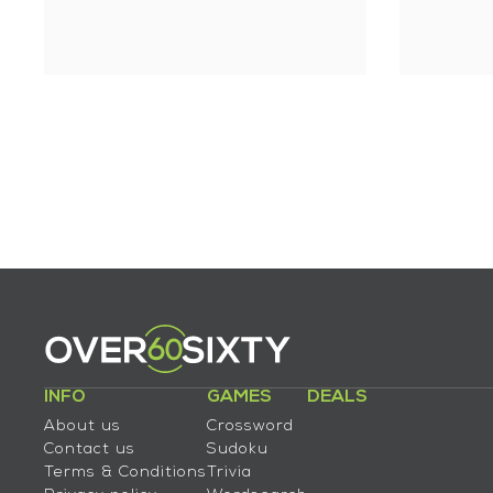
INFO
GAMES
DEALS
About us
Crossword
Contact us
Sudoku
Terms & Conditions
Trivia