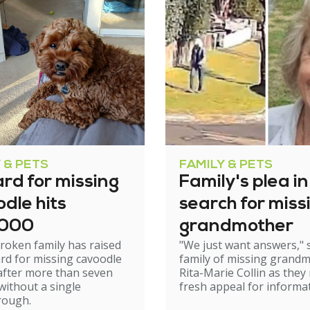
 & PETS
FAMILY & PETS
rd for missing
Family's plea in
dle hits
search for miss
,000
grandmother
roken family has raised
"We just want answers," 
rd for missing cavoodle
family of missing grand
after more than seven
Rita-Marie Collin as they
ithout a single
fresh appeal for informat
rough.