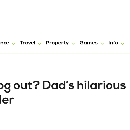
ance
Travel
Property
Games
Info
g out? Dad’s hilarious
der