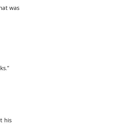
that was
ks.”
t his