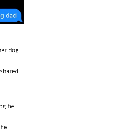
her dog
 shared
dog he
 he