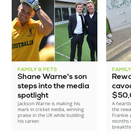
FAMILY & PETS
FAMILY
Shane Warne's son
Rewa
steps into the media
cavoo
spotlight
$50
Jackson Warne is making his
A heartb
mark in cricket media, winning
the rewa
praise in the UK while building
Frankie 
his career.
months w
breakth