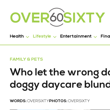
Health
Lifestyle
Entertainment
Fin
FAMILY & PETS
Who let the wrong do
doggy daycare blun
WORDS:
OVERSIXTY
PHOTOS:
OVERSIXTY