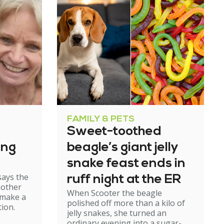
FAMILY & PETS
Sweet-toothed
ing
beagle’s giant jelly
snake feast ends in
says the
ruff night at the ER
mother
When Scooter the beagle
 make a
polished off more than a kilo of
ion.
jelly snakes, she turned an
ordinary evening into a sugar-