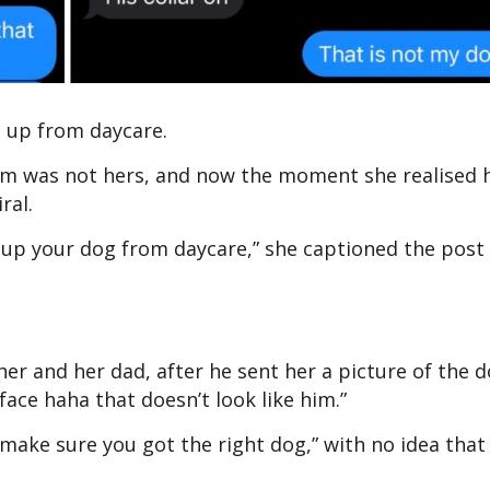
g up from daycare.
him was not hers, and now the moment she realised 
iral.
 up your dog from daycare,” she captioned the post
er and her dad, after he sent her a picture of the 
 face haha that doesn’t look like him.”
 “make sure you got the right dog,” with no idea that