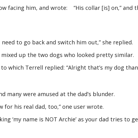
w facing him, and wrote: “His collar [is] on,” and 
u need to go back and switch him out,” she replied.
d mixed up the two dogs who looked pretty similar.
to which Terrell replied: “Alright that’s my dog than
 and many were amused at the dad’s blunder.
 for his real dad, too,” one user wrote.
nking ‘my name is NOT Archie’ as your dad tries to ge