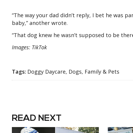
“The way your dad didn’t reply, I bet he was p
baby,” another wrote.
“That dog knew he wasn’t supposed to be there
Images: TikTok
Tags:
Doggy Daycare, Dogs, Family & Pets
READ NEXT