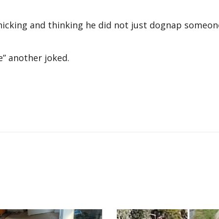
anicking and thinking he did not just dognap someon
” another joked.