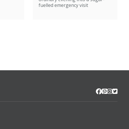
fuelled emergency visit