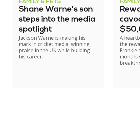
FAMILY & PETS
FAMILY
Shane Warne's son
Rewa
steps into the media
cavoo
spotlight
$50
Jackson Warne is making his
A heartb
mark in cricket media, winning
the rewa
praise in the UK while building
Frankie 
his career.
months w
breakth