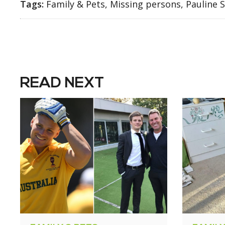
Tags:
Family & Pets, Missing persons, Pauline 
READ NEXT