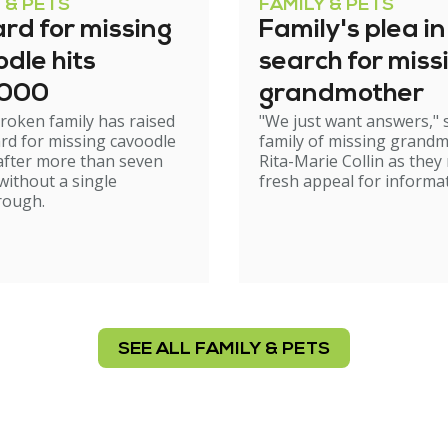
 & PETS
FAMILY & PETS
rd for missing
Family's plea in
dle hits
search for miss
,000
grandmother
roken family has raised
"We just want answers," 
rd for missing cavoodle
family of missing grand
after more than seven
Rita-Marie Collin as they
ithout a single
fresh appeal for informat
rough.
SEE ALL FAMILY & PETS