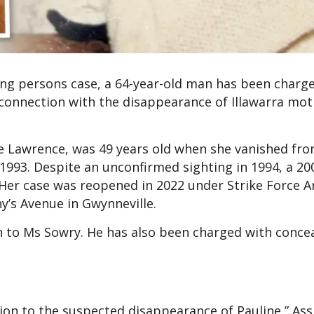
ing persons case, a 64-year-old man has been charg
 connection with the disappearance of Illawarra mo
e Lawrence, was 49 years old when she vanished fro
993. Despite an unconfirmed sighting in 1994, a 20
. Her case was reopened in 2022 under Strike Force A
y’s Avenue in Gwynneville.
n to Ms Sowry. He has also been charged with concea
lation to the suspected disappearance of Pauline,” Ass