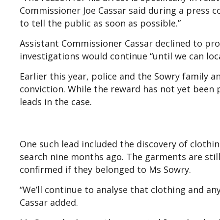
Commissioner Joe Cassar said during a press co
to tell the public as soon as possible.”
Assistant Commissioner Cassar declined to prov
investigations would continue “until we can loc
Earlier this year, police and the Sowry family 
conviction. While the reward has not yet been 
leads in the case.
One such lead included the discovery of clothi
search nine months ago. The garments are stil
confirmed if they belonged to Ms Sowry.
“We’ll continue to analyse that clothing and an
Cassar added.