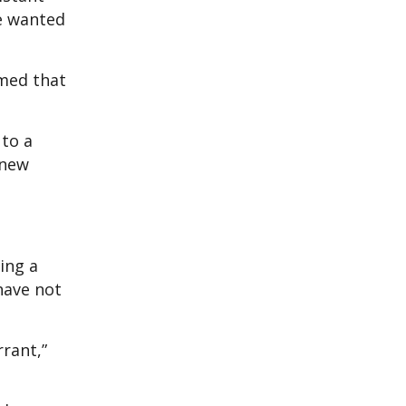
we wanted
rmed that
 to a
 new
ing a
have not
rrant,”