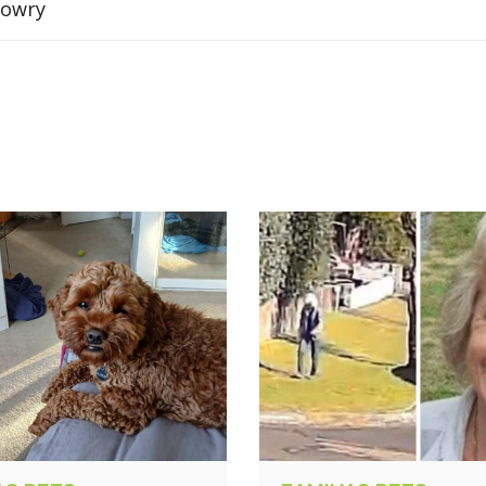
Sowry