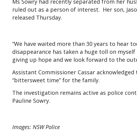
Ms Sowry had recently separated from her husb
ruled out as a person of interest. Her son, Ja
released Thursday.
“We have waited more than 30 years to hear tod
disappearance has taken a huge toll on myself a
giving up hope and we look forward to the outc
Assistant Commissioner Cassar acknowledged th
“bittersweet time” for the family.
The investigation remains active as police con
Pauline Sowry.
Images: NSW Police