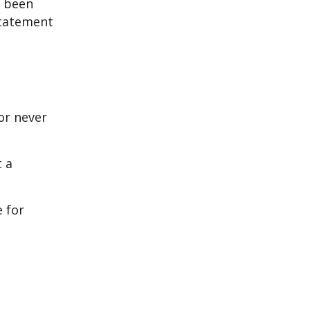
e been
statement
or never
 a
e for