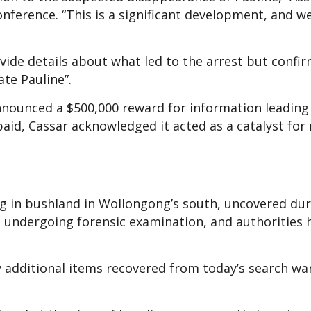
nference. “This is a significant development, and 
ide details about what led to the arrest but confi
ate Pauline”.
announced a $500,000 reward for information leading
paid, Cassar acknowledged it acted as a catalyst for
ng in bushland in Wollongong’s south, uncovered dur
l undergoing forensic examination, and authorities 
y additional items recovered from today’s search wa