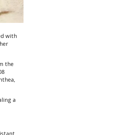
ed with
ther
m the
08
nthea,
ling a
istant