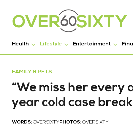
Health
Lifestyle
Entertainment
Fin
FAMILY & PETS
“We miss her every d
year cold case brea
WORDS:
OVERSIXTY
PHOTOS:
OVERSIXTY