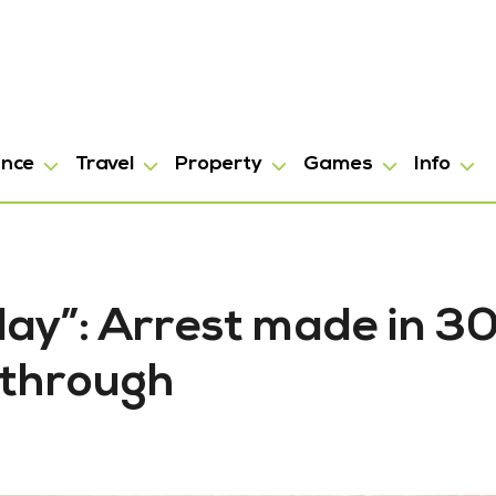
ance
Travel
Property
Games
Info
ay”: Arrest made in 3
kthrough