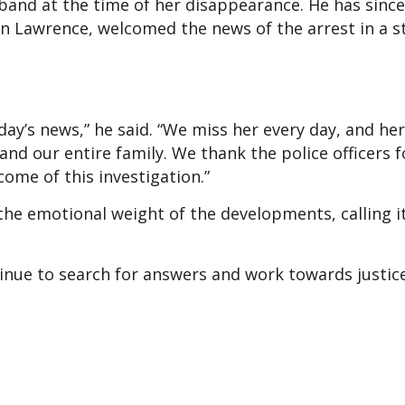
and at the time of her disappearance. He has sinc
son Lawrence, welcomed the news of the arrest in a 
ay’s news,” he said. “We miss her every day, and her
nd our entire family. We thank the police officers f
ome of this investigation.”
e emotional weight of the developments, calling it
tinue to search for answers and work towards justic