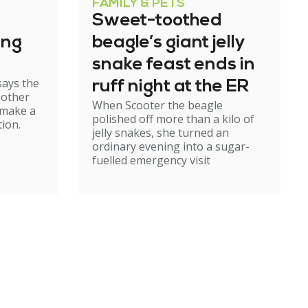
FAMILY & PETS
Sweet-toothed
ing
beagle’s giant jelly
snake feast ends in
says the
ruff night at the ER
mother
When Scooter the beagle
 make a
polished off more than a kilo of
ion.
jelly snakes, she turned an
ordinary evening into a sugar-
fuelled emergency visit