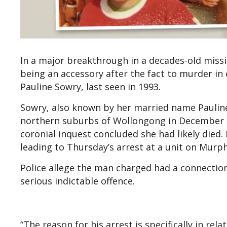
In a major breakthrough in a decades-old miss
being an accessory after the fact to murder in
Pauline Sowry, last seen in 1993.
Sowry, also known by her married name Paulin
northern suburbs of Wollongong in December 1
coronial inquest concluded she had likely died
leading to Thursday’s arrest at a unit on Murph
Police allege the man charged had a connectio
serious indictable offence.
“The reason for his arrest is specifically in re