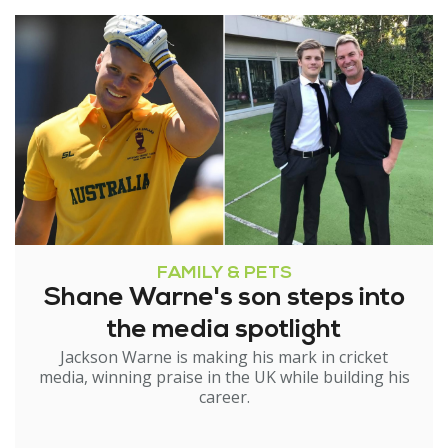
FAMILY & PETS
Shane Warne's son steps into
the media spotlight
Jackson Warne is making his mark in cricket
media, winning praise in the UK while building his
career.