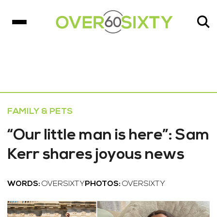
FAMILY & PETS
“Our little man is here”: Sam
Kerr shares joyous news
WORDS:
OVERSIXTY
PHOTOS:
OVERSIXTY