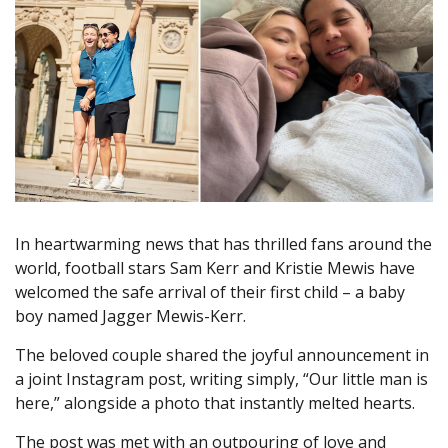
In heartwarming news that has thrilled fans around the
world, football stars Sam Kerr and Kristie Mewis have
welcomed the safe arrival of their first child – a baby
boy named Jagger Mewis-Kerr.
The beloved couple shared the joyful announcement in
a joint Instagram post, writing simply, “Our little man is
here,” alongside a photo that instantly melted hearts.
The post was met with an outpouring of love and