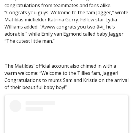
congratulations from teammates and fans alike.
“Congrats you guys. Welcome to the fam Jagger,” wrote
Matildas midfielder Katrina Gorry. Fellow star Lydia
Williams added, “Awww congrats you two â¤ï¸ he’s
adorable,” while Emily van Egmond called baby Jagger
“The cutest little man.”
The Matildas’ official account also chimed in with a
warm welcome: “Welcome to the Tillies fam, Jagger!
Congratulations to mums Sam and Kristie on the arrival
of their beautiful baby boy!”