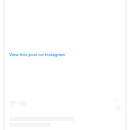
View this post on Instagram