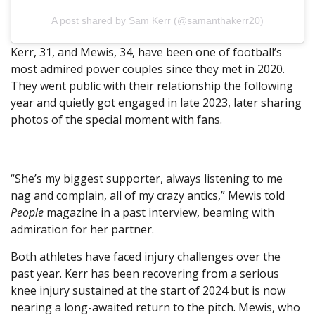
A post shared by Sam Kerr (@samanthakerr20)
Kerr, 31, and Mewis, 34, have been one of football’s
most admired power couples since they met in 2020.
They went public with their relationship the following
year and quietly got engaged in late 2023, later sharing
photos of the special moment with fans.
“She’s my biggest supporter, always listening to me
nag and complain, all of my crazy antics,” Mewis told
People
magazine in a past interview, beaming with
admiration for her partner.
Both athletes have faced injury challenges over the
past year. Kerr has been recovering from a serious
knee injury sustained at the start of 2024 but is now
nearing a long-awaited return to the pitch. Mewis, who