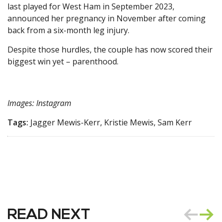
last played for West Ham in September 2023,
announced her pregnancy in November after coming
back from a six-month leg injury.
Despite those hurdles, the couple has now scored their
biggest win yet – parenthood.
Images: Instagram
Tags:
Jagger Mewis-Kerr, Kristie Mewis, Sam Kerr
READ NEXT