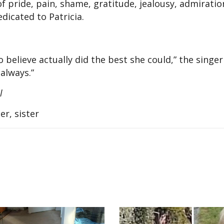
of pride, pain, shame, gratitude, jealousy, admiratio
dicated to Patricia.
o believe actually did the best she could,” the sing
 always.”
al
r, sister