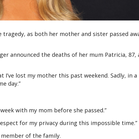
e tragedy, as both her mother and sister passed aw
inger announced the deaths of her mum Patricia, 87,
t I’ve lost my mother this past weekend. Sadly, in a 
me day.”
ast week with my mom before she passed.”
espect for my privacy during this impossible time.”
r member of the family.