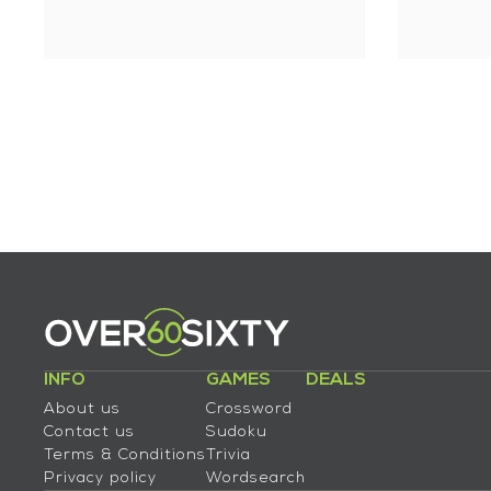
INFO
GAMES
DEALS
About us
Crossword
Contact us
Sudoku
Terms & Conditions
Trivia
Privacy policy
Wordsearch