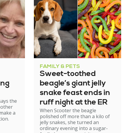
FAMILY & PETS
Sweet-toothed
ing
beagle’s giant jelly
snake feast ends in
says the
ruff night at the ER
mother
When Scooter the beagle
 make a
polished off more than a kilo of
ion.
jelly snakes, she turned an
ordinary evening into a sugar-