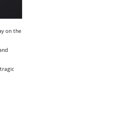
ay on the
 and
tragic