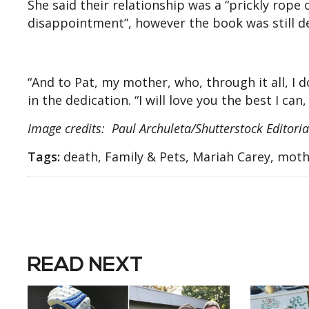
She said their relationship was a “prickly rope 
disappointment”, however the book was still de
“And to Pat, my mother, who, through it all, I d
in the dedication. “I will love you the best I can,
Image credits: Paul Archuleta/Shutterstock Editori
Tags:
death, Family & Pets, Mariah Carey, mothe
READ NEXT