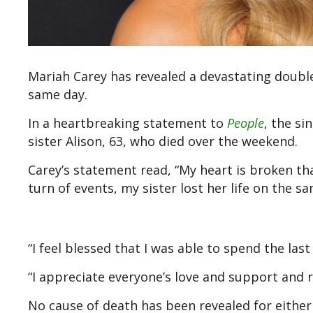
Mariah Carey has revealed a devastating doubl
same day.
In a heartbreaking statement to
People
, the s
sister Alison, 63, who died over the weekend.
Carey’s statement read, “My heart is broken tha
turn of events, my sister lost her life on the sa
“I feel blessed that I was able to spend the l
“I appreciate everyone’s love and support and r
No cause of death has been revealed for eithe