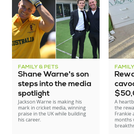
FAMILY & PETS
FAMILY
Shane Warne's son
Rewa
steps into the media
cavoo
spotlight
$50
Jackson Warne is making his
A heartb
mark in cricket media, winning
the rewa
praise in the UK while building
Frankie 
his career.
months w
breakth