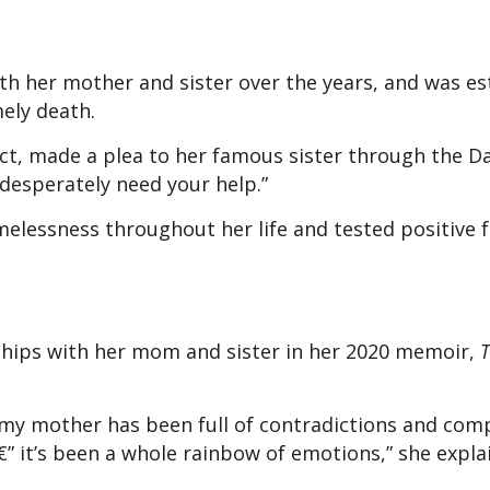
th her mother and sister over the years, and was e
ely death.
ct, made a plea to her famous sister through the Da
I desperately need your help.”
elessness throughout her life and tested positive f
hips with her mom and sister in her 2020 memoir,
h my mother has been full of contradictions and com
 â€” it’s been a whole rainbow of emotions,” she expl