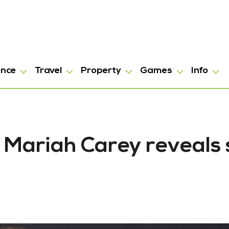
ance
Travel
Property
Games
Info
: Mariah Carey reveals