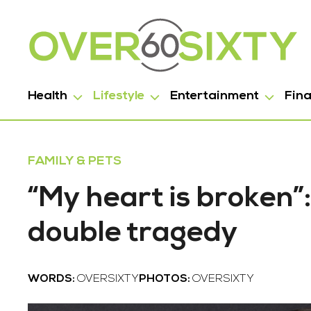
Health
Lifestyle
Entertainment
Fin
FAMILY & PETS
“My heart is broken”
double tragedy
WORDS:
OVERSIXTY
PHOTOS:
OVERSIXTY