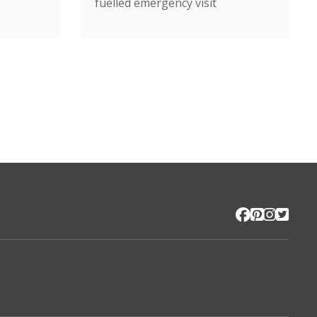
fuelled emergency visit