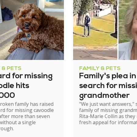
 & PETS
FAMILY & PETS
rd for missing
Family's plea in
dle hits
search for miss
,000
grandmother
roken family has raised
"We just want answers," 
rd for missing cavoodle
family of missing grand
after more than seven
Rita-Marie Collin as they
ithout a single
fresh appeal for informat
rough.