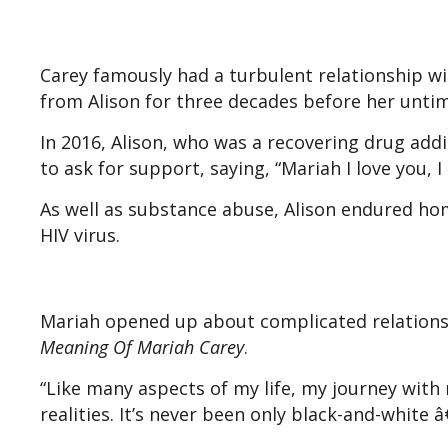
Carey famously had a turbulent relationship wi
from Alison for three decades before her untim
In 2016, Alison, who was a recovering drug addi
to ask for support, saying, “Mariah I love you, 
As well as substance abuse, Alison endured hom
HIV virus.
Mariah opened up about complicated relations
Meaning Of Mariah Carey
.
“Like many aspects of my life, my journey wit
realities. It’s never been only black-and-white