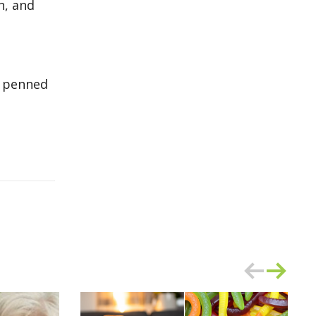
n, and
er penned