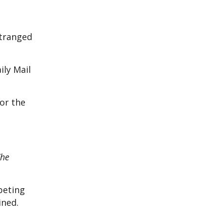
stranged
ily Mail
or the
The
peting
ained.