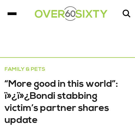
FAMILY & PETS
“More good in this world”:
ï»¿ï»¿Bondi stabbing
victim’s partner shares
update