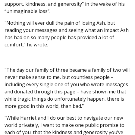
support, kindness, and generosity” in the wake of his
“unimaginable loss”.
“Nothing will ever dull the pain of losing Ash, but
reading your messages and seeing what an impact Ash
has had on so many people has provided a lot of
comfort,” he wrote.
“The day our family of three became a family of two will
never make sense to me, but countless people –
including every single one of you who wrote messages
and donated through this page – have shown me that
while tragic things do unfortunately happen, there is
more good in this world, than bad.”
“While Harriet and I do our best to navigate our new
world privately, I want to make one public promise to
each of you: that the kindness and generosity you’ve