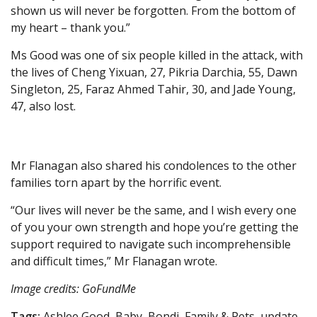
shown us will never be forgotten. From the bottom of
my heart – thank you.”
Ms Good was one of six people killed in the attack, with
the lives of Cheng Yixuan, 27, Pikria Darchia, 55, Dawn
Singleton, 25, Faraz Ahmed Tahir, 30, and Jade Young,
47, also lost.
Mr Flanagan also shared his condolences to the other
families torn apart by the horrific event.
“Our lives will never be the same, and I wish every one
of you your own strength and hope you’re getting the
support required to navigate such incomprehensible
and difficult times,” Mr Flanagan wrote.
Image credits: GoFundMe
Tags:
Ashlee Good, Baby, Bondi, Family & Pets, update