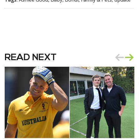
READ NEXT