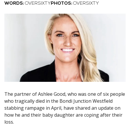
WORDS:
OVERSIXTY
PHOTOS:
OVERSIXTY
The partner of Ashlee Good, who was one of six people
who tragically died in the Bondi Junction Westfield
stabbing rampage in April, have shared an update on
how he and their baby daughter are coping after their
loss.