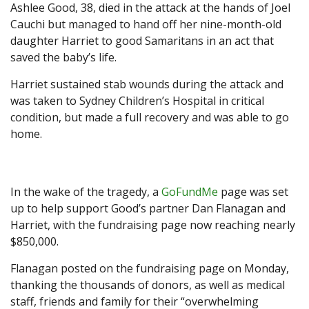
Ashlee Good, 38, died in the attack at the hands of Joel
Cauchi but managed to hand off her nine-month-old
daughter Harriet to good Samaritans in an act that
saved the baby’s life.
Harriet sustained stab wounds during the attack and
was taken to Sydney Children’s Hospital in critical
condition, but made a full recovery and was able to go
home.
In the wake of the tragedy, a
GoFundMe
page was set
up to help support Good’s partner Dan Flanagan and
Harriet, with the fundraising page now reaching nearly
$850,000.
Flanagan posted on the fundraising page on Monday,
thanking the thousands of donors, as well as medical
staff, friends and family for their “overwhelming