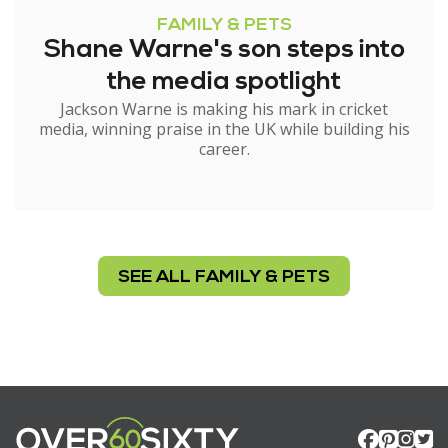
FAMILY & PETS
Shane Warne's son steps into
the media spotlight
Jackson Warne is making his mark in cricket
media, winning praise in the UK while building his
career.
SEE ALL FAMILY & PETS