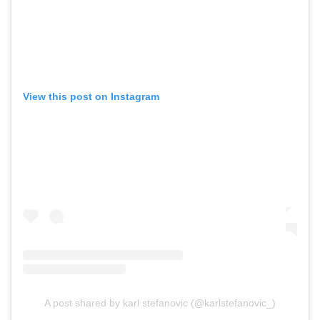
View this post on Instagram
A post shared by karl stefanovic (@karlstefanovic_)