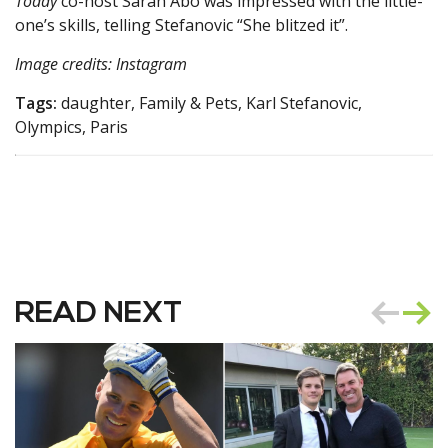
Today
co-host Sarah Abo was impressed with the little-
one’s skills, telling Stefanovic “She blitzed it”.
Image credits: Instagram
Tags:
daughter, Family & Pets, Karl Stefanovic,
Olympics, Paris
READ NEXT