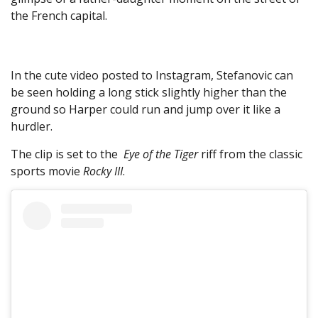
the French capital.
In the cute video posted to Instagram, Stefanovic can
be seen holding a long stick slightly higher than the
ground so Harper could run and jump over it like a
hurdler.
The clip is set to the
Eye of the Tiger
riff from the classic
sports movie
Rocky III
.