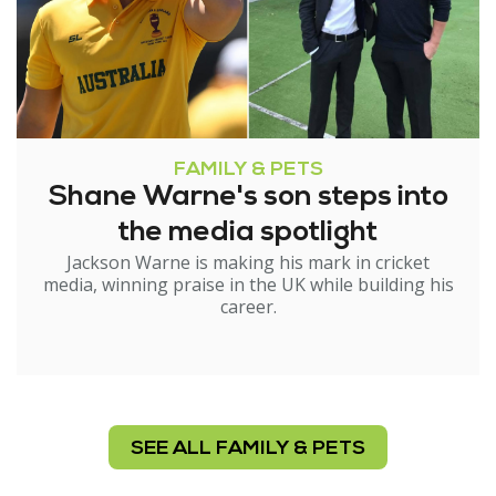
FAMILY & PETS
Shane Warne's son steps into
the media spotlight
Jackson Warne is making his mark in cricket
media, winning praise in the UK while building his
career.
SEE ALL FAMILY & PETS