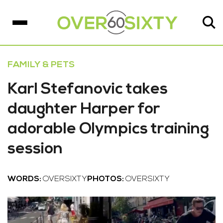
FAMILY & PETS
Karl Stefanovic takes
daughter Harper for
adorable Olympics training
session
WORDS:
OVERSIXTY
PHOTOS:
OVERSIXTY