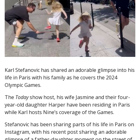
Karl Stefanovic has shared an adorable glimpse into his
life in Paris with his family as he covers the 2024
Olympic Games.
The
Today
show host, his wife Jasmine and their four-
year-old daughter Harper have been residing in Paris
while Karl hosts Nine’s coverage of the Games.
Stefanovic has been sharing parts of his life in Paris on
Instagram, with his recent post sharing an adorable
glimpse of a father-daughter moment on the street of