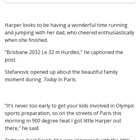
Harper looks to be having a wonderful time running
and jumping with her dad, who cheered enthusiastically
when she finished.
“Brisbane 2032 Le 32 m Hurdles,” he captioned the
post.
Stefanovic opened up about the beautiful family
moment during
Today
in Paris.
“It’s never too early to get your kids involved in Olympic
sports preparation, so on the streets of Paris this
morning in 900 degree heat I got little Harper out
there,” he said.