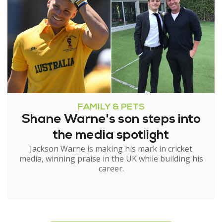
FAMILY & PETS
Shane Warne's son steps into
the media spotlight
Jackson Warne is making his mark in cricket
media, winning praise in the UK while building his
career.