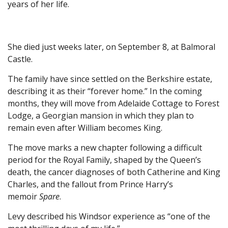
years of her life.
She died just weeks later, on September 8, at Balmoral
Castle.
The family have since settled on the Berkshire estate,
describing it as their “forever home.” In the coming
months, they will move from Adelaide Cottage to Forest
Lodge, a Georgian mansion in which they plan to
remain even after William becomes King.
The move marks a new chapter following a difficult
period for the Royal Family, shaped by the Queen’s
death, the cancer diagnoses of both Catherine and King
Charles, and the fallout from Prince Harry’s
memoir
Spare
.
Levy described his Windsor experience as “one of the