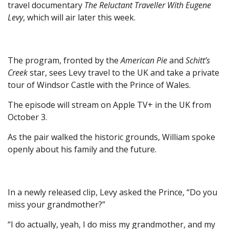
travel documentary
The Reluctant Traveller With Eugene
Levy
, which will air later this week.
The program, fronted by the
American Pie
and
Schitt’s
Creek
star, sees Levy travel to the UK and take a private
tour of Windsor Castle with the Prince of Wales.
The episode will stream on Apple TV+ in the UK from
October 3.
As the pair walked the historic grounds, William spoke
openly about his family and the future.
In a newly released clip, Levy asked the Prince, “Do you
miss your grandmother?”
“I do actually, yeah, I do miss my grandmother, and my