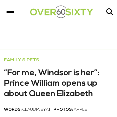
FAMILY & PETS
“For me, Windsor is her”:
Prince William opens up
about Queen Elizabeth
WORDS:
CLAUDIA BYATT
PHOTOS:
APPLE