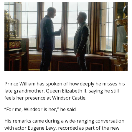
Prince William has spoken of how deeply he misses his
late grandmother, Queen Elizabeth II, saying he still
feels her presence at Windsor Castle.
“For me, Windsor is her,” he said.
His remarks came during a wide-ranging conversation
with actor Eugene Levy, recorded as part of the new