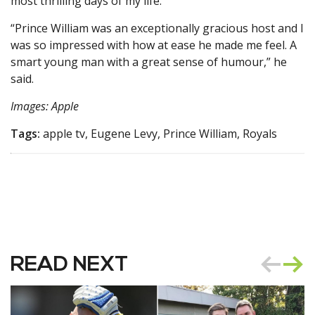
most thrilling days of my life.”
“Prince William was an exceptionally gracious host and I
was so impressed with how at ease he made me feel. A
smart young man with a great sense of humour,” he
said.
Images: Apple
Tags:
apple tv, Eugene Levy, Prince William, Royals
READ NEXT