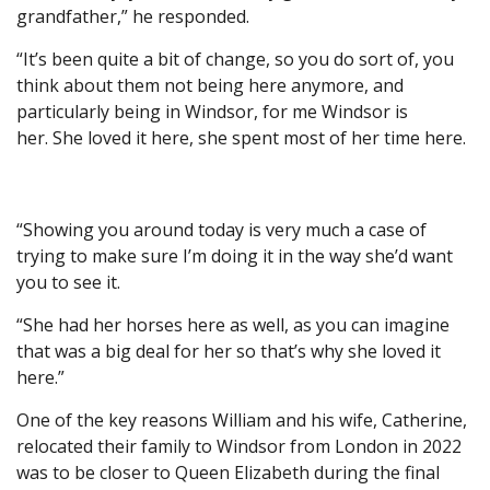
grandfather,” he responded.
“It’s been quite a bit of change, so you do sort of, you
think about them not being here anymore, and
particularly being in Windsor, for me Windsor is
her. She loved it here, she spent most of her time here.
“Showing you around today is very much a case of
trying to make sure I’m doing it in the way she’d want
you to see it.
“She had her horses here as well, as you can imagine
that was a big deal for her so that’s why she loved it
here.”
One of the key reasons William and his wife, Catherine,
relocated their family to Windsor from London in 2022
was to be closer to Queen Elizabeth during the final