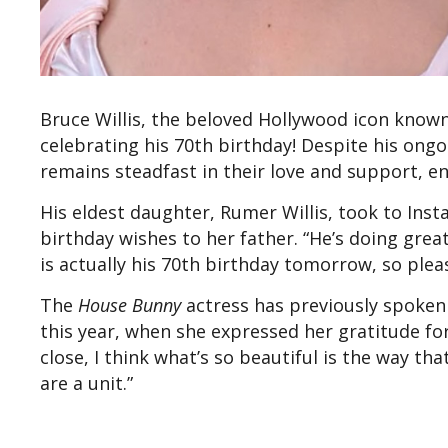
Bruce Willis, the beloved Hollywood icon known
celebrating his 70th birthday! Despite his ongo
remains steadfast in their love and support, en
His eldest daughter, Rumer Willis, took to Ins
birthday wishes to her father. “He’s doing great
is actually his 70th birthday tomorrow, so ple
The
House Bunny
actress has previously spoken
this year, when she expressed her gratitude for 
close, I think what’s so beautiful is the way tha
are a unit.”