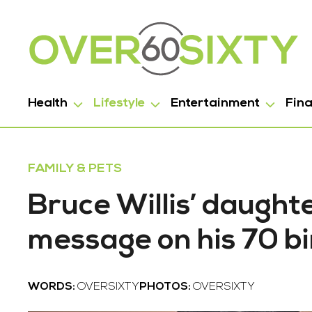
Health
Lifestyle
Entertainment
Fin
FAMILY & PETS
Bruce Willis’ daught
message on his 70 b
WORDS:
OVERSIXTY
PHOTOS:
OVERSIXTY