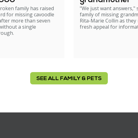
,000
grandmother
roken family has raised
"We just want answers," 
rd for missing cavoodle
family of missing grand
after more than seven
Rita-Marie Collin as they
ithout a single
fresh appeal for informat
rough.
SEE ALL FAMILY & PETS