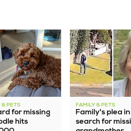
 & PETS
FAMILY & PETS
rd for missing
Family's plea in
dle hits
search for miss