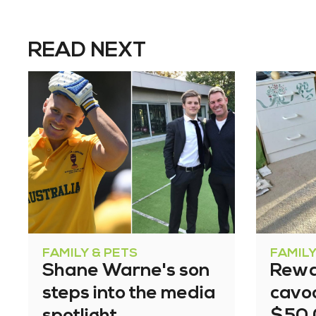
READ NEXT
FAMILY & PETS
FAMILY
Shane Warne's son
Rewa
steps into the media
cavoo