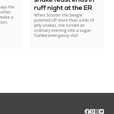
snake feast ends in
says the
ruff night at the ER
mother
When Scooter the beagle
 make a
polished off more than a kilo of
ion.
jelly snakes, she turned an
ordinary evening into a sugar-
fuelled emergency visit