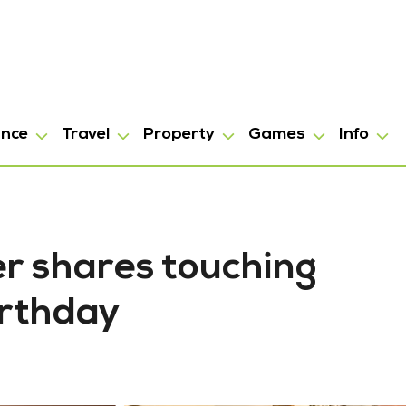
ance
Travel
Property
Games
Info
er shares touching
irthday