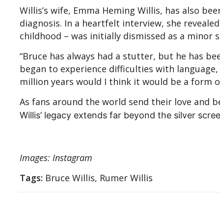
Willis’s wife, Emma Heming Willis, has also bee
diagnosis. In a heartfelt interview, she reveal
childhood – was initially dismissed as a mino
“Bruce has always had a stutter, but he has be
began to experience difficulties with language, i
million years would I think it would be a form
As fans around the world send their love and 
Willis’ legacy extends far beyond the silver scre
Images: Instagram
Tags:
Bruce Willis, Rumer Willis