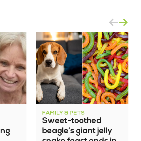
FAMILY & PETS
Sweet-toothed
ing
beagle’s giant jelly