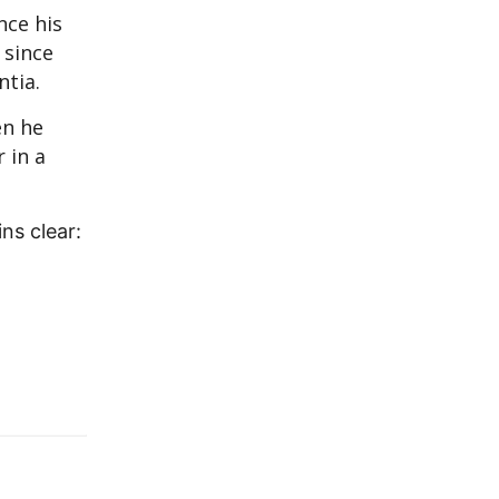
nce his
 since
tia.
en he
 in a
ns clear: