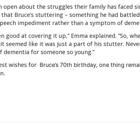
n open about the struggles their family has faced si
ed that Bruce’s stuttering – something he had battled
r speech impediment rather than a symptom of demen
en good at covering it up,” Emma explained. “So, wh
t seemed like it was just a part of his stutter. Never
 of dementia for someone so young.”
best wishes for
Bruce’s 70th birthday
, one thing remai
en.