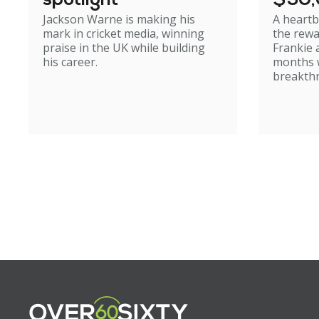
spotlight
$50
Jackson Warne is making his
A heartb
mark in cricket media, winning
the rewa
praise in the UK while building
Frankie 
his career.
months w
breakth