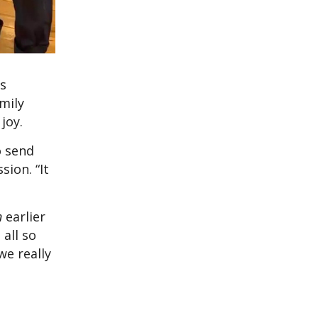
is
mily
joy.
o send
sion. “It
n
earlier
 all so
we really