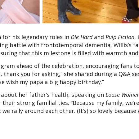
 for his legendary roles in
Die Hard
and
Pulp Fiction
, 
ing battle with frontotemporal dementia, Willis’s fa
suring that this milestone is filled with warmth and 
tagram ahead of the celebration, encouraging fans t
, thank you for asking,” she shared during a Q&A ses
ase wish my papa a big happy birthday.”
 about her father’s health, speaking on
Loose Wome
their strong familial ties. “Because my family, we’re
t we rally around each other. (It’s) so lovely because 