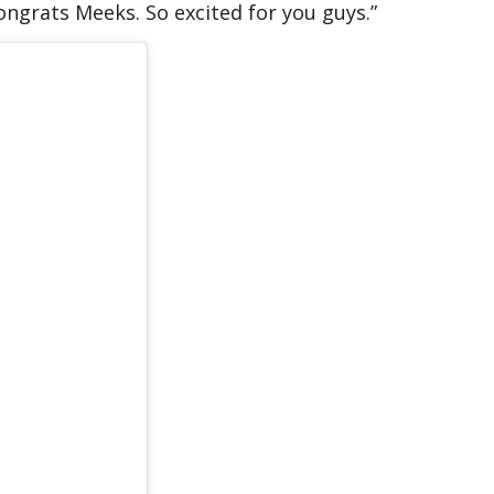
ongrats Meeks. So excited for you guys.”