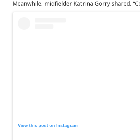
Meanwhile, midfielder Katrina Gorry shared, “C
View this post on Instagram