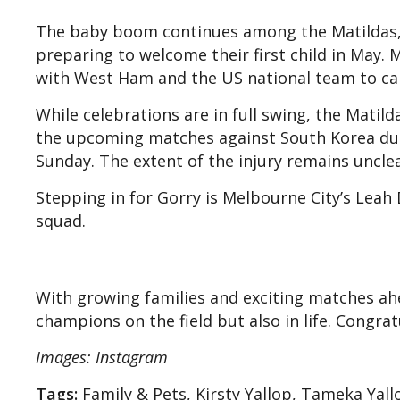
The baby boom continues among the Matildas, 
preparing to welcome their first child in May.
with West Ham and the US national team to car
While celebrations are in full swing, the Matil
the upcoming matches against South Korea due 
Sunday. The extent of the injury remains unclea
Stepping in for Gorry is Melbourne City’s Leah
squad.
With growing families and exciting matches ahe
champions on the field but also in life. Congra
Images: Instagram
Tags:
Family & Pets, Kirsty Yallop, Tameka Yall