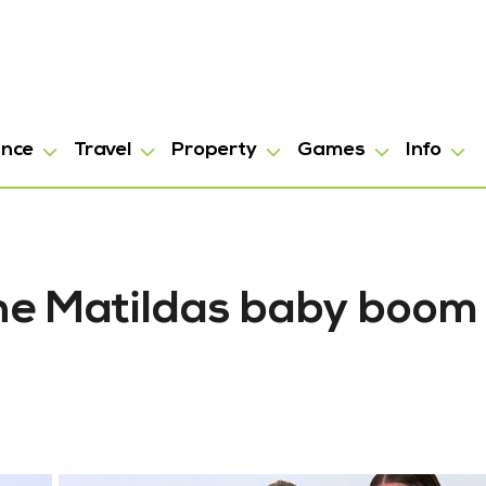
ance
Travel
Property
Games
Info
The Matildas baby boom