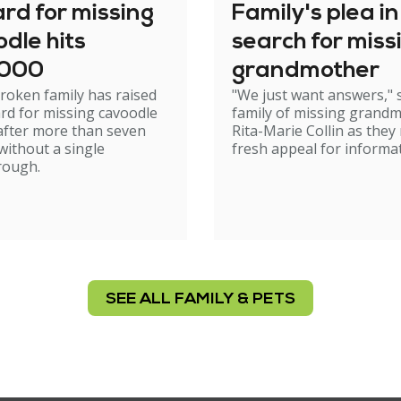
rd for missing
Family's plea in
dle hits
search for miss
,000
grandmother
roken family has raised
"We just want answers," 
rd for missing cavoodle
family of missing grand
after more than seven
Rita-Marie Collin as they
ithout a single
fresh appeal for informat
rough.
SEE ALL FAMILY & PETS