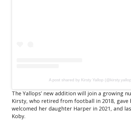
A post shared by Kirsty Yallop (@kirsty.yallo
The Yallops’ new addition will join a growing
Kirsty, who retired from football in 2018, gave 
welcomed her daughter Harper in 2021, and last
Koby.