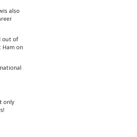
wis also
areer
d out of
st Ham on
 national
t only
s!