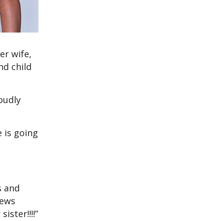
er wife,
nd child
oudly
 is going
s and
news
ster!!!!”