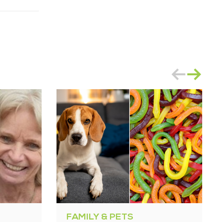
FAMILY & PETS