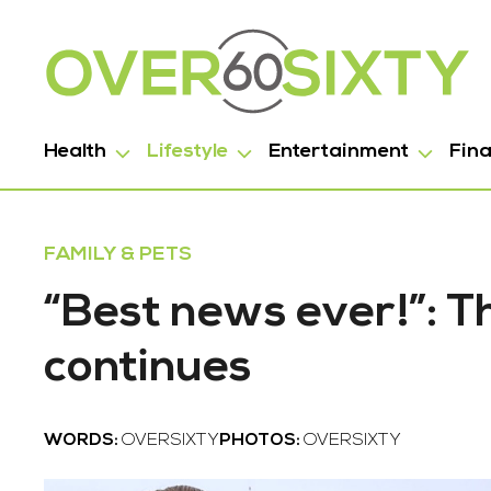
Health
Lifestyle
Entertainment
Fin
FAMILY & PETS
“Best news ever!”: 
continues
WORDS:
OVERSIXTY
PHOTOS:
OVERSIXTY