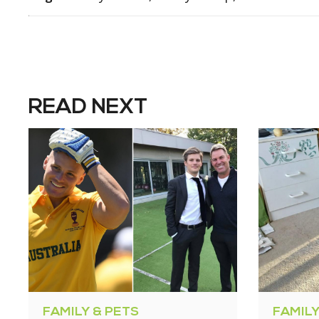
READ NEXT
FAMILY & PETS
FAMILY