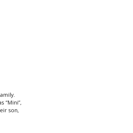
amily.
s “Mini”,
eir son,