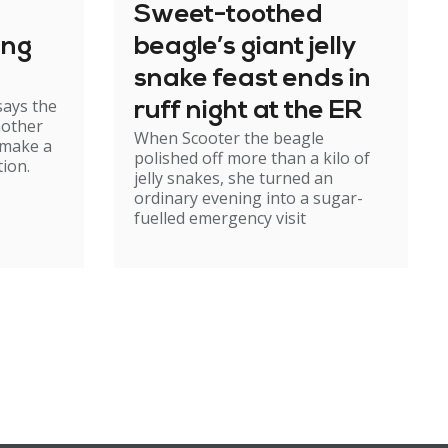
Sweet-toothed
ing
beagle’s giant jelly
snake feast ends in
says the
ruff night at the ER
mother
When Scooter the beagle
 make a
polished off more than a kilo of
ion.
jelly snakes, she turned an
ordinary evening into a sugar-
fuelled emergency visit