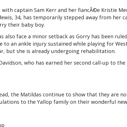
with captain Sam Kerr and her fiancÃ©e Kristie Me
 Mewis, 34, has temporarily stepped away from her c
ry their baby boy.
das also face a minor setback as Gorry has been rule
to an ankle injury sustained while playing for We
r, but she is already undergoing rehabilitation.
 Davidson, who has earned her second call-up to the
ad, the Matildas continue to show that they are no
tulations to the Yallop family on their wonderful new
op