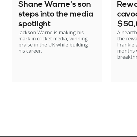
Shane Warne's son
Rewa
steps into the media
cavoo
spotlight
$50
Jackson Warne is making his
A heartb
mark in cricket media, winning
the rewa
praise in the UK while building
Frankie 
his career.
months w
breakth