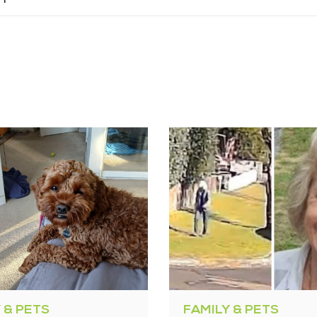
 & PETS
FAMILY & PETS