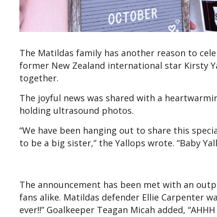
The Matildas family has another reason to cele
former New Zealand international star Kirsty Y
together.
The joyful news was shared with a heartwarming
holding ultrasound photos.
“We have been hanging out to share this specia
to be a big sister,” the Yallops wrote. “Baby 
The announcement has been met with an outpo
fans alike. Matildas defender Ellie Carpenter wa
ever!!” Goalkeeper Teagan Micah added, “AHHH C