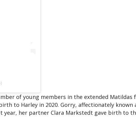
p)
 number of young members in the extended Matildas f
birth to Harley in 2020. Gorry, affectionately known a
 year, her partner Clara Markstedt gave birth to th