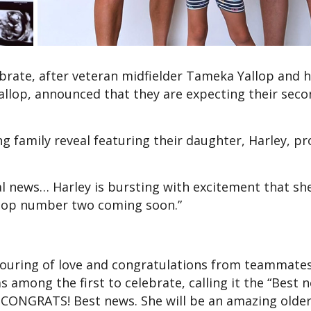
brate, after veteran midfielder Tameka Yallop and h
allop, announced that they are expecting their seco
 family reveal featuring their daughter, Harley, pr
l news… Harley is bursting with excitement that she
Yallop number two coming soon.”
uring of love and congratulations from teammate
s among the first to celebrate, calling it the “Best 
ONGRATS! Best news. She will be an amazing older si