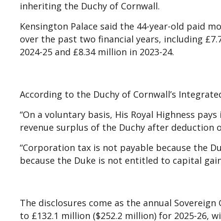
inheriting the Duchy of Cornwall.
Kensington Palace said the 44-year-old paid m
over the past two financial years, including £7.7
2024-25 and £8.34 million in 2023-24.
According to the Duchy of Cornwall’s Integrat
“On a voluntary basis, His Royal Highness pays 
revenue surplus of the Duchy after deduction of
“Corporation tax is not payable because the Du
because the Duke is not entitled to capital gain
The disclosures come as the annual Sovereign
to £132.1 million ($252.2 million) for 2025-26, 