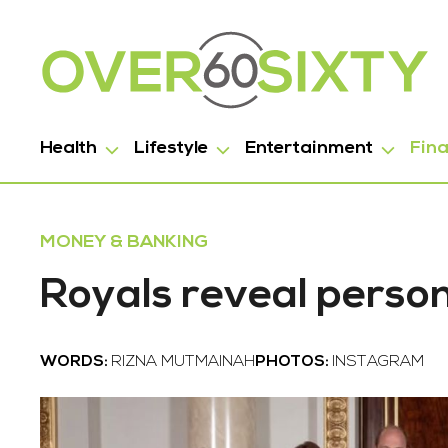
Health
Lifestyle
Entertainment
Fin
MONEY & BANKING
Royals reveal personal
WORDS:
RIZNA MUTMAINAH
PHOTOS:
INSTAGRAM