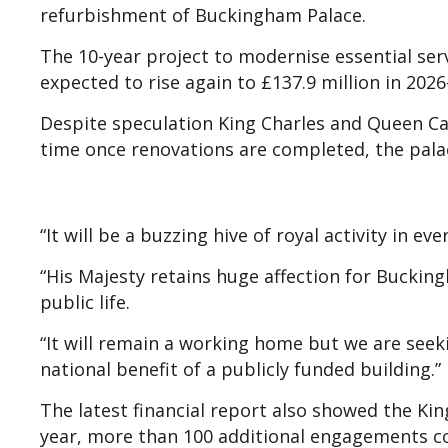
refurbishment of Buckingham Palace.
The 10-year project to modernise essential servi
expected to rise again to £137.9 million in 2026-
Despite speculation King Charles and Queen Ca
time once renovations are completed, the pala
“It will be a buzzing hive of royal activity in e
“His Majesty retains huge affection for Bucking
public life.
“It will remain a working home but we are seek
national benefit of a publicly funded building.”
The latest financial report also showed the K
year, more than 100 additional engagements c