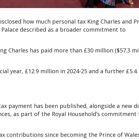
s disclosed how much personal tax King Charles and P
m Palace described as a broader commitment to
g Charles has paid more than £30 million ($57.3 mil
ial year, £12.9 million in 2024-25 and a further £5.4 
al tax payment has been published, alongside a new
nces, as part of the Royal Household’s commitment 
 tax contributions since becoming the Prince of Wale