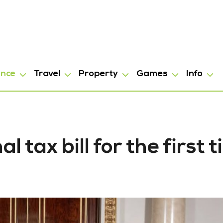
ance
Travel
Property
Games
Info
 tax bill for the first 