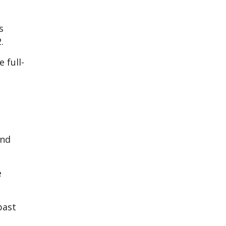
s
.
 full-
and
e
past