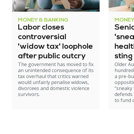
MONEY & BANKING
MONEY
Labor closes
Senio
controversial
'snea
'widow tax' loophole
heal
after public outcry
sting
The government has moved to fix
Older Au
an unintended consequence of its
hundred
tax overhaul that critics warned
a pre-b
would unfairly penalise widows,
oppositi
divorcees and domestic violence
“sneaky 
survivors.
defends
to fund 