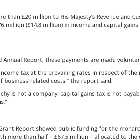
ore than £20 million to His Majesty’s Revenue and C
6 million ($14.8 million) in income and capital gains 
ed Annual Report, these payments are made voluntari
income tax at the prevailing rates in respect of the 
 business-related costs,” the report said.
chy is not a company; capital gains tax is not payab
s.”
 Grant Report showed public funding for the monarc
with more than half – £67.5 million – allocated to the