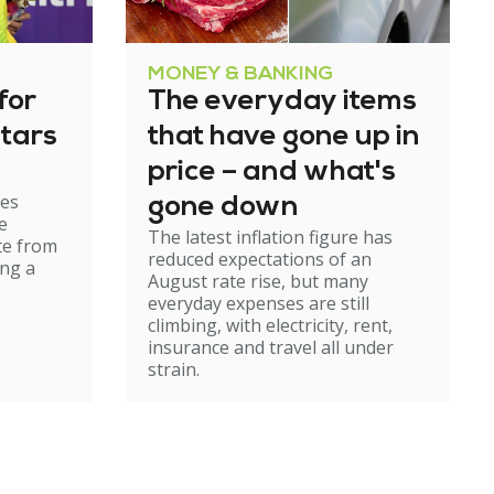
MONEY & BANKING
for
The everyday items
tars
that have gone up in
price – and what's
es
gone down
e
The latest inflation figure has
te from
reduced expectations of an
ing a
August rate rise, but many
everyday expenses are still
climbing, with electricity, rent,
insurance and travel all under
strain.