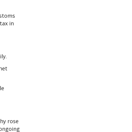
ustoms
tax in
ly.
net
le
hy rose
 ongoing