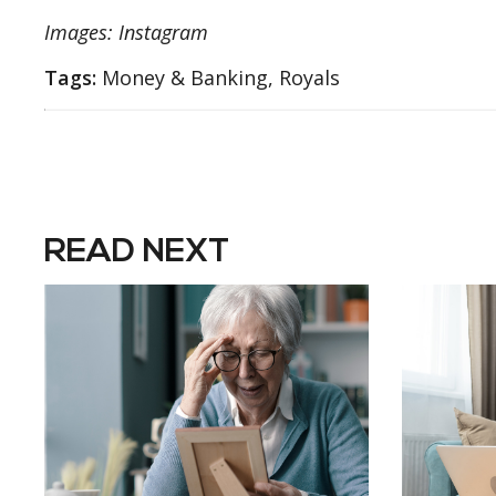
Images: Instagram
Tags:
Money & Banking, Royals
READ NEXT