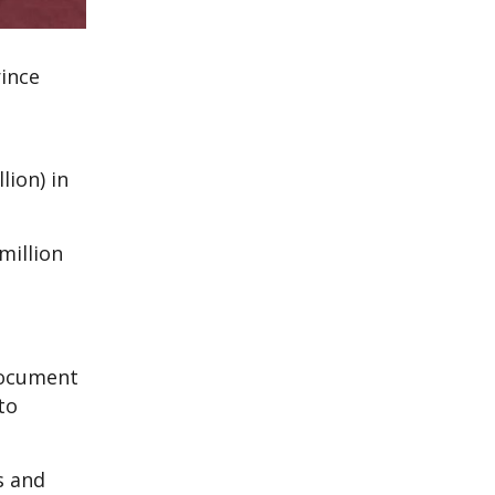
rince
lion) in
million
 document
to
s and