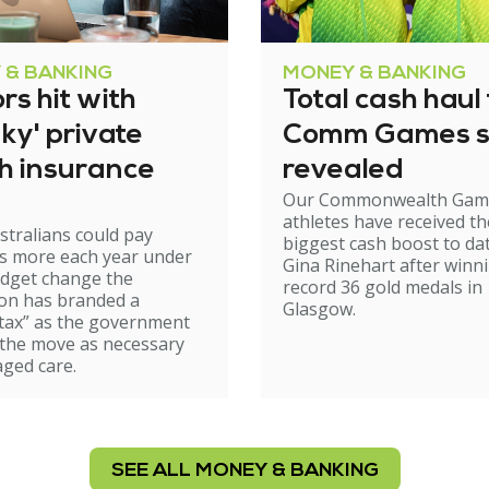
 & BANKING
MONEY & BANKING
rs hit with
Total cash haul 
ky' private
Comm Games s
th insurance
revealed
Our Commonwealth Gam
athletes have received th
stralians could pay
biggest cash boost to da
s more each year under
Gina Rinehart after winn
udget change the
record 36 gold medals in
on has branded a
Glasgow.
tax” as the government
 the move as necessary
aged care.
SEE ALL MONEY & BANKING