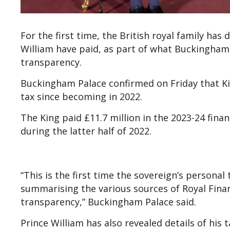
For the first time, the British royal family ha
William have paid, as part of what Buckingha
transparency.
Buckingham Palace confirmed on Friday that Kin
tax since becoming in 2022.
The King paid £11.7 million in the 2023-24 financ
during the latter half of 2022.
“This is the first time the sovereign’s person
summarising the various sources of Royal Fina
transparency,” Buckingham Palace said.
Prince William has also revealed details of his