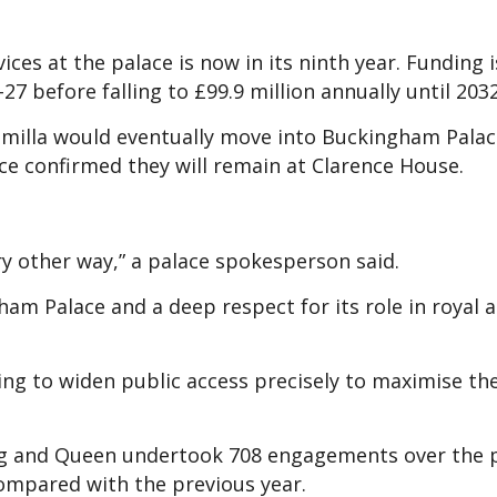
ces at the palace is now in its ninth year. Funding i
27 before falling to £99.9 million annually until 2032
milla would eventually move into Buckingham Palace
ce confirmed they will remain at Clarence House.
very other way,” a palace spokesperson said.
ham Palace and a deep respect for its role in royal 
ing to widen public access precisely to maximise th
ing and Queen undertook 708 engagements over the 
ompared with the previous year.