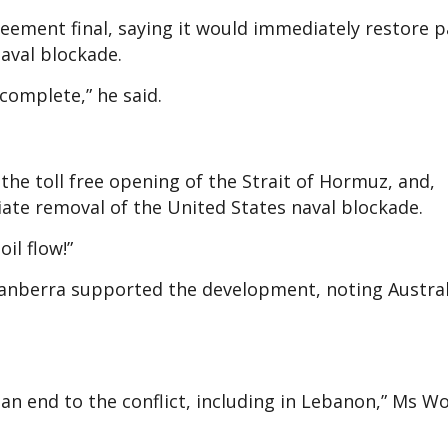
ement final, saying it would immediately restore 
aval blockade.
 complete,” he said.
e the toll free opening of the Strait of Hormuz, and,
ate removal of the United States naval blockade.
il flow!”
Canberra supported the development, noting Austral
d an end to the conflict, including in Lebanon,” Ms W