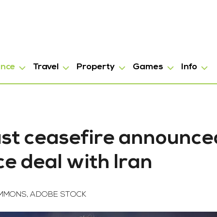
ance
Travel
Property
Games
Info
st ceasefire announce
e deal with Iran
OMMONS, ADOBE STOCK