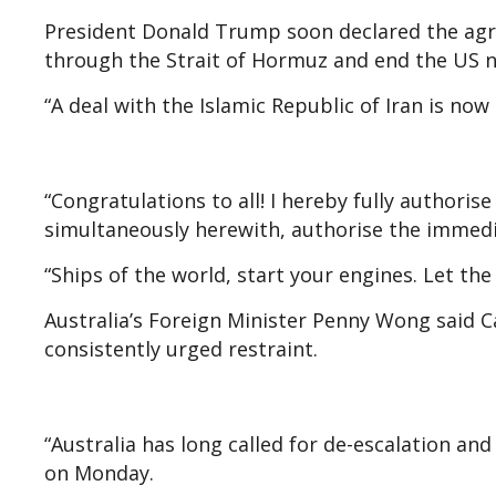
President Donald Trump soon declared the agre
through the Strait of Hormuz and end the US n
“A deal with the Islamic Republic of Iran is now
“Congratulations to all! I hereby fully authoris
simultaneously herewith, authorise the immedi
“Ships of the world, start your engines. Let the o
Australia’s Foreign Minister Penny Wong said 
consistently urged restraint.
“Australia has long called for de-escalation an
on Monday.