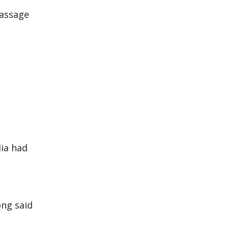
passage
ia had
ong said