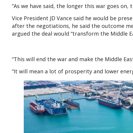
“As we have said, the longer this war goes on, t
Vice President JD Vance said he would be pres
after the negotiations, he said the outcome m
argued the deal would “transform the Middle Ea
“This will end the war and make the Middle East
“It will mean a lot of prosperity and lower ene