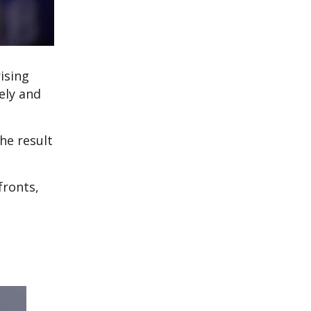
ising
ely and
he result
fronts,