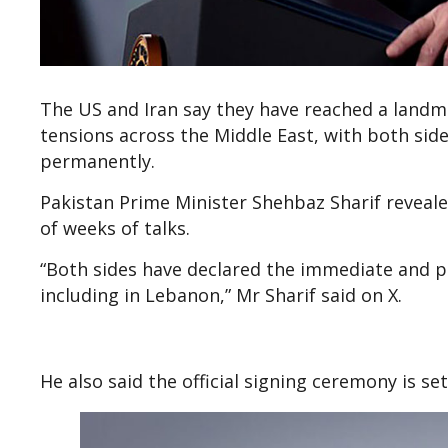
The US and Iran say they have reached a landm
tensions across the Middle East, with both si
permanently.
Pakistan Prime Minister Shehbaz Sharif reveale
of weeks of talks.
“Both sides have declared the immediate and pe
including in Lebanon,” Mr Sharif said on X.
He also said the official signing ceremony is se