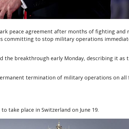
ark peace agreement after months of fighting and r
des committing to stop military operations immediat
d the breakthrough early Monday, describing it as t
rmanent termination of military operations on all 
t to take place in Switzerland on June 19.