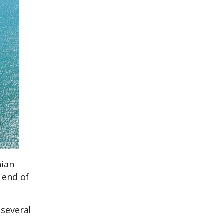
nian
 end of
 several