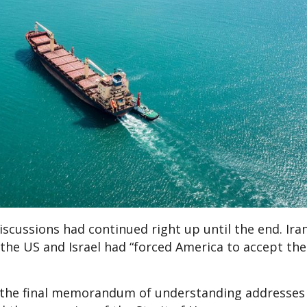
iscussions had continued right up until the end. Ira
the US and Israel had “forced America to accept the
aid the final memorandum of understanding addresses