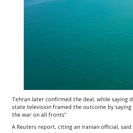
Tehran later confirmed the deal, while saying d
state television framed the outcome by saying 
the war on all fronts”.
A Reuters report, citing an Iranian official, s