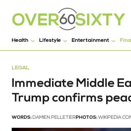
Health
Lifestyle
Entertainment
Fin
LEGAL
Immediate Middle Ea
Trump confirms peac
WORDS:
DAMIEN PELLETIER
PHOTOS:
WIKIPEDIA C