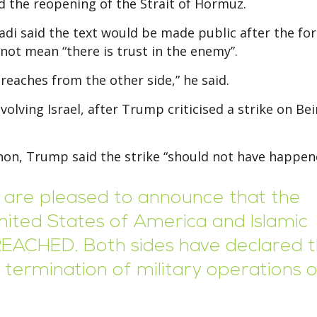
and the reopening of the Strait of Hormuz.
adi said the text would be made public after the fo
not mean “there is trust in the enemy”.
reaches from the other side,” he said.
lving Israel, after Trump criticised a strike on Bei
anon, Trump said the strike “should not have happen
we are pleased to announce that the
ited States of America and Islamic
REACHED. Both sides have declared 
ermination of military operations 