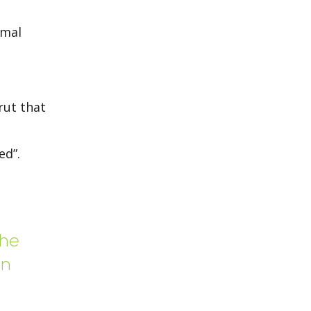
rmal
rut that
ed”.
the
on