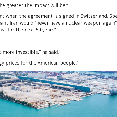
he greater the impact will be.”
ent when the agreement is signed in Switzerland. Sp
eant Iran would “never have a nuclear weapon again
st for the next 50 years”.
 more investible,” he said.
rgy prices for the American people.”