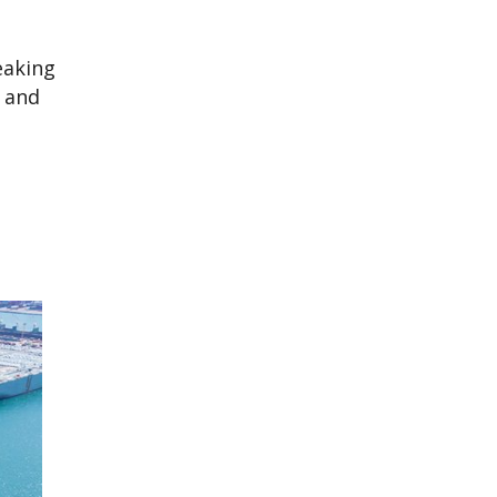
eaking
” and