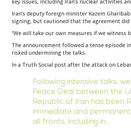
key issues, including Iran’s nuclear activities 
Iran’s deputy foreign minister Kazem Gharibab
signing, but cautioned that the agreement did 
“We will take our own measures if we witness b
The announcement followed a tense episode invo
risked undermining the talks.
In a Truth Social post after the attack on Leb
Following intensive talks, 
Peace Deal between the Un
Republic of Iran has been 
immediate and permanent t
all fronts, including in…