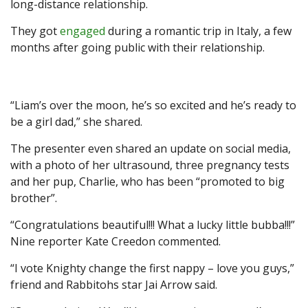
long-distance relationship.
They got
engaged
during a romantic trip in Italy, a few
months after going public with their relationship.
“Liam’s over the moon, he’s so excited and he’s ready to
be a girl dad,” she shared.
The presenter even shared an update on social media,
with a photo of her ultrasound, three pregnancy tests
and her pup, Charlie, who has been “promoted to big
brother”.
“Congratulations beautiful!!! What a lucky little bubba!!!”
Nine reporter Kate Creedon commented.
“I vote Knighty change the first nappy – love you guys,”
friend and Rabbitohs star Jai Arrow said.