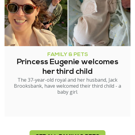
FAMILY & PETS
Princess Eugenie welcomes
her third child
The 37-year-old royal and her husband, Jack
Brooksbank, have welcomed their third child - a
baby girl.