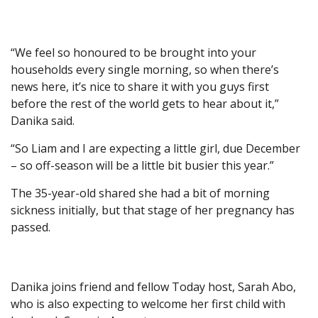
“We feel so honoured to be brought into your
households every single morning, so when there’s
news here, it’s nice to share it with you guys first
before the rest of the world gets to hear about it,”
Danika said.
“So Liam and I are expecting a little girl, due December
– so off-season will be a little bit busier this year.”
The 35-year-old shared she had a bit of morning
sickness initially, but that stage of her pregnancy has
passed.
Danika joins friend and fellow Today host, Sarah Abo,
who is also expecting to welcome her first child with