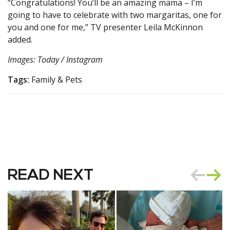
“Congratulations! You’ll be an amazing mama – I’m
going to have to celebrate with two margaritas, one for
you and one for me,” TV presenter Leila McKinnon
added.
Images: Today / Instagram
Tags:
Family & Pets
READ NEXT