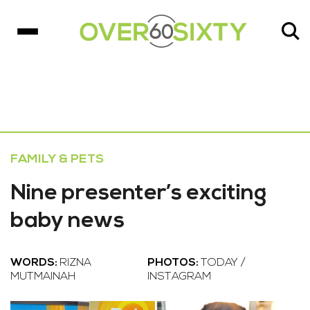
FAMILY & PETS
Nine presenter’s exciting
baby news
WORDS:
RIZNA
PHOTOS:
TODAY /
MUTMAINAH
INSTAGRAM