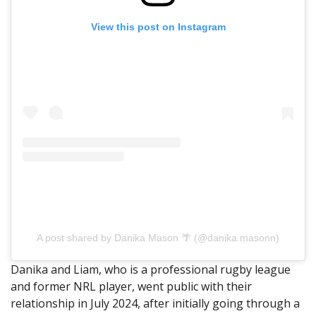
View this post on Instagram
A post shared by Danika Mason 🌴 (@danika.masonn)
Danika and Liam, who is a professional rugby league
and former NRL player, went public with their
relationship in July 2024, after initially going through a