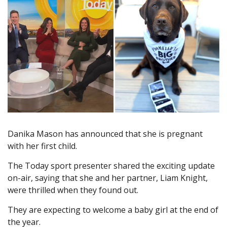
Danika Mason has announced that she is pregnant
with her first child.
The Today sport presenter shared the exciting update
on-air, saying that she and her partner, Liam Knight,
were thrilled when they found out.
They are expecting to welcome a baby girl at the end of
the year.