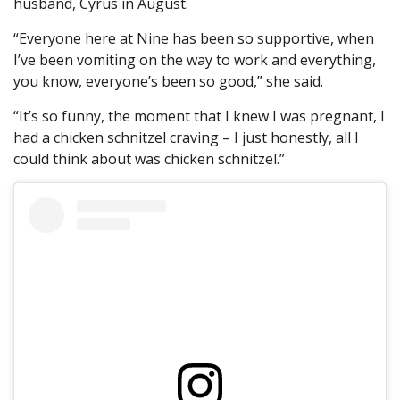
husband, Cyrus in August.
“Everyone here at Nine has been so supportive, when
I’ve been vomiting on the way to work and everything,
you know, everyone’s been so good,” she said.
“It’s so funny, the moment that I knew I was pregnant, I
had a chicken schnitzel craving – I just honestly, all I
could think about was chicken schnitzel.”