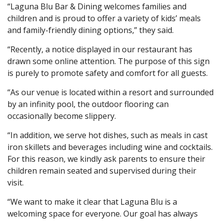
“Laguna Blu Bar & Dining welcomes families and
children and is proud to offer a variety of kids’ meals
and family-friendly dining options,” they said.
“Recently, a notice displayed in our restaurant has
drawn some online attention. The purpose of this sign
is purely to promote safety and comfort for all guests.
“As our venue is located within a resort and surrounded
by an infinity pool, the outdoor flooring can
occasionally become slippery.
“In addition, we serve hot dishes, such as meals in cast
iron skillets and beverages including wine and cocktails.
For this reason, we kindly ask parents to ensure their
children remain seated and supervised during their
visit.
“We want to make it clear that Laguna Blu is a
welcoming space for everyone. Our goal has always