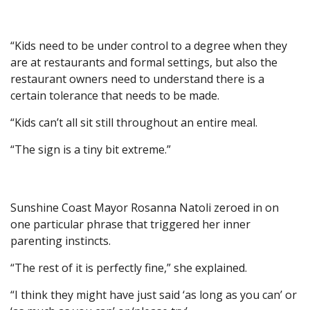
“Kids need to be under control to a degree when they
are at restaurants and formal settings, but also the
restaurant owners need to understand there is a
certain tolerance that needs to be made.
“Kids can’t all sit still throughout an entire meal.
“The sign is a tiny bit extreme.”
Sunshine Coast Mayor Rosanna Natoli zeroed in on
one particular phrase that triggered her inner
parenting instincts.
“The rest of it is perfectly fine,” she explained.
“I think they might have just said ‘as long as you can’ or