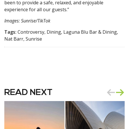
been to provide a safe, relaxed, and enjoyable
experience for all our guests.”
Images: Sunrise/TikTok
Tags:
Controversy, Dining, Laguna Blu Bar & Dining,
Nat Barr, Sunrise
READ NEXT