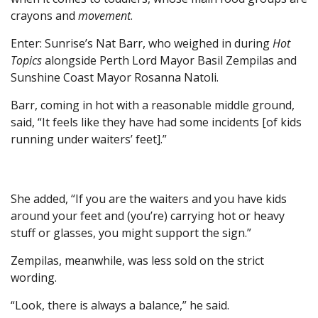
crayons and
movement
.
Enter: Sunrise’s Nat Barr, who weighed in during
Hot
Topics
alongside Perth Lord Mayor Basil Zempilas and
Sunshine Coast Mayor Rosanna Natoli.
Barr, coming in hot with a reasonable middle ground,
said, “It feels like they have had some incidents [of kids
running under waiters’ feet].”
She added, “If you are the waiters and you have kids
around your feet and (you’re) carrying hot or heavy
stuff or glasses, you might support the sign.”
Zempilas, meanwhile, was less sold on the strict
wording.
“Look, there is always a balance,” he said.