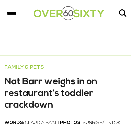
FAMILY & PETS
Nat Barr weighs in on
restaurant’s toddler
crackdown
WORDS:
CLAUDIA BYATT
PHOTOS:
SUNRISE/TIKTOK