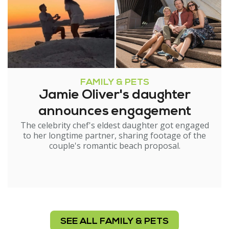
FAMILY & PETS
Jamie Oliver's daughter
announces engagement
The celebrity chef's eldest daughter got engaged
to her longtime partner, sharing footage of the
couple's romantic beach proposal.
SEE ALL FAMILY & PETS