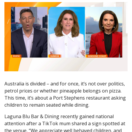
Australia is divided – and for once, it’s not over politics,
petrol prices or whether pineapple belongs on pizza.
This time, it’s about a Port Stephens restaurant asking
children to remain seated while dining.
Laguna Blu Bar & Dining recently gained national
attention after a TikTok mum shared a sign spotted at
the venue, “We appreciate well behaved children, and