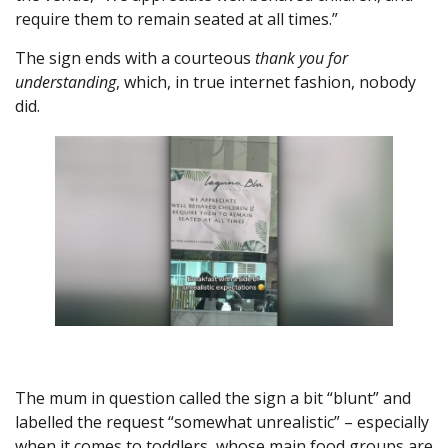
require them to remain seated at all times.”
The sign ends with a courteous
thank you for
understanding
, which, in true internet fashion, nobody
did.
The mum in question called the sign a bit “blunt” and
labelled the request “somewhat unrealistic” – especially
when it comes to toddlers, whose main food groups are