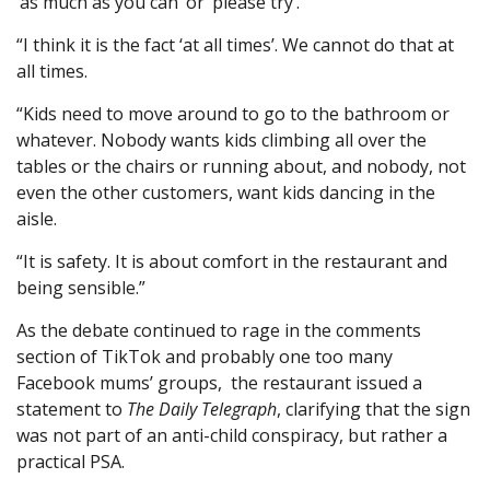
‘as much as you can’ or ‘please try’.
“I think it is the fact ‘at all times’. We cannot do that at
all times.
“Kids need to move around to go to the bathroom or
whatever. Nobody wants kids climbing all over the
tables or the chairs or running about, and nobody, not
even the other customers, want kids dancing in the
aisle.
“It is safety. It is about comfort in the restaurant and
being sensible.”
As the debate continued to rage in the comments
section of TikTok and probably one too many
Facebook mums’ groups, the restaurant issued a
statement to
The Daily Telegraph
, clarifying that the sign
was not part of an anti-child conspiracy, but rather a
practical PSA.