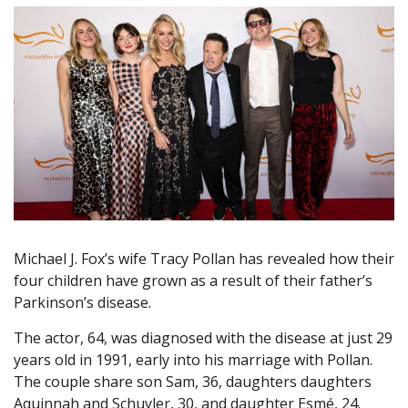
Michael J. Fox’s wife Tracy Pollan has revealed how their
four children have grown as a result of their father’s
Parkinson’s disease.
The actor, 64, was diagnosed with the disease at just 29
years old in 1991, early into his marriage with Pollan.
The couple share son Sam, 36, daughters daughters
Aquinnah and Schuyler, 30, and daughter Esmé, 24.