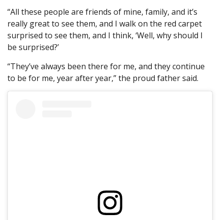
“All these people are friends of mine, family, and it’s
really great to see them, and I walk on the red carpet
surprised to see them, and I think, ‘Well, why should I
be surprised?’
“They’ve always been there for me, and they continue
to be for me, year after year,” the proud father said.