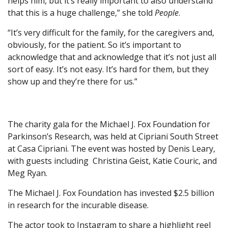
helps him, but it’s really important to also understand
that this is a huge challenge,” she told
People
.
“It’s very difficult for the family, for the caregivers and,
obviously, for the patient. So it’s important to
acknowledge that and acknowledge that it’s not just all
sort of easy. It’s not easy. It’s hard for them, but they
show up and they’re there for us.”
The charity gala for the Michael J. Fox Foundation for
Parkinson’s Research, was held at Cipriani South Street
at Casa Cipriani. The event was hosted by Denis Leary,
with guests including Christina Geist, Katie Couric, and
Meg Ryan.
The Michael J. Fox Foundation has invested $2.5 billion
in research for the incurable disease.
The actor took to Instagram to share a highlight reel