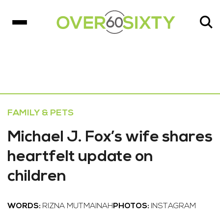
FAMILY & PETS
Michael J. Fox’s wife shares
heartfelt update on
children
WORDS:
RIZNA MUTMAINAH
PHOTOS:
INSTAGRAM