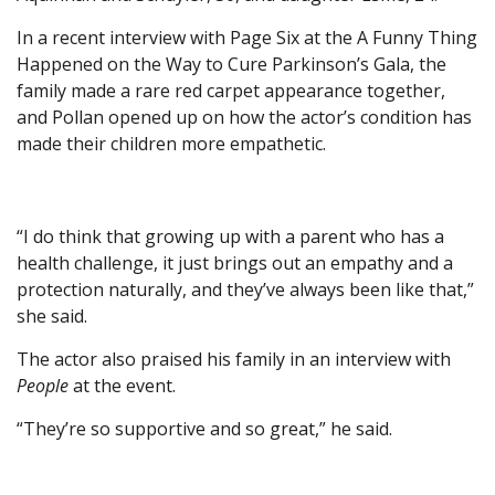
In a recent interview with Page Six at the A Funny Thing
Happened on the Way to Cure Parkinson’s Gala, the
family made a rare red carpet appearance together,
and Pollan opened up on how the actor’s condition has
made their children more empathetic.
“I do think that growing up with a parent who has a
health challenge, it just brings out an empathy and a
protection naturally, and they’ve always been like that,”
she said.
The actor also praised his family in an interview with
People
at the event.
“They’re so supportive and so great,” he said.