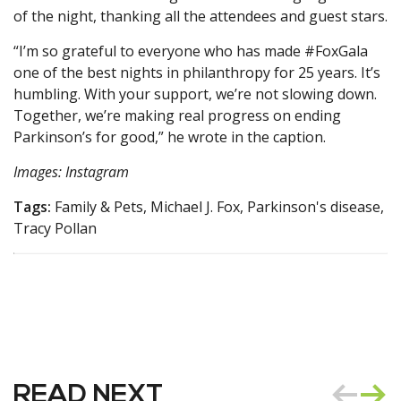
of the night, thanking all the attendees and guest stars.
“I’m so grateful to everyone who has made #FoxGala
one of the best nights in philanthropy for 25 years. It’s
humbling. With your support, we’re not slowing down.
Together, we’re making real progress on ending
Parkinson’s for good,” he wrote in the caption.
Images: Instagram
Tags:
Family & Pets, Michael J. Fox, Parkinson's disease,
Tracy Pollan
READ NEXT