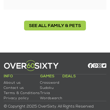
SEE ALL FAMILY & PETS
INFO
GAMES
DEALS
About us
Crossword
Contact us
Sudoku
Terms & Conditions
Trivia
Privacy policy
Wordsearch
© Copyright 2025 OverSixty. All Rights Reserved.