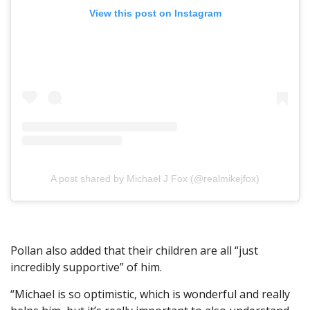
View this post on Instagram
A post shared by Michael J Fox (@realmikejfox)
Pollan also added that their children are all “just
incredibly supportive” of him.
“Michael is so optimistic, which is wonderful and really