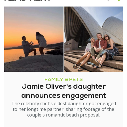
FAMILY & PETS
Jamie Oliver's daughter
announces engagement
The celebrity chef's eldest daughter got engaged
to her longtime partner, sharing footage of the
couple's romantic beach proposal.