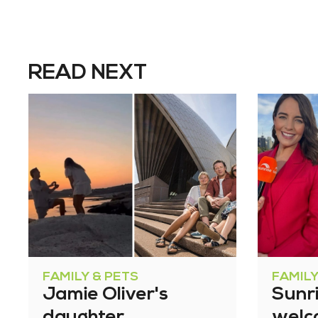
READ NEXT
FAMILY & PETS
FAMILY
Jamie Oliver's
Sunri
daughter
welc