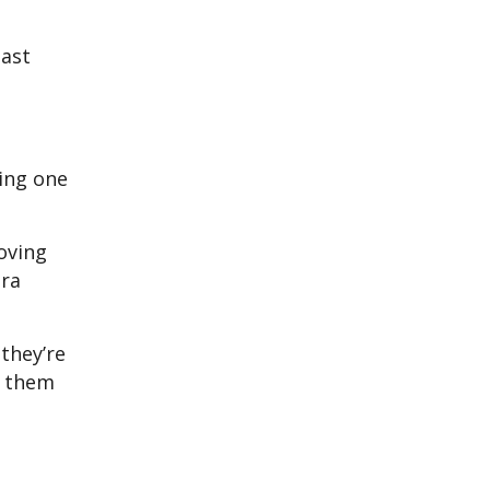
east
ting one
moving
tra
they’re
ng them