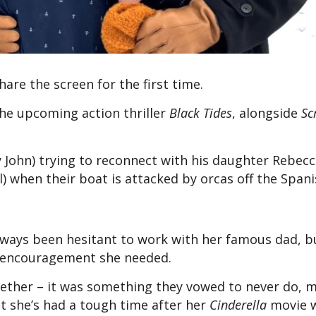
hare the screen for the first time.
the upcoming action thriller
Black Tides
, alongside
Sc
y John) trying to reconnect with his daughter Rebec
) when their boat is attacked by orcas off the Spani
lways been hesitant to work with her famous dad, bu
he encouragement she needed.
gether – it was something they vowed to never do, m
ut she’s had a tough time after her
Cinderella
movie 