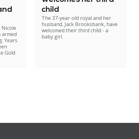
 and
child
The 37-year-old royal and her
husband, Jack Brooksbank, have
 Nicole
welcomed their third child - a
n armed
baby girl.
g. Years
been
ke Gold