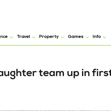
ance
Travel
Property
Games
Info
ughter team up in firs