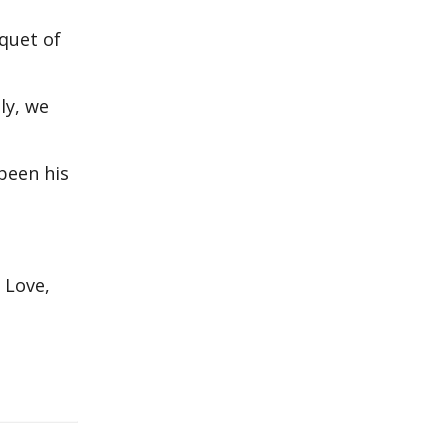
uquet of
ly, we
been his
 Love,