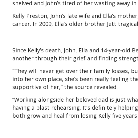
shelved and John’s tired of her wasting away in i
Kelly Preston, John’s late wife and Ella’s mothe
cancer. In 2009, Ella’s older brother Jett tragica
Since Kelly’s death, John, Ella and 14-year-ol
another through their grief and finding strengt
“They will never get over their family losses, b
into her own place, she’s been really feeling th
supportive of her,” the source revealed.
“Working alongside her beloved dad is just wha
having a blast rehearsing. It’s definitely helpin
both grow and heal from losing Kelly five years 