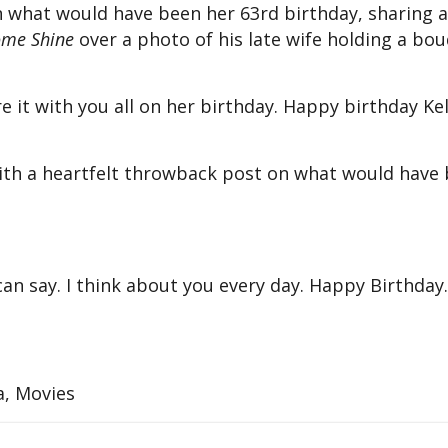
on what would have been her 63rd birthday, sharing a
ome Shine
over a photo of his late wife holding a bo
e it with you all on her birthday. Happy birthday Kel
with a heartfelt throwback post on what would have 
an say. I think about you every day. Happy Birthday.
a, Movies