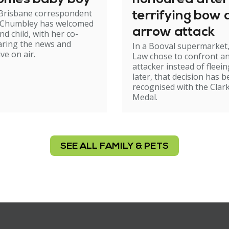
 Brisbane correspondent
terrifying bow
 Chumbley has welcomed
arrow attack
nd child, with her co-
aring the news and
In a Booval supermarket,
ve on air.
Law chose to confront a
attacker instead of fleein
later, that decision has 
recognised with the Clar
Medal.
SEE ALL FAMILY & PETS