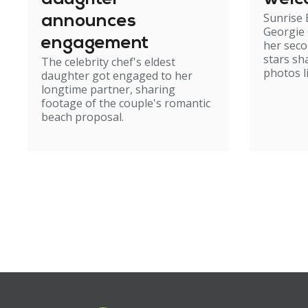
Sunrise
announces
Georgie
engagement
her seco
stars sh
The celebrity chef's eldest
photos li
daughter got engaged to her
longtime partner, sharing
footage of the couple's romantic
beach proposal.