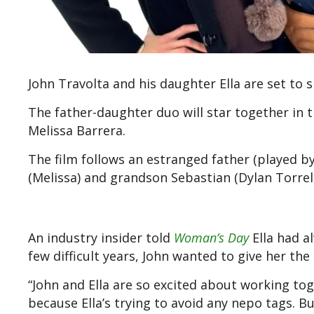
John Travolta and his daughter Ella are set to s
The father-daughter duo will star together in 
Melissa Barrera.
The film follows an estranged father (played b
(Melissa) and grandson Sebastian (Dylan Torrell
An industry insider told
Woman’s Day
Ella had a
few difficult years, John wanted to give her t
“John and Ella are so excited about working to
because Ella’s trying to avoid any nepo tags. B