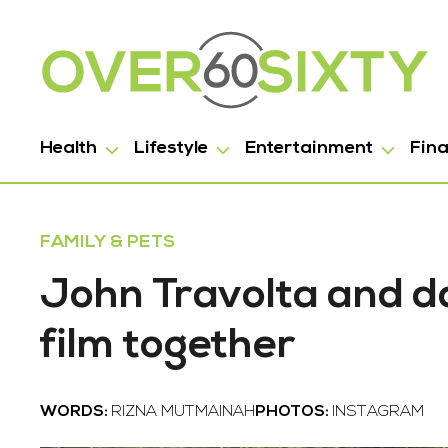
Health
Lifestyle
Entertainment
Fin
FAMILY & PETS
John Travolta and da
film together
WORDS:
RIZNA MUTMAINAH
PHOTOS:
INSTAGRAM