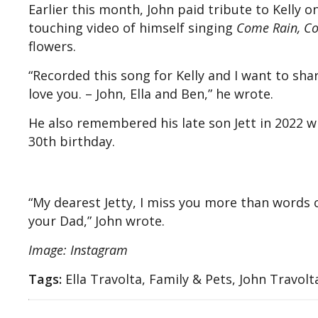
Earlier this month, John paid tribute to Kelly 
touching video of himself singing
Come Rain, C
flowers.
“Recorded this song for Kelly and I want to shar
love you. – John, Ella and Ben,” he wrote.
He also remembered his late son Jett in 2022 
30th birthday.
“My dearest Jetty, I miss you more than words c
your Dad,” John wrote.
Image: Instagram
Tags:
Ella Travolta, Family & Pets, John Travolt