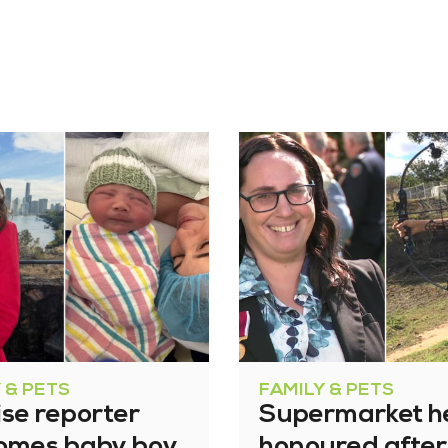
 & PETS
FAMILY & PETS
se reporter
Supermarket h
omes baby boy
honoured after