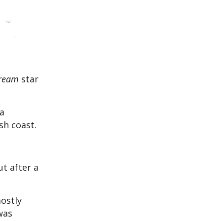
ream
star
ca
sh coast.
t after a
ostly
was