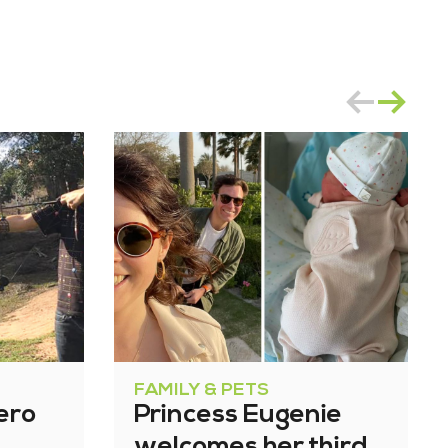
FAMILY & PETS
ero
Princess Eugenie
welcomes her third