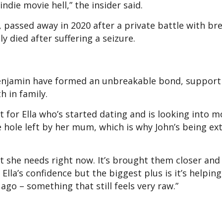
ndie movie hell,” the insider said.
r, passed away in 2020 after a private battle with br
lly died after suffering a seizure.
d Benjamin have formed an unbreakable bond, suppor
h in family.
ut for Ella who’s started dating and is looking into 
e hole left by her mum, which is why John’s being ex
t she needs right now. It’s brought them closer and 
g Ella’s confidence but the biggest plus is it’s helpi
ago – something that still feels very raw.”