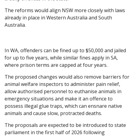
The reforms would align NSW more closely with laws
already in place in Western Australia and South
Australia.
In WA, offenders can be fined up to $50,000 and jailed
for up to five years, while similar fines apply in SA,
where prison terms are capped at four years.
The proposed changes would also remove barriers for
animal welfare inspectors to administer pain relief,
allow authorised personnel to euthanise animals in
emergency situations and make it an offence to
possess illegal glue traps, which can ensnare native
animals and cause slow, protracted deaths.
The proposals are expected to be introduced to state
parliament in the first half of 2026 following