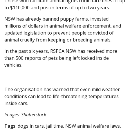
Those who facilitate animal fights could face fines of up
to $110,000 and prison terms of up to two years.
NSW has already banned puppy farms, invested
millions of dollars in animal welfare enforcement, and
updated legislation to prevent people convicted of
animal cruelty from keeping or breeding animals.
In the past six years, RSPCA NSW has received more
than 500 reports of pets being left locked inside
vehicles.
The organisation has warned that even mild weather
conditions can lead to life-threatening temperatures
inside cars.
Images: Shutterstock
Tags:
dogs in cars, jail time, NSW animal welfare laws,