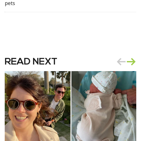
pets
READ NEXT