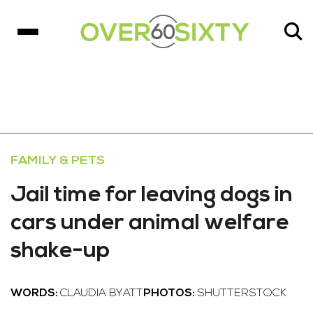
FAMILY & PETS
Jail time for leaving dogs in
cars under animal welfare
shake-up
WORDS:
CLAUDIA BYATT
PHOTOS:
SHUTTERSTOCK