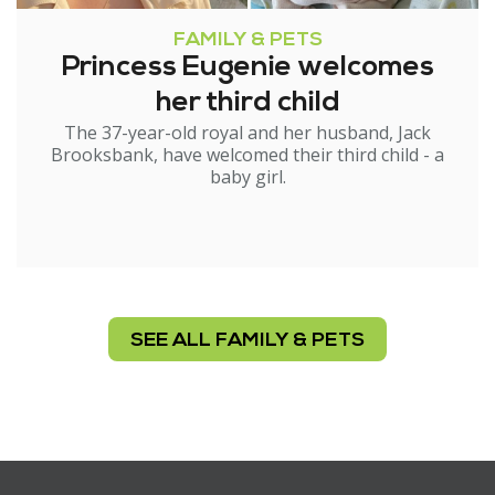
FAMILY & PETS
Princess Eugenie welcomes
her third child
The 37-year-old royal and her husband, Jack
Brooksbank, have welcomed their third child - a
baby girl.
SEE ALL FAMILY & PETS