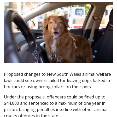
Proposed changes to New South Wales animal welfare
laws could see owners jailed for leaving dogs locked in
hot cars or using prong collars on their pets.
Under the proposals, offenders could be fined up to
$44,000 and sentenced to a maximum of one year in
prison, bringing penalties into line with other animal
cruelty offences in the state.