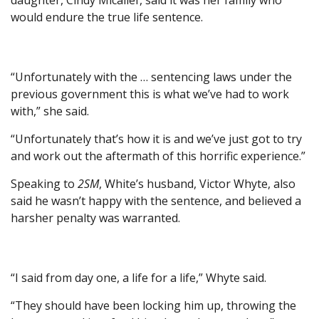
daughter, Cindy Micallef, said it was her family who
would endure the true life sentence.
“Unfortunately with the … sentencing laws under the
previous government this is what we’ve had to work
with,” she said.
“Unfortunately that’s how it is and we’ve just got to try
and work out the aftermath of this horrific experience.”
Speaking to
2SM
, White’s husband, Victor Whyte, also
said he wasn’t happy with the sentence, and believed a
harsher penalty was warranted.
“I said from day one, a life for a life,” Whyte said.
“They should have been locking him up, throwing the