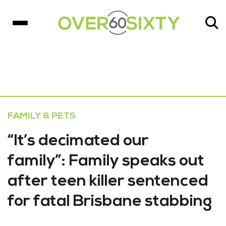
FAMILY & PETS
“It’s decimated our
family”: Family speaks out
after teen killer sentenced
for fatal Brisbane stabbing