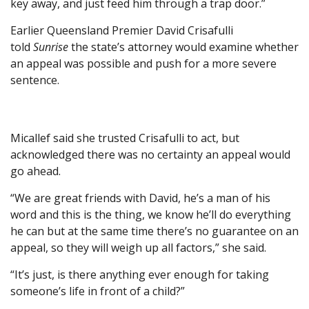
key away, and just feed him through a trap door.”
Earlier Queensland Premier David Crisafulli
told
Sunrise
the state’s attorney would examine whether
an appeal was possible and push for a more severe
sentence.
Micallef said she trusted Crisafulli to act, but
acknowledged there was no certainty an appeal would
go ahead.
“We are great friends with David, he’s a man of his
word and this is the thing, we know he’ll do everything
he can but at the same time there’s no guarantee on an
appeal, so they will weigh up all factors,” she said.
“It’s just, is there anything ever enough for taking
someone’s life in front of a child?”