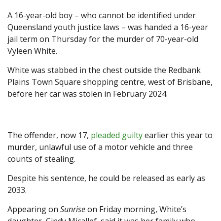
A 16-year-old boy – who cannot be identified under
Queensland youth justice laws – was handed a 16-year
jail term on Thursday for the murder of 70-year-old
Vyleen White.
White was stabbed in the chest outside the Redbank
Plains Town Square shopping centre, west of Brisbane,
before her car was stolen in February 2024.
The offender, now 17,
pleaded guilty
earlier this year to
murder, unlawful use of a motor vehicle and three
counts of stealing.
Despite his sentence, he could be released as early as
2033.
Appearing on
Sunrise
on Friday morning, White’s