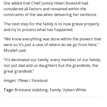
She added that Chief Justice Helen Bowskill had
considered all factors and remained within the
constraints of the law when delivering her sentence.
The next step for the family is to now grieve properly
and try to process what has happened.
“We know everything was done within the powers that
were so it’s just a case of where do we go from here,”
Micallef said.
“It’s decimated our family, every member of our family,
not just dad and us daughters but the grandkids, the
great grandkids.”
Images: 7News / Facebook
Tags:
Brisbane stabbing, Family, Vyleen White