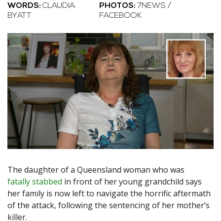
WORDS:
CLAUDIA
PHOTOS:
7NEWS /
BYATT
FACEBOOK
The daughter of a Queensland woman who was
fatally stabbed
in front of her young grandchild says
her family is now left to navigate the horrific aftermath
of the attack, following the sentencing of her mother’s
killer.