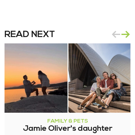
READ NEXT
FAMILY & PETS
Jamie Oliver's daughter