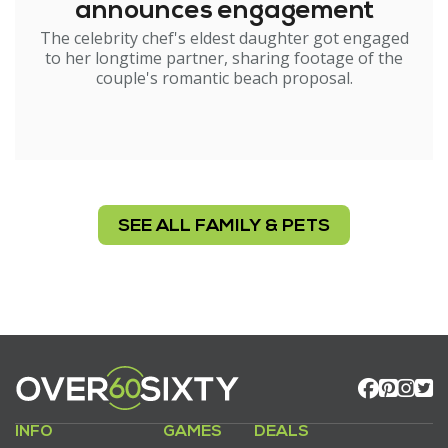
announces engagement
The celebrity chef's eldest daughter got engaged
to her longtime partner, sharing footage of the
couple's romantic beach proposal.
SEE ALL FAMILY & PETS
INFO
GAMES
DEALS