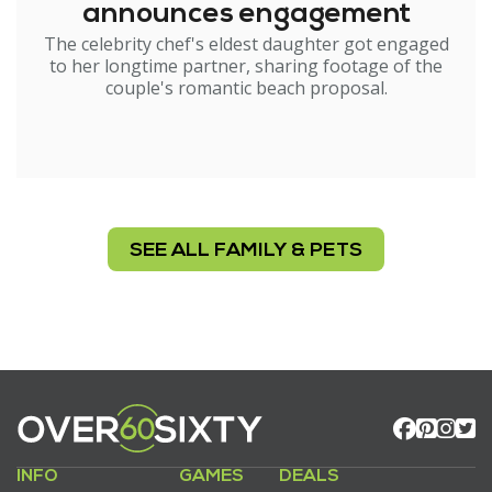
announces engagement
The celebrity chef's eldest daughter got engaged
to her longtime partner, sharing footage of the
couple's romantic beach proposal.
SEE ALL FAMILY & PETS
INFO
GAMES
DEALS