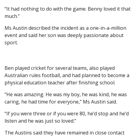
“It had nothing to do with the game. Benny loved it that
much.”
Ms Austin described the incident as a one-in-a-million
event and said her son was deeply passionate about
sport.
Ben played cricket for several teams, also played
Australian rules football, and had planned to become a
physical education teacher after finishing school.
“He was amazing. He was my boy, he was kind, he was
caring, he had time for everyone,” Ms Austin said.
“If you were three or if you were 80, he’d stop and he’d
listen and he was just so loved.”
The Austins said they have remained in close contact