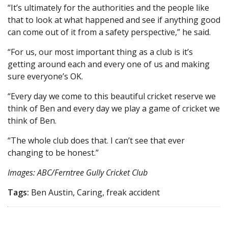
“It’s ultimately for the authorities and the people like
that to look at what happened and see if anything good
can come out of it from a safety perspective,” he said.
“For us, our most important thing as a club is it’s
getting around each and every one of us and making
sure everyone’s OK.
“Every day we come to this beautiful cricket reserve we
think of Ben and every day we play a game of cricket we
think of Ben.
“The whole club does that. I can’t see that ever
changing to be honest.”
Images: ABC/Ferntree Gully Cricket Club
Tags:
Ben Austin, Caring, freak accident