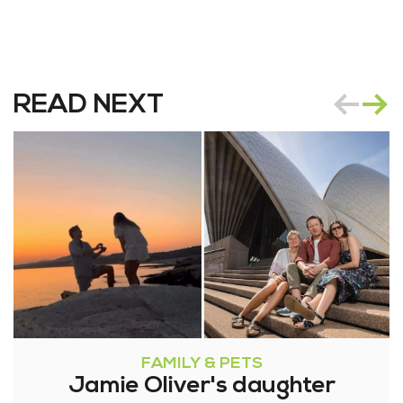
READ NEXT
FAMILY & PETS
Jamie Oliver's daughter