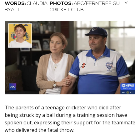
WORDS:
CLAUDIA
PHOTOS:
ABC/FERNTREE GULLY
BYATT
CRICKET CLUB
The parents of a teenage cricketer who died after
being struck by a ball during a training session have
spoken out, expressing their support for the teammate
who delivered the fatal throw.