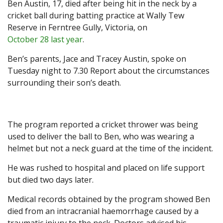
Ben Austin, 17, died after being hit in the neck by a
cricket ball during batting practice at Wally Tew
Reserve in Ferntree Gully, Victoria, on
October 28 last year
.
Ben’s parents, Jace and Tracey Austin, spoke on
Tuesday night to 7.30 Report about the circumstances
surrounding their son’s death.
The program reported a cricket thrower was being
used to deliver the ball to Ben, who was wearing a
helmet but not a neck guard at the time of the incident.
He was rushed to hospital and placed on life support
but died two days later.
Medical records obtained by the program showed Ben
died from an intracranial haemorrhage caused by a