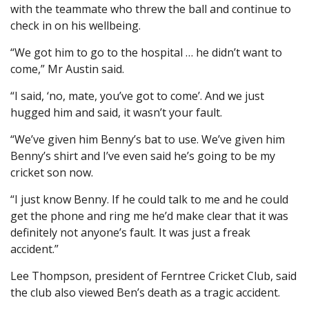
with the teammate who threw the ball and continue to
check in on his wellbeing.
“We got him to go to the hospital … he didn’t want to
come,” Mr Austin said.
“I said, ‘no, mate, you’ve got to come’. And we just
hugged him and said, it wasn’t your fault.
“We’ve given him Benny’s bat to use. We’ve given him
Benny’s shirt and I’ve even said he’s going to be my
cricket son now.
“I just know Benny. If he could talk to me and he could
get the phone and ring me he’d make clear that it was
definitely not anyone’s fault. It was just a freak
accident.”
Lee Thompson, president of Ferntree Cricket Club, said
the club also viewed Ben’s death as a tragic accident.