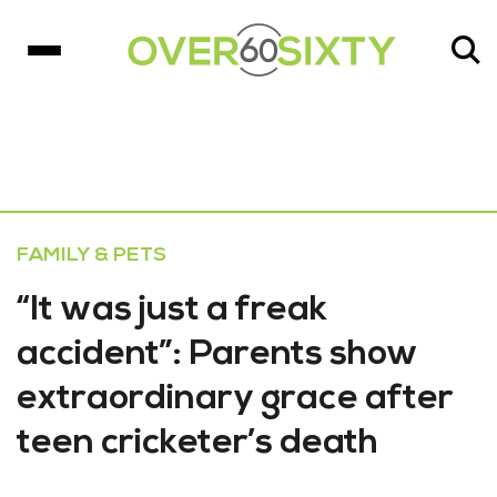
FAMILY & PETS
“It was just a freak
accident”: Parents show
extraordinary grace after
teen cricketer’s death