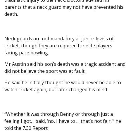
traumatic injury to the neck. Doctors advised his
parents that a neck guard may not have prevented his
death.
Neck guards are not mandatory at junior levels of
cricket, though they are required for elite players
facing pace bowling.
Mr Austin said his son’s death was a tragic accident and
did not believe the sport was at fault.
He said he initially thought he would never be able to
watch cricket again, but later changed his mind.
“Whether it was through Benny or through just a
feeling I got, I said, ‘no, I have to … that’s not fair,’” he
told the 7.30 Report.