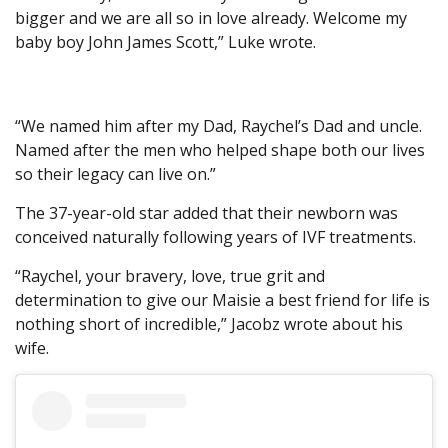
bigger and we are all so in love already. Welcome my
baby boy John James Scott,” Luke wrote.
“We named him after my Dad, Raychel’s Dad and uncle.
Named after the men who helped shape both our lives
so their legacy can live on.”
The 37-year-old star added that their newborn was
conceived naturally following years of IVF treatments.
“Raychel, your bravery, love, true grit and
determination to give our Maisie a best friend for life is
nothing short of incredible,” Jacobz wrote about his
wife.