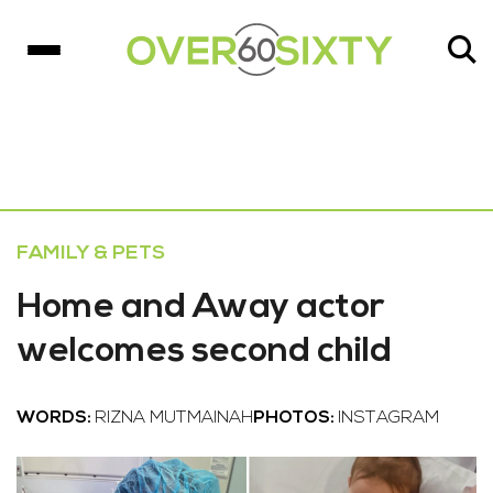
FAMILY & PETS
Home and Away actor
welcomes second child
WORDS:
RIZNA MUTMAINAH
PHOTOS:
INSTAGRAM