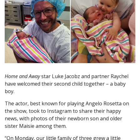
Home and Away
star Luke Jacobz and partner Raychel
have welcomed their second child together – a baby
boy.
The actor, best known for playing Angelo Rosetta on
the show, took to Instagram to share their happy
news, with photos of their newborn son and older
sister Maisie among them.
“On Monday, our little family of three grew a little