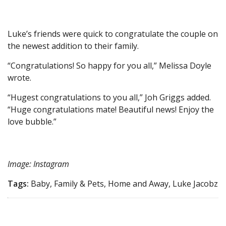
Luke’s friends were quick to congratulate the couple on
the newest addition to their family.
“Congratulations! So happy for you all,” Melissa Doyle
wrote.
“Hugest congratulations to you all,” Joh Griggs added.
“Huge congratulations mate! Beautiful news! Enjoy the
love bubble.”
Image: Instagram
Tags:
Baby, Family & Pets, Home and Away, Luke Jacobz