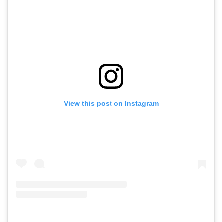
View this post on Instagram