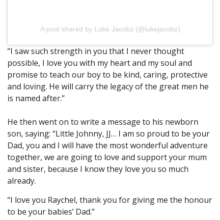
A post shared by Luke Jacobz (@lukejacobz)
“I saw such strength in you that I never thought
possible, I love you with my heart and my soul and
promise to teach our boy to be kind, caring, protective
and loving. He will carry the legacy of the great men he
is named after.”
He then went on to write a message to his newborn
son, saying: “Little Johnny, JJ… I am so proud to be your
Dad, you and I will have the most wonderful adventure
together, we are going to love and support your mum
and sister, because I know they love you so much
already.
“I love you Raychel, thank you for giving me the honour
to be your babies’ Dad.”