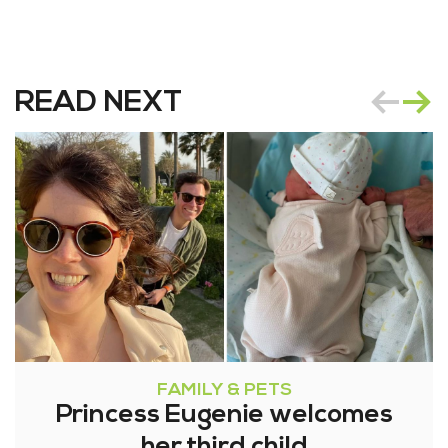
READ NEXT
FAMILY & PETS
Princess Eugenie welcomes
her third child