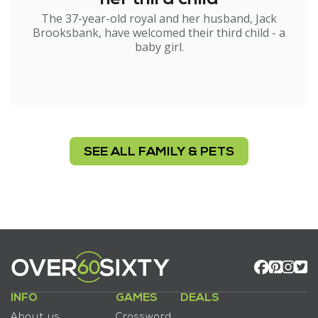
The 37-year-old royal and her husband, Jack
Brooksbank, have welcomed their third child - a
baby girl.
SEE ALL FAMILY & PETS
INFO
GAMES
DEALS
About us
Crossword