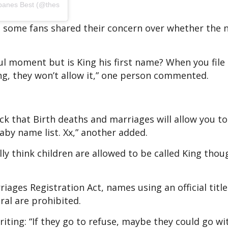
banes Best (@thesusiepearlclinic)
 some fans shared their concern over whether the
ful moment but is King his first name? When you file
ing, they won’t allow it,” one person commented.
ck that Birth deaths and marriages will allow you to 
aby name list. Xx,” another added.
ally think children are allowed to be called King thou
iages Registration Act, names using an official title
iral are prohibited.
iting: “If they go to refuse, maybe they could go wi