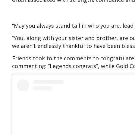
“May you always stand tall in who you are, lead
“You, along with your sister and brother, are ou
we aren’t endlessly thankful to have been blesse
Friends took to the comments to congratulate 
commenting: “Legends congrats”, while Gold Co