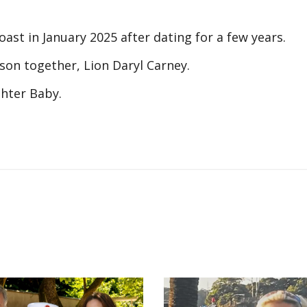
ast in January 2025 after dating for a few years.
son together, Lion Daryl Carney.
ghter Baby.