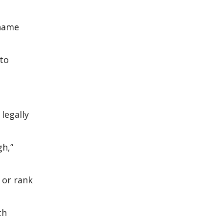
 name
 to
legally
gh,”
 or rank
th