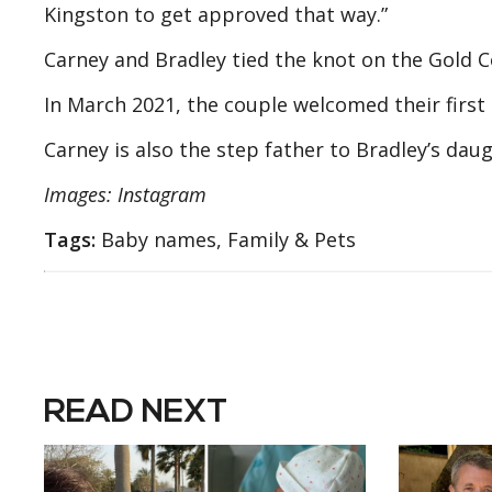
Kingston to get approved that way.”
Carney and Bradley tied the knot on the Gold Co
In March 2021, the couple welcomed their first 
Carney is also the step father to Bradley’s dau
Images: Instagram
Tags:
Baby names, Family & Pets
READ NEXT