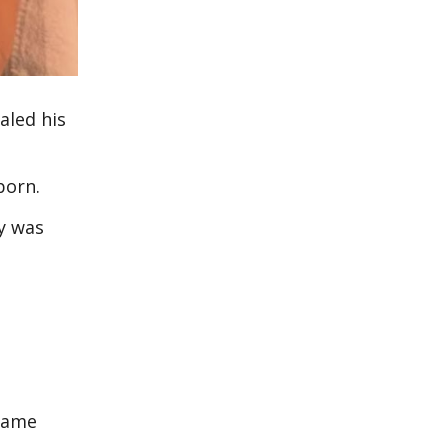
aled his
born.
y was
 name