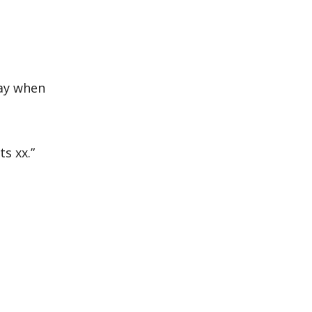
day when
s xx.”