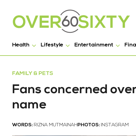
Health
Lifestyle
Entertainment
Fin
FAMILY & PETS
Fans concerned over 
name
WORDS:
RIZNA MUTMAINAH
PHOTOS:
INSTAGRAM