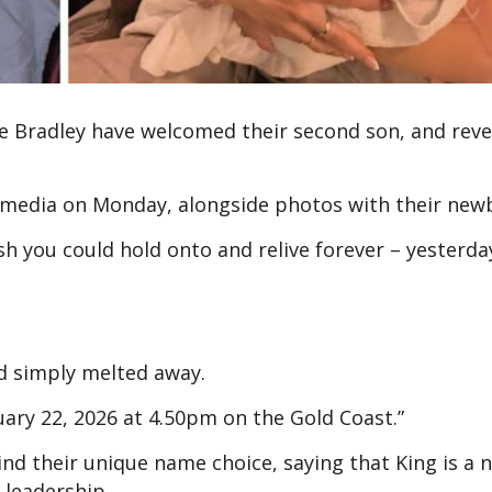
e Bradley have welcomed their second son, and reve
 media on Monday, alongside photos with their new
 you could hold onto and relive forever – yesterda
d simply melted away.
uary 22, 2026 at 4.50pm on the Gold Coast.”
nd their unique name choice, saying that King is a
 leadership.