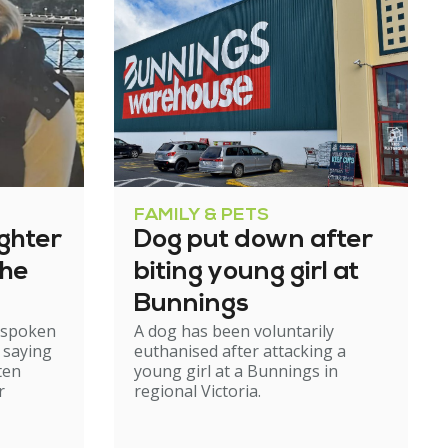
FAMILY & PETS
ghter
Dog put down after
the
biting young girl at
Bunnings
s spoken
A dog has been voluntarily
, saying
euthanised after attacking a
ten
young girl at a Bunnings in
r
regional Victoria.