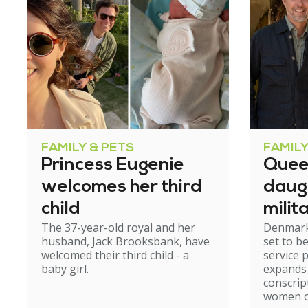
FAMILY & PETS
FAMILY
Princess Eugenie
Quee
welcomes her third
daug
child
milit
The 37-year-old royal and her
Denmark'
husband, Jack Brooksbank, have
set to b
welcomed their third child - a
service 
baby girl.
expands 
conscrip
women ov