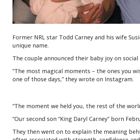
Former NRL star Todd Carney and his wife Susi
unique name.
The couple announced their baby joy on social
“The most magical moments – the ones you wish
one of those days,” they wrote on Instagram.
“The moment we held you, the rest of the worl
“️Our second son “King Daryl Carney” born Febr
They then went on to explain the meaning behi
often associated with strength, confidence and