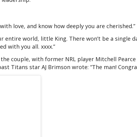
 with love, and know how deeply you are cherished.”
r entire world, little King. There won’t be a single 
d with you all. xxxx.”
the couple, with former NRL player Mitchell Pearce
ast Titans star AJ Brimson wrote: “The man! Congrat