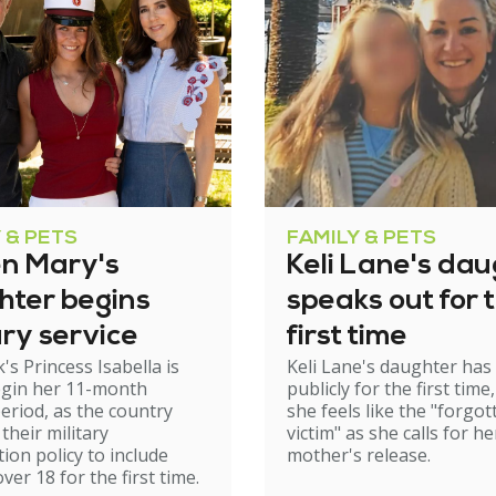
 & PETS
FAMILY & PETS
n Mary's
Keli Lane's dau
hter begins
speaks out for 
ary service
first time
s Princess Isabella is
Keli Lane's daughter ha
egin her 11-month
publicly for the first time
period, as the country
she feels like the "forgot
their military
victim" as she calls for he
tion policy to include
mother's release.
er 18 for the first time.