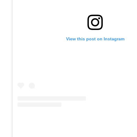
View this post on Instagram