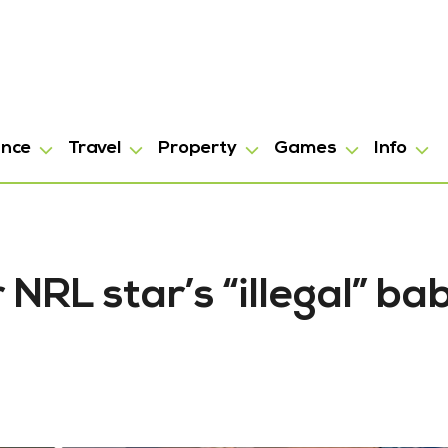
ance
Travel
Property
Games
Info
NRL star’s “illegal” ba