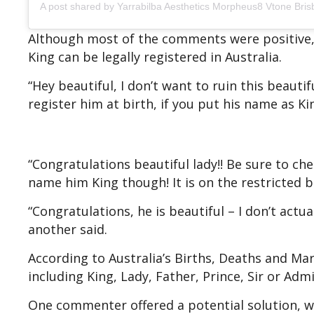
A post shared by Yarrabilba Aesthetics Morpheus8 Vtone Bris
Although most of the comments were positive,
King can be legally registered in Australia.
“Hey beautiful, I don’t want to ruin this beauti
register him at birth, if you put his name as K
“Congratulations beautiful lady!! Be sure to che
name him King though! It is on the restricted b
“Congratulations, he is beautiful – I don’t actu
another said.
According to Australia’s Births, Deaths and Marr
including King, Lady, Father, Prince, Sir or Adm
One commenter offered a potential solution, wr