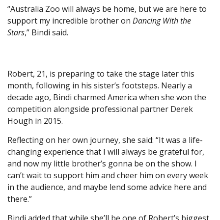
“Australia Zoo will always be home, but we are here to
support my incredible brother on
Dancing With the
Stars
,” Bindi said.
Robert, 21, is preparing to take the stage later this
month, following in his sister’s footsteps. Nearly a
decade ago, Bindi charmed America when she won the
competition alongside professional partner Derek
Hough in 2015.
Reflecting on her own journey, she said: “It was a life-
changing experience that I will always be grateful for,
and now my little brother’s gonna be on the show. I
can’t wait to support him and cheer him on every week
in the audience, and maybe lend some advice here and
there.”
Bindi added that while she’ll be one of Robert’s biggest