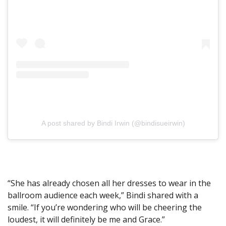
A post shared by Bindi Irwin (@bindisueirwin)
“She has already chosen all her dresses to wear in the
ballroom audience each week,” Bindi shared with a
smile. “If you’re wondering who will be cheering the
loudest, it will definitely be me and Grace.”