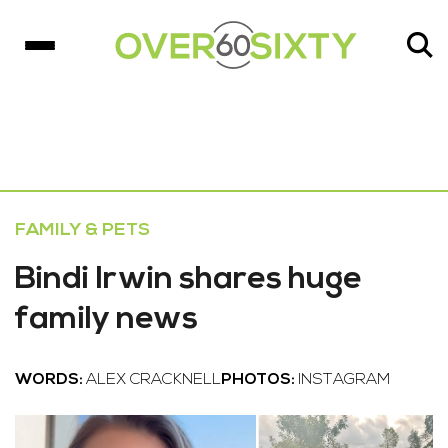
FAMILY & PETS
Bindi Irwin shares huge
family news
WORDS:
ALEX CRACKNELL
PHOTOS:
INSTAGRAM