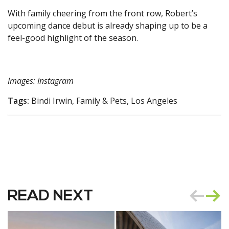
With family cheering from the front row, Robert’s
upcoming dance debut is already shaping up to be a
feel-good highlight of the season.
Images: Instagram
Tags:
Bindi Irwin, Family & Pets, Los Angeles
READ NEXT