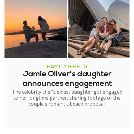
FAMILY & PETS
Jamie Oliver's daughter
announces engagement
The celebrity chef's eldest daughter got engaged
to her longtime partner, sharing footage of the
couple's romantic beach proposal.