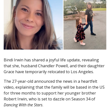
Bindi Irwin has shared a joyful life update, revealing
that she, husband Chandler Powell, and their daughter
Grace have temporarily relocated to Los Angeles.
The 27-year-old announced the news in a heartfelt
video, explaining that the family will be based in the US
for three months to support her younger brother
Robert Irwin, who is set to dazzle on Season 34 of
Dancing With the Stars
.