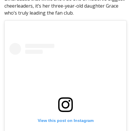
cheerleaders, it’s her three-year-old daughter Grace
who’s truly leading the fan club.
View this post on Instagram