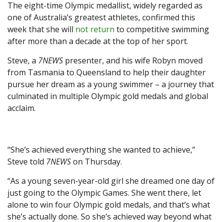
The eight-time Olympic medallist, widely regarded as
one of Australia’s greatest athletes, confirmed this
week that she will
not return
to competitive swimming
after more than a decade at the top of her sport.
Steve, a
7NEWS
presenter, and his wife Robyn moved
from Tasmania to Queensland to help their daughter
pursue her dream as a young swimmer – a journey that
culminated in multiple Olympic gold medals and global
acclaim.
“She’s achieved everything she wanted to achieve,”
Steve told
7NEWS
on Thursday.
“As a young seven-year-old girl she dreamed one day of
just going to the Olympic Games. She went there, let
alone to win four Olympic gold medals, and that’s what
she’s actually done. So she’s achieved way beyond what