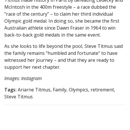
Titmus made history in Paris by defeating Ledecky and
McIntosh in the 400m freestyle – a race dubbed the
“race of the century” – to claim her third individual
Olympic gold medal. In doing so, she became the first
Australian athlete since Dawn Fraser in 1964 to win
back-to-back gold medals in the same event.
As she looks to life beyond the pool, Steve Titmus said
the family remains “humbled and fortunate” to have
witnessed her journey – and that they are ready to
support her next chapter.
Images: Instagram
Tags:
Ariarne Titmus, Family, Olympics, retirement,
Steve Titmus