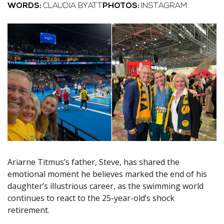
WORDS:
CLAUDIA BYATT
PHOTOS:
INSTAGRAM
Ariarne Titmus’s father, Steve, has shared the
emotional moment he believes marked the end of his
daughter’s illustrious career, as the swimming world
continues to react to the 25-year-old’s shock
retirement.