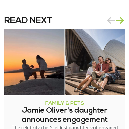
READ NEXT
FAMILY & PETS
Jamie Oliver's daughter
announces engagement
The celebrity chef's eldest daughter got engaged