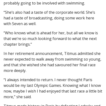
probably going to be involved with swimming.
“She’s also had a taste of the corporate world. She’s
had a taste of broadcasting, doing some work here
with Seven as well.
“Who knows what is ahead for her, but all we know is
that we’re so much looking forward to what the next
chapter brings.”
In her retirement announcement, Titmus admitted she
never expected to walk away from swimming so young,
and that she wished she had savoured her final race
more deeply.
“I always intended to return. I never thought Paris
would be my last Olympic Games. Knowing what I know
now, maybe I wish I had enjoyed that last race a little bit
more,” she said.