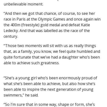
unbelievable moment.
“And then we got that chance, of course, to see her
race in Paris at the Olympic Games and once again win
the 400m (freestyle) gold medal and defeat Katie
Ledecky. And that was labelled as the race of the
century.
“Those two moments will sit with us as really things
that, as a family, you know, we feel quite humbled and
quite fortunate that we’ve had a daughter who’s been
able to achieve such greatness.
“She’s a young girl who’s been enormously proud of
what she’s been able to achieve, but also how she’s
been able to inspire the next generation of young
swimmers,” he said.
“So I’m sure that in some way, shape or form, she’s