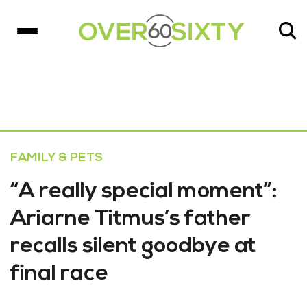
FAMILY & PETS
“A really special moment”:
Ariarne Titmus’s father
recalls silent goodbye at
final race