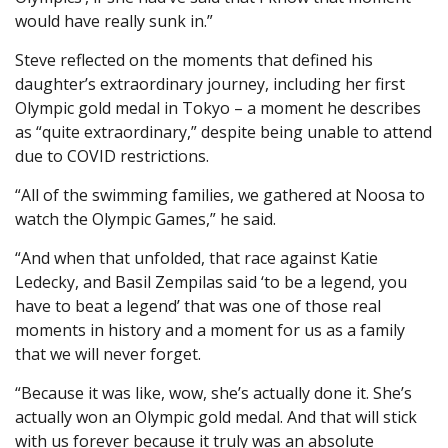
would have really sunk in.”
Steve reflected on the moments that defined his
daughter’s extraordinary journey, including her first
Olympic gold medal in Tokyo – a moment he describes
as “quite extraordinary,” despite being unable to attend
due to COVID restrictions.
“All of the swimming families, we gathered at Noosa to
watch the Olympic Games,” he said.
“And when that unfolded, that race against Katie
Ledecky, and Basil Zempilas said ‘to be a legend, you
have to beat a legend’ that was one of those real
moments in history and a moment for us as a family
that we will never forget.
“Because it was like, wow, she’s actually done it. She’s
actually won an Olympic gold medal. And that will stick
with us forever because it truly was an absolute