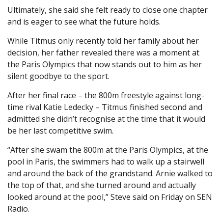
Ultimately, she said she felt ready to close one chapter
and is eager to see what the future holds.
While Titmus only recently told her family about her
decision, her father revealed there was a moment at
the Paris Olympics that now stands out to him as her
silent goodbye to the sport.
After her final race – the 800m freestyle against long-
time rival Katie Ledecky – Titmus finished second and
admitted she didn’t recognise at the time that it would
be her last competitive swim.
“After she swam the 800m at the Paris Olympics, at the
pool in Paris, the swimmers had to walk up a stairwell
and around the back of the grandstand. Arnie walked to
the top of that, and she turned around and actually
looked around at the pool,” Steve said on Friday on SEN
Radio.