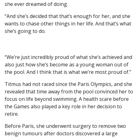
she ever dreamed of doing.
“And she’s decided that that’s enough for her, and she
wants to chase other things in her life. And that’s what
she’s going to do.
“We’re just incredibly proud of what she’s achieved and
also just how she’s become as a young woman out of
the pool. And I think that is what we’re most proud of.”
Titmus had not raced since the Paris Olympics, and she
revealed that time away from the pool convinced her to
focus on life beyond swimming. A health scare before
the Games also played a key role in her decision to
retire.
Before Paris, she underwent surgery to remove two
benign tumours after doctors discovered a large