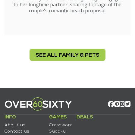
to her longtime partner, sharing footage of the
couple's romantic beach proposal.
SEE ALL FAMILY & PETS
INFO
GAMES
DEALS
About us
Crossword
Contact us
Sudoku