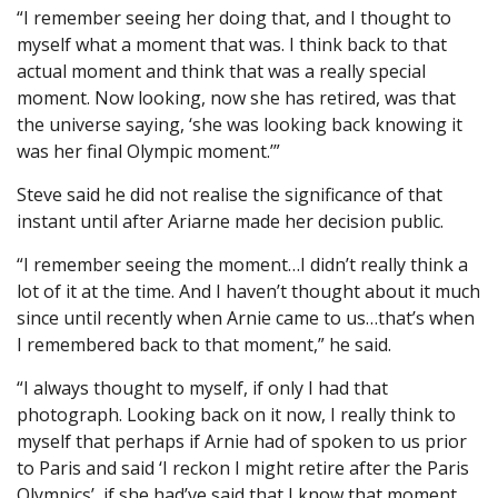
“I remember seeing her doing that, and I thought to
myself what a moment that was. I think back to that
actual moment and think that was a really special
moment. Now looking, now she has retired, was that
the universe saying, ‘she was looking back knowing it
was her final Olympic moment.’”
Steve said he did not realise the significance of that
instant until after Ariarne made her decision public.
“I remember seeing the moment…I didn’t really think a
lot of it at the time. And I haven’t thought about it much
since until recently when Arnie came to us…that’s when
I remembered back to that moment,” he said.
“I always thought to myself, if only I had that
photograph. Looking back on it now, I really think to
myself that perhaps if Arnie had of spoken to us prior
to Paris and said ‘I reckon I might retire after the Paris
Olympics’, if she had’ve said that I know that moment