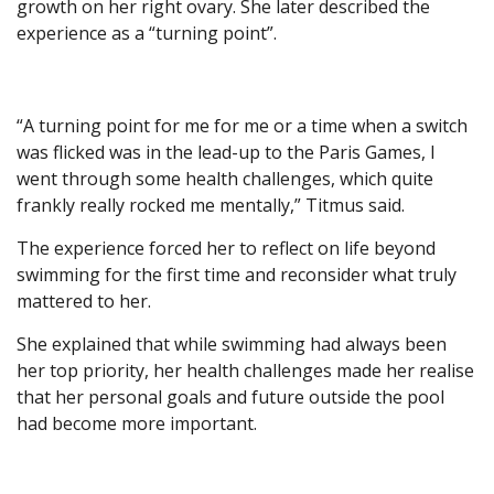
growth on her right ovary. She later described the
experience as a “turning point”.
“A turning point for me for me or a time when a switch
was flicked was in the lead-up to the Paris Games, I
went through some health challenges, which quite
frankly really rocked me mentally,” Titmus said.
The experience forced her to reflect on life beyond
swimming for the first time and reconsider what truly
mattered to her.
She explained that while swimming had always been
her top priority, her health challenges made her realise
that her personal goals and future outside the pool
had become more important.