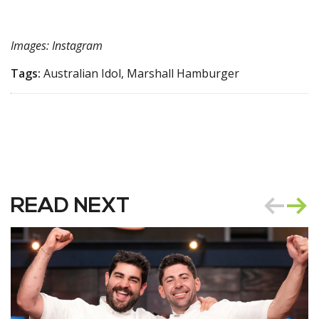
Images: Instagram
Tags:
Australian Idol, Marshall Hamburger
READ NEXT