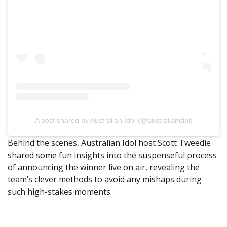
A post shared by Australian Idol (@australianidol)
Behind the scenes, Australian Idol host Scott Tweedie
shared some fun insights into the suspenseful process
of announcing the winner live on air, revealing the
team’s clever methods to avoid any mishaps during
such high-stakes moments.