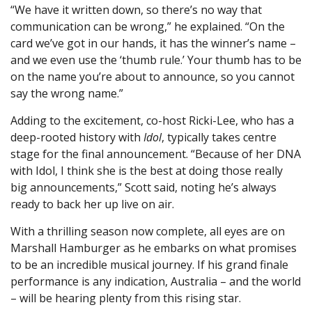
“We have it written down, so there’s no way that
communication can be wrong,” he explained. “On the
card we’ve got in our hands, it has the winner’s name –
and we even use the ‘thumb rule.’ Your thumb has to be
on the name you’re about to announce, so you cannot
say the wrong name.”
Adding to the excitement, co-host Ricki-Lee, who has a
deep-rooted history with
Idol
, typically takes centre
stage for the final announcement. “Because of her DNA
with Idol, I think she is the best at doing those really
big announcements,” Scott said, noting he’s always
ready to back her up live on air.
With a thrilling season now complete, all eyes are on
Marshall Hamburger as he embarks on what promises
to be an incredible musical journey. If his grand finale
performance is any indication, Australia – and the world
– will be hearing plenty from this rising star.