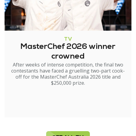
TV
MasterChef 2026 winner
crowned
After weeks of intense competition, the final two
contestants have faced a gruelling two-part cook-
off for the MasterChef Australia 2026 title and
$250,000 prize.