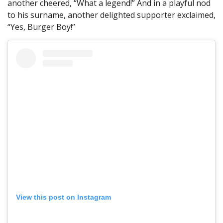
another cheered, “What a legend!” And in a playful nod
to his surname, another delighted supporter exclaimed,
“Yes, Burger Boy!”
View this post on Instagram