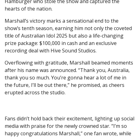
Hamburger who stole the show and captured the
hearts of the nation.
Marshall’s victory marks a sensational end to the
show’s tenth season, earning him not only the coveted
title of Australian Idol 2025 but also a life-changing
prize package: $100,000 in cash and an exclusive
recording deal with Hive Sound Studios.
Overflowing with gratitude, Marshall beamed moments
after his name was announced. “Thank you, Australia,
thank you so much. You’re gonna hear a lot of me in
the future, I’ll be out there,” he promised, as cheers
erupted across the studio.
Fans didn’t hold back their excitement, lighting up social
media with praise for the newly crowned star. “I’m so
happy congratulations Marshall,” one fan wrote, while