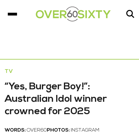
TV
“Yes, Burger Boy!”:
Australian Idol winner
crowned for 2025
WORDS:
OVER60
PHOTOS:
INSTAGRAM