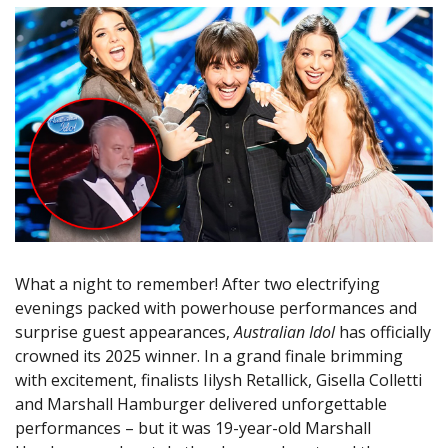
What a night to remember! After two electrifying
evenings packed with powerhouse performances and
surprise guest appearances,
Australian Idol
has officially
crowned its 2025 winner. In a grand finale brimming
with excitement, finalists Iilysh Retallick, Gisella Colletti
and Marshall Hamburger delivered unforgettable
performances – but it was 19-year-old Marshall