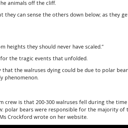
e animals off the cliff.
but they can sense the others down below; as they ge
rom heights they should never have scaled.”
or the tragic events that unfolded.
 that the walruses dying could be due to polar bear
ely phenomenon.
m crew is that 200-300 walruses fell during the time
ew: polar bears were responsible for the majority of 
 Ms Crockford wrote on her website.