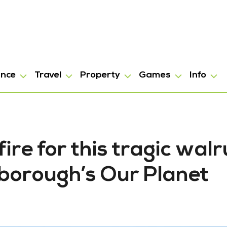
ance
Travel
Property
Games
Info
fire for this tragic walr
nborough’s Our Planet