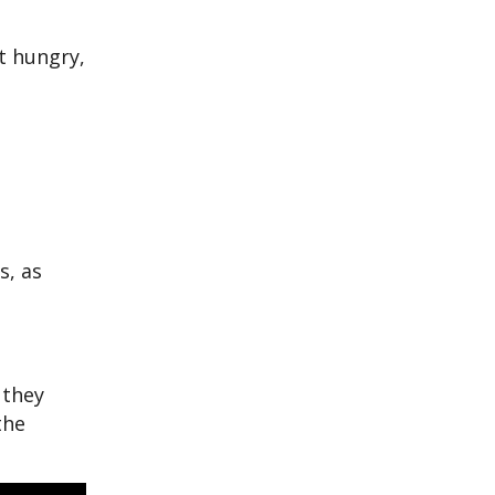
t hungry,
s, as
 they
the