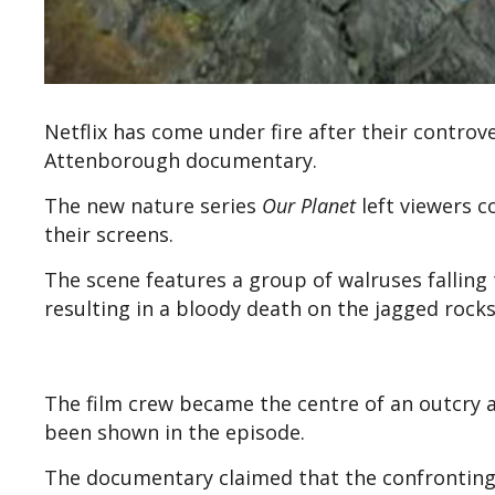
Netflix has come under fire after their controve
Attenborough documentary.
The new nature series
Our Planet
left viewers c
their screens.
The scene features a group of walruses falling t
resulting in a bloody death on the jagged rock
The film crew became the centre of an outcry a
been shown in the episode.
The documentary claimed that the confronting