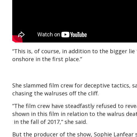
“This is, of course, in addition to the bigger li
onshore in the first place.”
She slammed film crew for deceptive tactics, s
chasing the walruses off the cliff.
“The film crew have steadfastly refused to rev
shown in this film in relation to the walrus de
in the fall of 2017,” she said.
But the producer of the show, Sophie Lanfear s