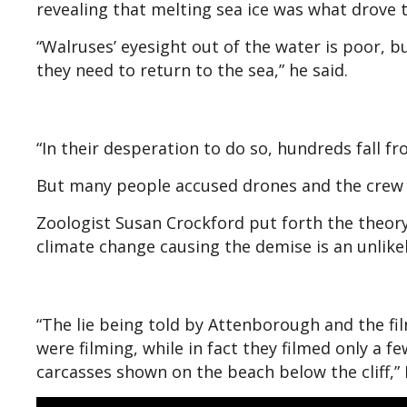
revealing that melting sea ice was what drove th
“Walruses’ eyesight out of the water is poor, 
they need to return to the sea,” he said.
“In their desperation to do so, hundreds fall f
But many people accused drones and the crew f
Zoologist Susan Crockford put forth the theory
climate change causing the demise is an unlik
“The lie being told by Attenborough and the fil
were filming, while in fact they filmed only a f
carcasses shown on the beach below the cliff,”