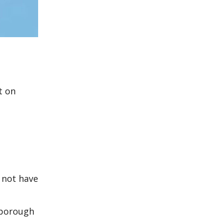
d
t on
 not have
nborough