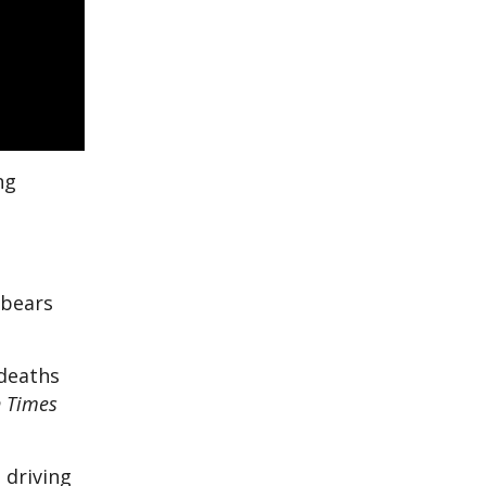
ng
 bears
 deaths
n Times
 driving