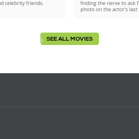
d celebrity friends.
finding the nerve to ask f
photo on the actor’s last v
SEE ALL MOVIES