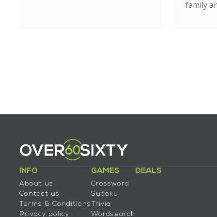
family an
INFO
GAMES
DEALS
About us
Crossword
Contact us
Sudoku
Terms & Conditions
Trivia
Privacy policy
Wordsearch