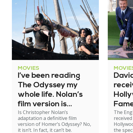
MOVIES
MOVIE
I’ve been reading
Davi
The Odyssey my
recei
whole life. Nolan’s
Holl
film version is
Fam
Is Christopher Nolan’s
The Engl
exhilarating – but
adaptation a definitive film
received
not perfect
version of Homer’s Odyssey? No,
Hollywo
it isn’t. In fact, it can’t be.
the spec