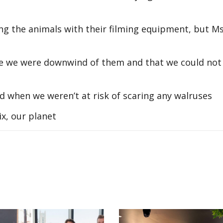
ng the animals with their filming equipment, but M
e we were downwind of them and that we could not
d when we weren’t at risk of scaring any walruses
x, our planet