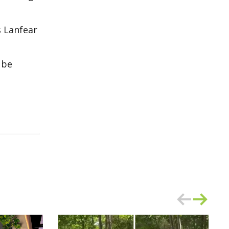
s Lanfear
 be