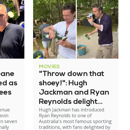
MOVIES
bane
"Throw down that
ned as
shoey!": Hugh
tees
Jackman and Ryan
Reynolds delight
venue
Hugh Jackman has introduced
fans with Aussie
evin
Ryan Reynolds to one of
tradition
in seven
Australia's most famous sporting
nally
traditions, with fans delighted by