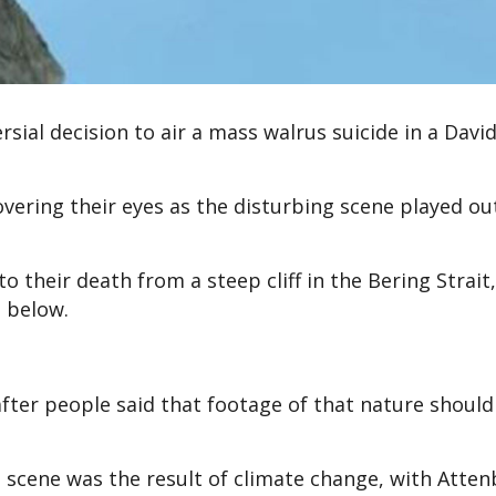
rsial decision to air a mass walrus suicide in a Davi
overing their eyes as the disturbing scene played ou
o their death from a steep cliff in the Bering Strait,
s below.
fter people said that footage of that nature should
 scene was the result of climate change, with Atte