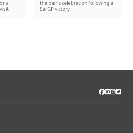
or a
the pair's celebration following a
isit.
SailGP victory.