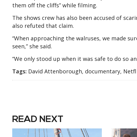
them off the cliffs” while filming.
The shows crew has also been accused of scari
also refuted that claim.
“When approaching the walruses, we made sur
seen,” she said.
“We only stood up when it was safe to do so an
Tags:
David Attenborough, documentary, Netfli
READ NEXT