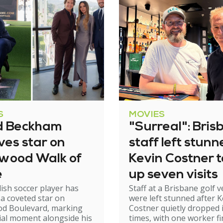
S
MOVIES
d Beckham
"Surreal": Bris
ves star on
staff left stun
ywood Walk of
Kevin Costner 
e
up seven visits
ish soccer player has
Staff at a Brisbane golf 
 a coveted star on
were left stunned after K
od Boulevard, marking
Costner quietly dropped 
ial moment alongside his
times, with one worker fi