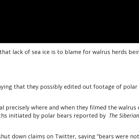
e that lack of sea ice is to blame for walrus herds bei
aying that they possibly edited out footage of polar
eal precisely where and when they filmed the walrus
aths initiated by polar bears reported by
The Siberia
hut down claims on Twitter, saying “bears were not