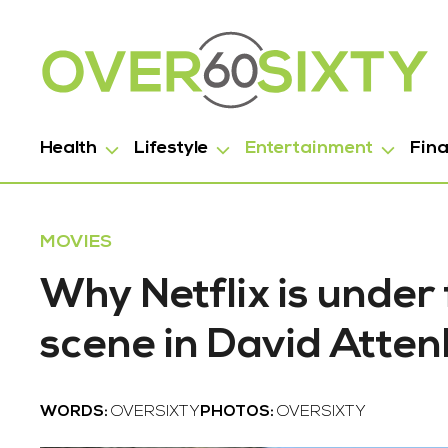
Health
Lifestyle
Entertainment
Fin
MOVIES
Why Netflix is under 
scene in David Atte
WORDS:
OVERSIXTY
PHOTOS:
OVERSIXTY