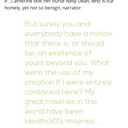
it”, Catherine tells her nurse Nelly Dean, who is our
homely, yet not so benign, narrator:
But surely you and
everybody have a notion
that there is, or should
be, an existence of
yours beyond you. What
were the use of my
creation if I were entirely
contained here? My
great miseries in this
world have been
Heathcliff’s miseries …