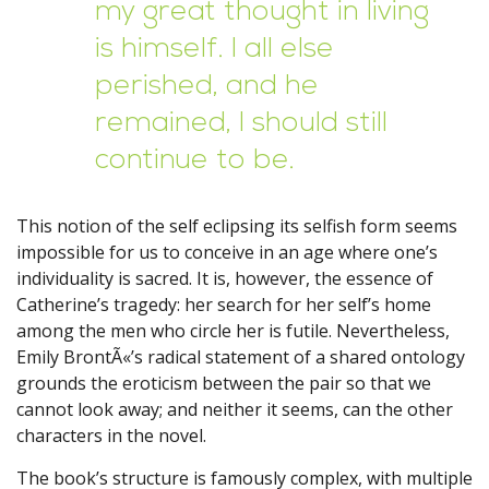
my great thought in living
is himself. I all else
perished, and he
remained, I should still
continue to be.
This notion of the self eclipsing its selfish form seems
impossible for us to conceive in an age where one’s
individuality is sacred. It is, however, the essence of
Catherine’s tragedy: her search for her self’s home
among the men who circle her is futile. Nevertheless,
Emily BrontÃ«’s radical statement of a shared ontology
grounds the eroticism between the pair so that we
cannot look away; and neither it seems, can the other
characters in the novel.
The book’s structure is famously complex, with multiple