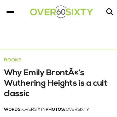
BOOKS
Why Emily BrontÃ«’s
Wuthering Heights is a cult
classic
WORDS:
OVERSIXTY
PHOTOS:
OVERSIXTY