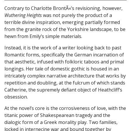
Contrary to Charlotte BrontÃ«’s revisioning, however,
Wuthering Heights
was not purely the product of a
terrible divine inspiration, emerging partially formed
from the granite rock of the Yorkshire landscape, to be
hewn from Emily’s simple materials.
Instead, it is the work of a writer looking back to past
Romantic forms, specifically the German incarnation of
that aesthetic, infused with folkloric taboos and primal
longings. Her tale of domestic gothic is housed in an
intricately complex narrative architecture that works by
repetition and doubling, at the fulcrum of which stands
Catherine, the supremely defiant object of Heathcliff’s
obsession.
At the novel’s core is the corrosiveness of love, with the
titanic power of Shakespearean tragedy and the
dialogic form of a Greek morality play. Two families,
locked in internecine war and bound together by