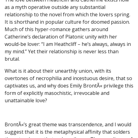
as a myth operative outside any substantial
relationship to the novel from which the lovers spring.
It is shorthand in popular culture for doomed passion.
Much of this hyper-romance gathers around
Catherine’s declaration of Platonic unity with her
would-be lover: “I am Heathcliff – he’s always, always in
my mind.” Yet their relationship is never less than
brutal.
What is it about their unearthly union, with its
overtones of necrophilia and incestuous desire, that so
captivates us, and why does Emily BrontÃ« privilege this
form of explicitly masochistic, irrevocable and
unattainable love?
BrontÃ«’s great theme was transcendence, and I would
suggest that it is the metaphysical affinity that solders