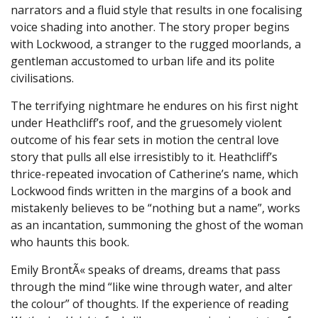
narrators and a fluid style that results in one focalising
voice shading into another. The story proper begins
with Lockwood, a stranger to the rugged moorlands, a
gentleman accustomed to urban life and its polite
civilisations.
The terrifying nightmare he endures on his first night
under Heathcliff’s roof, and the gruesomely violent
outcome of his fear sets in motion the central love
story that pulls all else irresistibly to it. Heathcliff’s
thrice-repeated invocation of Catherine’s name, which
Lockwood finds written in the margins of a book and
mistakenly believes to be “nothing but a name”, works
as an incantation, summoning the ghost of the woman
who haunts this book.
Emily BrontÃ« speaks of dreams, dreams that pass
through the mind “like wine through water, and alter
the colour” of thoughts. If the experience of reading