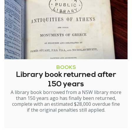
BOOKS
Library book returned after
150 years
A library book borrowed from a NSW library more
than 150 years ago has finally been returned,
complete with an estimated $28,000 overdue fine
if the original penalties still applied.