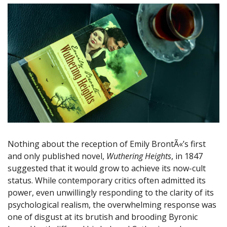
Nothing about the reception of Emily BrontÃ«’s first
and only published novel,
Wuthering Heights
, in 1847
suggested that it would grow to achieve its now-cult
status. While contemporary critics often admitted its
power, even unwillingly responding to the clarity of its
psychological realism, the overwhelming response was
one of disgust at its brutish and brooding Byronic