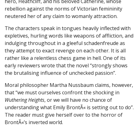
hero, Heathcliff, and his beloved Catherine, whose
rebellion against the norms of Victorian femininity
neutered her of any claim to womanly attraction.
The characters speak in tongues heavily inflected with
expletives, hurling words like weapons of affliction, and
indulging throughout in a gleeful schadenfreude as
they attempt to exact revenge on each other. It is all
rather like a relentless chess game in hell. One of its
early reviewers wrote that the novel “strongly shows
the brutalising influence of unchecked passion”.
Moral philosopher Martha Nussbaum claims, however,
that “we must ourselves confront the shocking in
Wuthering Heights
, or we will have no chance of
understanding what Emily BrontÃ« is setting out to do”.
The reader must give herself over to the horror of
BrontÃ«’s inverted world.