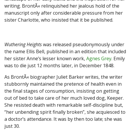
writing. BrontÃ« relinquished her jealous hold of the
manuscript only after considerable pressure from her
sister Charlotte, who insisted that it be published.
Wuthering Heights
was released pseudonymously under
the name Ellis Bell, published in an edition that included
her sister Anne’s lesser known work,
Agnes Grey
. Emily
was to die just 12 months later, in December 1848.
As BrontÃ« biographer Juliet Barker writes, the writer
stubbornly maintained the pretence of health even in
the final stages of consumption, insisting on getting
out of bed to take care of her much loved dog, Keeper.
She resisted death with remarkable self-discipline but,
“her unbending spirit finally broken”, she acquiesced to
a doctor’s attendance. It was by then too late; she was
just 30.