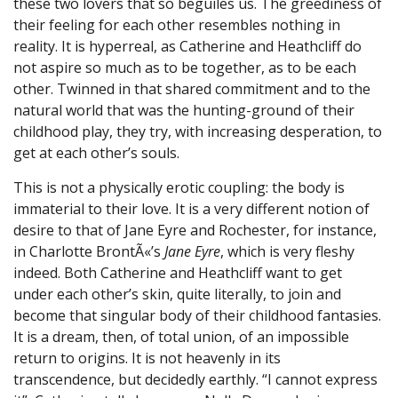
these two lovers that so beguiles us. The greediness of
their feeling for each other resembles nothing in
reality. It is hyperreal, as Catherine and Heathcliff do
not aspire so much as to be together, as to be each
other. Twinned in that shared commitment and to the
natural world that was the hunting-ground of their
childhood play, they try, with increasing desperation, to
get at each other’s souls.
This is not a physically erotic coupling: the body is
immaterial to their love. It is a very different notion of
desire to that of Jane Eyre and Rochester, for instance,
in Charlotte BrontÃ«’s
Jane Eyre
, which is very fleshy
indeed. Both Catherine and Heathcliff want to get
under each other’s skin, quite literally, to join and
become that singular body of their childhood fantasies.
It is a dream, then, of total union, of an impossible
return to origins. It is not heavenly in its
transcendence, but decidedly earthly. “I cannot express