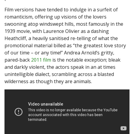
Film versions have tended to indulge in a surfeit of
romanticism, offering up visions of the lovers
swooning atop windswept hills, most famously in the
1939 movie, with Laurence Olivier as a dashing
Heathcliff, a heavily sanitised re-telling of what the
promotional material billed as “the greatest love story
of our time – or any time!” Andrea Arnold’s gritty,
pared-back
2011 film
is the notable exception; bleak
and darkly violent, the actors speak in an at times
unintelligible dialect, scrambling across a blasted
wilderness as though they are animals.