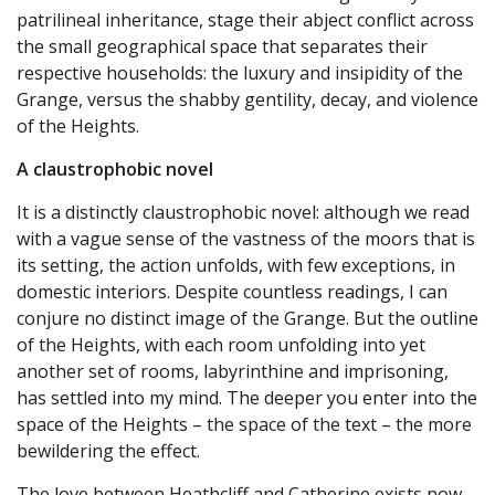
patrilineal inheritance, stage their abject conflict across
the small geographical space that separates their
respective households: the luxury and insipidity of the
Grange, versus the shabby gentility, decay, and violence
of the Heights.
A claustrophobic novel
It is a distinctly claustrophobic novel: although we read
with a vague sense of the vastness of the moors that is
its setting, the action unfolds, with few exceptions, in
domestic interiors. Despite countless readings, I can
conjure no distinct image of the Grange. But the outline
of the Heights, with each room unfolding into yet
another set of rooms, labyrinthine and imprisoning,
has settled into my mind. The deeper you enter into the
space of the Heights – the space of the text – the more
bewildering the effect.
The love between Heathcliff and Catherine exists now