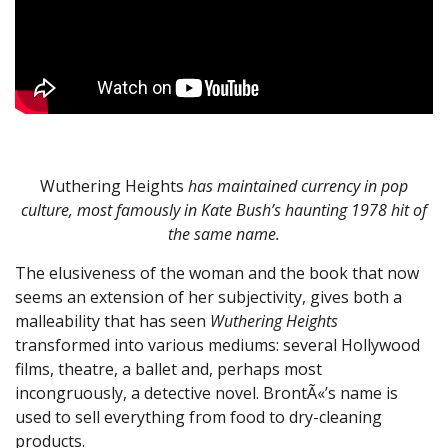
Wuthering Heights
has maintained currency in pop
culture, most famously in Kate Bush’s haunting 1978 hit of
the same name.
The elusiveness of the woman and the book that now
seems an extension of her subjectivity, gives both a
malleability that has seen
Wuthering Heights
transformed into various mediums: several Hollywood
films, theatre, a ballet and, perhaps most
incongruously, a detective novel. BrontÃ«’s name is
used to sell everything from food to dry-cleaning
products.