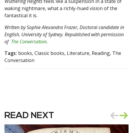
Wuthering Heights
feels like a suspension in a state of
waking nightmare, what a richly-hued vision of the
fantastical it is.
Written by
Sophie Alexandra Frazer, Doctoral candidate in
English, University of Sydney
. Republished with permission
of
The Conversation
.
Tags:
books, Classic books, Literature, Reading, The
Conversation
READ NEXT