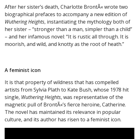
After her sister’s death, Charlotte BrontÃ« wrote two
biographical prefaces to accompany a new edition of
Wuthering Heights
, instantiating the mythology both of
her sister – “stronger than a man, simpler than a child”
– and her infamous novel: “It is rustic all through. It is
moorish, and wild, and knotty as the root of heath.”
A feminist icon
It is that property of wildness that has compelled
artists from Sylvia Plath to Kate Bush, whose 1978 hit
single,
Wuthering Heights
, was representative of the
magnetic pull of BrontÃ«’s fierce heroine, Catherine.
The novel has maintained its relevance in popular
culture, and its author has risen to a feminist icon.