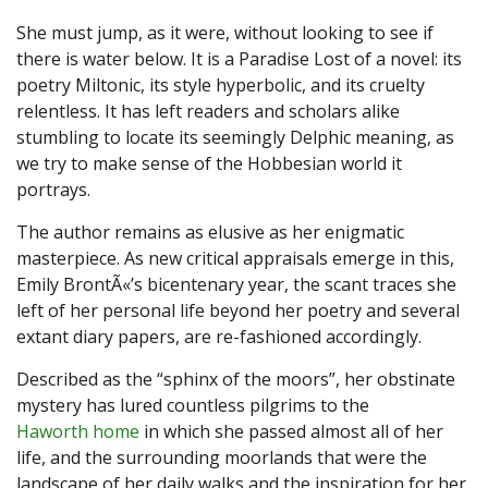
She must jump, as it were, without looking to see if
there is water below. It is a Paradise Lost of a novel: its
poetry Miltonic, its style hyperbolic, and its cruelty
relentless. It has left readers and scholars alike
stumbling to locate its seemingly Delphic meaning, as
we try to make sense of the Hobbesian world it
portrays.
The author remains as elusive as her enigmatic
masterpiece. As new critical appraisals emerge in this,
Emily BrontÃ«’s bicentenary year, the scant traces she
left of her personal life beyond her poetry and several
extant diary papers, are re-fashioned accordingly.
Described as the “sphinx of the moors”, her obstinate
mystery has lured countless pilgrims to the
Haworth home
in which she passed almost all of her
life, and the surrounding moorlands that were the
landscape of her daily walks and the inspiration for her