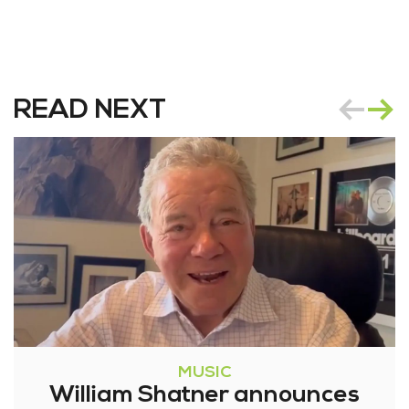
READ NEXT
MUSIC
William Shatner announces