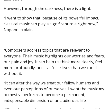
However, through the darkness, there is a light.
“I want to show that, because of its powerful impact,
classical music can play a significant role right now,”
Nagano explains.
“Composers address topics that are relevant to
everyone. Their music highlights our worries and fears,
our pain and joy. It can help us think more clearly, feel
more profoundly, and live fuller lives than we could
without it.
“It can alter the way we treat our fellow humans and
even our perceptions of ourselves. I want the music my
orchestra performs to become a permanent,
indispensable dimension of an audience’s life.