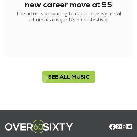
new career move at 95
The actor is preparing to debut a heavy metal
album at a major US music festival.
SEE ALL MUSIC