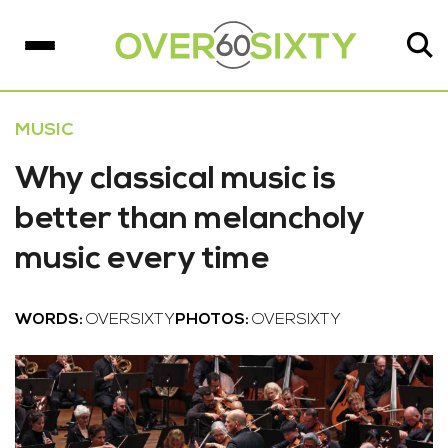
MUSIC
Why classical music is
better than melancholy
music every time
WORDS:
OVERSIXTY
PHOTOS:
OVERSIXTY