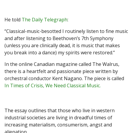
He told
The Daily Telegraph
:
“Classical-music-besotted I routinely listen to fine music
and after listening to Beethoven’s 7th Symphony
(unless you are clinically dead, it is music that makes
you break into a dance) my spirits were restored.”
In the online Canadian magazine called
The Walrus
,
there is a heartfelt and passionate piece written by
orchestral conductor Kent Nagano. The piece is called
In Times of Crisis, We Need Classical Music.
The essay outlines that those who live in western
industrial societies are living in dreadful times of
increasing materialism, consumerism, angst and
alienation.