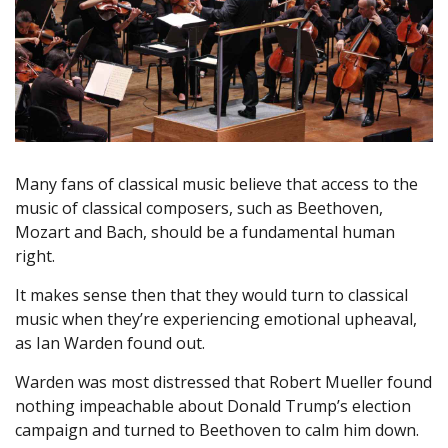
Many fans of classical music believe that access to the
music of classical composers, such as Beethoven,
Mozart and Bach, should be a fundamental human
right.
It makes sense then that they would turn to classical
music when they’re experiencing emotional upheaval,
as Ian Warden found out.
Warden was most distressed that Robert Mueller found
nothing impeachable about Donald Trump’s election
campaign and turned to Beethoven to calm him down.