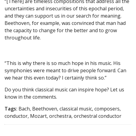
“[There] are timeless compositions that address all the
uncertainties and insecurities of this epochal period,
and they can support us in our search for meaning.
Beethoven, for example, was convinced that man had
the capacity to change for the better and to grow
throughout life.
“This is why there is so much hope in his music. His
symphonies were meant to drive people forward. Can
we hear this even today? I certainly think so.”
Do you think classical music can inspire hope? Let us
know in the comments.
Tags:
Bach, Beethoven, classical music, composers,
conductor, Mozart, orchestra, orchestral conductor