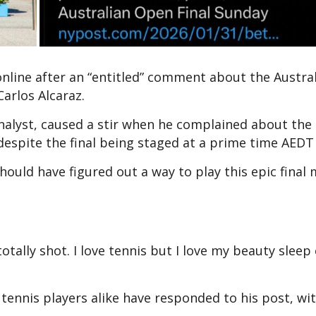
online after an “entitled” comment about the Austra
arlos Alcaraz.
analyst, caused a stir when he complained about the
despite the final being staged at a prime time AEDT 
should have figured out a way to play this epic final
totally shot. I love tennis but I love my beauty sleep
ennis players alike have responded to his post, wi