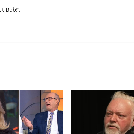
t Bob!”.