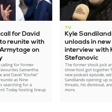
TV
call for David
Kyle Sandiland
to reunite with
unloads in new
Armytage on
interview with 
y
Stefanovic
 calling for former
The former shock jock a
 favourites Samantha
show host got together f
 and David "Kochie"
new podcast episode, wi
reunite as Nine
Sandilands opening up o
s searching for a
threats, his dismissal, an
nt Today hosting lineup.
more.