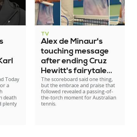
TV
s
Alex de Minaur's
touching message
Karl
after ending Cruz
Hewitt's fairytale
nd Today
The scoreboard said one thing,
run
or a
but the embrace and praise that
th
followed revealed a passing-of-
n death
the-torch moment for Australian
d plenty
tennis.