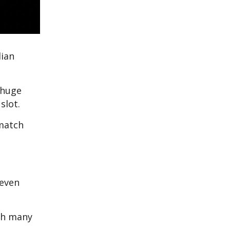
lian
 huge
slot.
 match
 even
th many