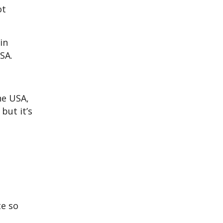
ot
in
SA.
he USA,
but it’s
te so