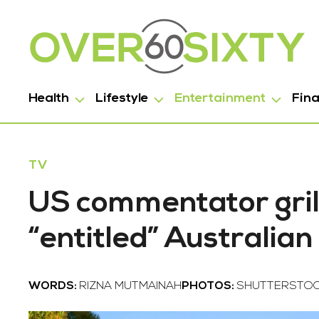
Health
Lifestyle
Entertainment
Fin
TV
US commentator gril
“entitled” Australia
WORDS:
RIZNA MUTMAINAH
PHOTOS:
SHUTTERSTOC