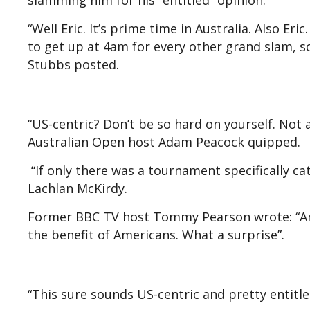
slamming him for his “entitled” opinion.
“Well Eric. It’s prime time in Australia. Also Eri
to get up at 4am for every other grand slam, so
Stubbs posted.
“US-centric? Don’t be so hard on yourself. Not
Australian Open host Adam Peacock quipped.
“If only there was a tournament specifically ca
Lachlan McKirdy.
Former BBC TV host Tommy Pearson wrote: “Ame
the benefit of Americans. What a surprise”.
“This sure sounds US-centric and pretty entit