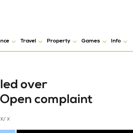
ance
Travel
Property
Games
Info
led over
n Open complaint
K/ X