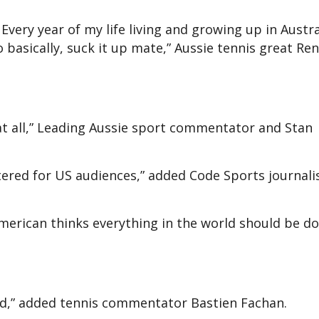
c. Every year of my life living and growing up in Austra
 basically, suck it up mate,” Aussie tennis great Re
 at all,” Leading Aussie sport commentator and Stan
tered for US audiences,” added Code Sports journali
rican thinks everything in the world should be do
led,” added tennis commentator Bastien Fachan.