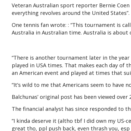
Veteran Australian sport reporter Bernie Coen
everything revolves around the United States”.
One tennis fan wrote: : “This tournament is call
Australia in Australian time. Australia is about
“There is another tournament later in the year
played in USA times. That makes each day of the 
an American event and played at times that sui
“It’s wild to me that Americans seem to have n
Balchunas’ original post has been viewed over 
The financial analyst has since responded to the
“I kinda deserve it (altho tbf I did own my US-ce
great tho, ppl push back, even thrash you, esp