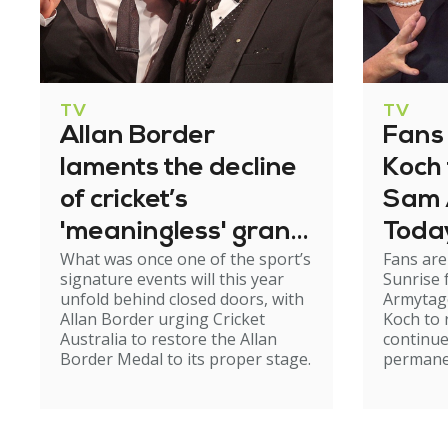
TV
TV
Allan Border
Fans 
laments the decline
Koch 
of cricket’s
Sam 
'meaningless' grand
Toda
What was once one of the sport’s
Fans are
awards night
signature events will this year
Sunrise
unfold behind closed doors, with
Armytage
Allan Border urging Cricket
Koch to 
Australia to restore the Allan
continue
Border Medal to its proper stage.
permane