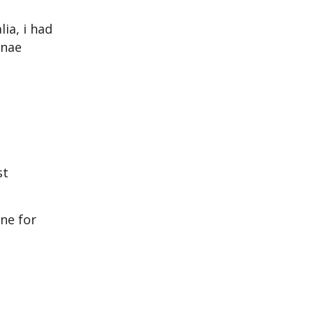
lia, i had
nnae
st
ne for