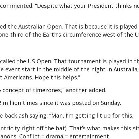
 commented: “Despite what your President thinks n
ed the Australian Open. That is because it is played 
 one-third of the Earth’s circumference west of the U
 called the US Open. That tournament is played in t
event start in the middle of the night in Australia; 
t Americans. Hope this helps.”
o concept of timezones,” another added.
2 million times since it was posted on Sunday.
 backlash saying: “Man, I’m getting lit up for this.
ntricity right off the bat). That’s what makes this si
 anons. Conflict = drama = entertainment.