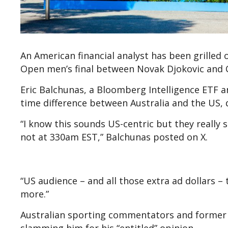
An American financial analyst has been grilled 
Open men’s final between Novak Djokovic and C
Eric Balchunas, a Bloomberg Intelligence ETF 
time difference between Australia and the US, 
“I know this sounds US-centric but they really 
not at 330am EST,” Balchunas posted on X.
“US audience – and all those extra ad dollars – 
more.”
Australian sporting commentators and former t