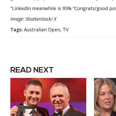
“LinkedIn meanwhile is 95% “Congrats/good pos
Image: Shutterstock/ X
Tags:
Australian Open, TV
READ NEXT