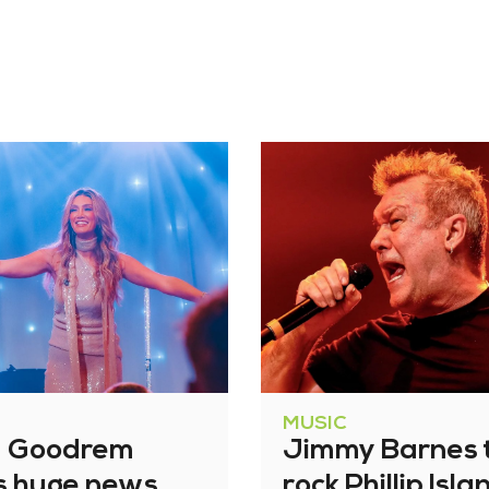
MUSIC
a Goodrem
Jimmy Barnes 
s huge news
rock Phillip Isla