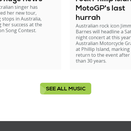
ralian singer has
MotoGP's last
ed her new tour,
hurrah
 stops in Australia,
g her success at the
Australian rock icon Jim
on Song Contest.
Barnes will headline a Sa
night concert at this year
Australian Motorcycle Gr
at Phillip Island, marking
return to the event afte
than 30 years.
SEE ALL MUSIC