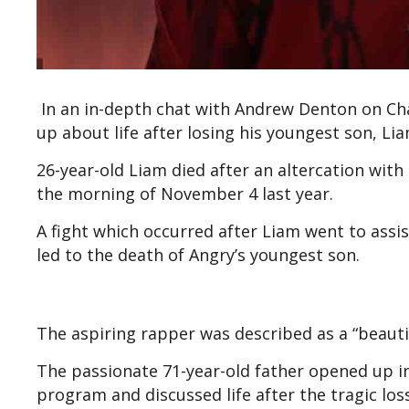
In an in-depth chat with Andrew Denton on C
up about life after losing his youngest son, Li
26-year-old Liam died after an altercation wit
the morning of November 4 last year.
A fight which occurred after Liam went to assi
led to the death of Angry’s youngest son.
The aspiring rapper was described as a “beautif
The passionate 71-year-old father opened up i
program and discussed life after the tragic loss