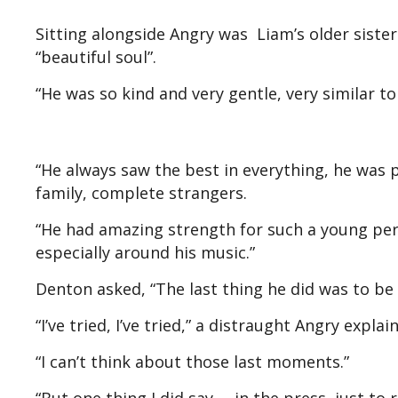
Sitting alongside Angry was Liam’s older sister
“beautiful soul”.
“He was so kind and very gentle, very similar to
“He always saw the best in everything, he was p
family, complete strangers.
“He had amazing strength for such a young per
especially around his music.”
Denton asked, “The last thing he did was to be
“I’ve tried, I’ve tried,” a distraught Angry explai
“I can’t think about those last moments.”