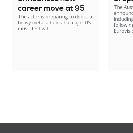
The Aust
career move at 95
announc
The actor is preparing to debut a
including
heavy metal album at a major US
followin
music festival.
Eurovisi