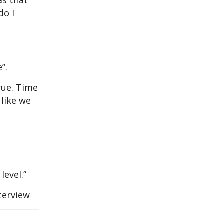
as that
do I
”.
true. Time
 like we
level.”
terview