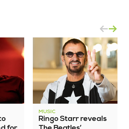
MUSIC
to
Ringo Starr reveals
nd for
The Beatles’