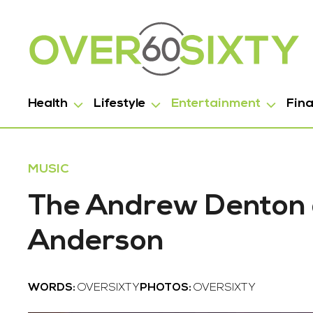
Health
Lifestyle
Entertainment
Fin
MUSIC
The Andrew Denton 
Anderson
WORDS:
OVERSIXTY
PHOTOS:
OVERSIXTY