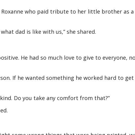
 Roxanne who paid tribute to her little brother as a
 what dad is like with us,” she shared.
ositive. He had so much love to give to everyone, no
son. If he wanted something he worked hard to get 
 kind. Do you take any comfort from that?”
ned.