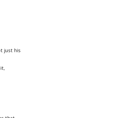
t just his
it,