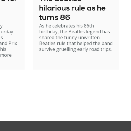
hilarious rule as he
turns 86
my
As he celebrates his 86th
turday
birthday, the Beatles legend has
’s
shared the funny unwritten
and Prix
Beatles rule that helped the band
 his
survive gruelling early road trips.
r more