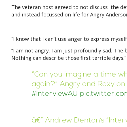
The veteran host agreed to not discuss the deta
and instead focussed on life for Angry Anderson
“I know that I can’t use anger to express myself
“I am not angry. I am just profoundly sad. The 
Nothing can describe those first terrible days.”
“Can you imagine a time wh
again?” Angry and Roxy on f
#InterviewAU
pic.twitter.
â€” Andrew Denton’s “Inte