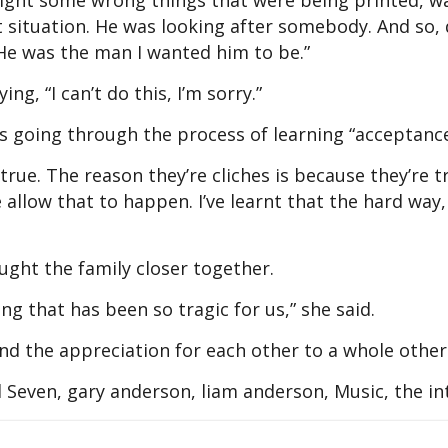
o right some wrong things that were being printed, w
 situation. He was looking after somebody. And so, 
 He was the man I wanted him to be.”
g, “I can’t do this, I’m sorry.”
s going through the process of learning “acceptance
l true. The reason they’re cliches is because they’re 
 allow that to happen. I’ve learnt that the hard way,
ught the family closer together.
ng that has been so tragic for us,” she said.
and the appreciation for each other to a whole other 
Seven, gary anderson, liam anderson, Music, the in