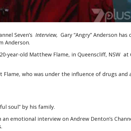
hannel Seven’s
Interview,
Gary “Angry” Anderson has
am Anderson.
h 20-year-old Matthew Flame, in Queenscliff, NSW at 
st Flame, who was under the influence of drugs and a
ul soul” by his family.
n an emotional interview on Andrew Denton’s Chann
.