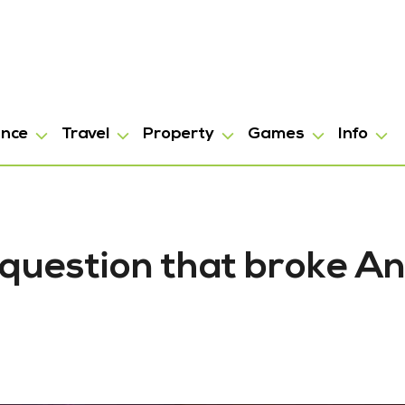
ance
Travel
Property
Games
Info
question that broke A