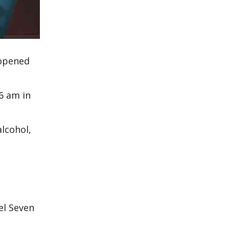
 opened
6 am in
lcohol,
el Seven