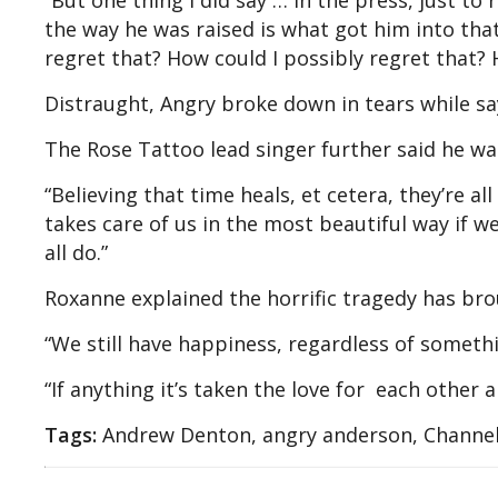
“But one thing I did say … in the press, just t
the way he was raised is what got him into that
regret that? How could I possibly regret that?
Distraught, Angry broke down in tears while sayin
The Rose Tattoo lead singer further said he wa
“Believing that time heals, et cetera, they’re al
takes care of us in the most beautiful way if we
all do.”
Roxanne explained the horrific tragedy has bro
“We still have happiness, regardless of somethi
“If anything it’s taken the love for each other 
Tags:
Andrew Denton, angry anderson, Channel 