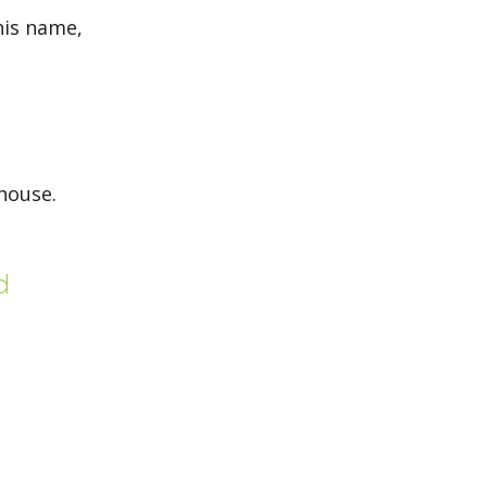
his name,
 house.
d