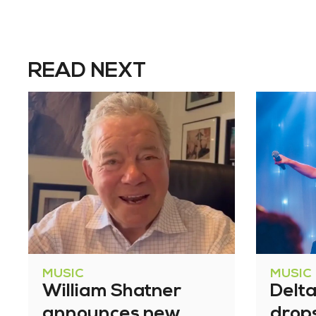
READ NEXT
MUSIC
MUSIC
William Shatner
Delt
announces new
drop