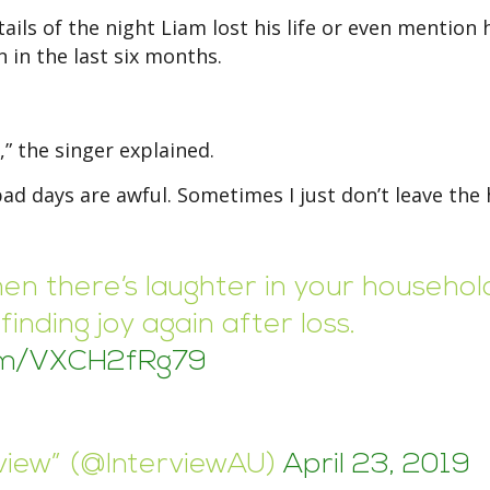
ils of the night Liam lost his life or even mention 
 in the last six months.
,” the singer explained.
bad days are awful. Sometimes I just don’t leave the
en there’s laughter in your househol
inding joy again after loss.
com/VXCH2fRg79
rview” (@InterviewAU)
April 23, 2019