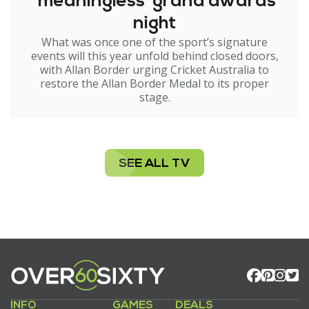
'meaningless' grand awards
night
What was once one of the sport’s signature
events will this year unfold behind closed doors,
with Allan Border urging Cricket Australia to
restore the Allan Border Medal to its proper
stage.
SEE ALL TV
INFO
GAMES
DEALS