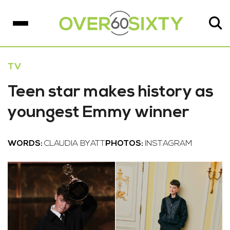
TV
Teen star makes history as
youngest Emmy winner
WORDS:
CLAUDIA BYATT
PHOTOS:
INSTAGRAM