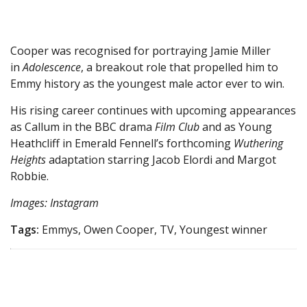
Cooper was recognised for portraying Jamie Miller
in
Adolescence
, a breakout role that propelled him to
Emmy history as the youngest male actor ever to win.
His rising career continues with upcoming appearances
as Callum in the BBC drama
Film Club
and as Young
Heathcliff in Emerald Fennell’s forthcoming
Wuthering
Heights
adaptation starring Jacob Elordi and Margot
Robbie.
Images: Instagram
Tags:
Emmys, Owen Cooper, TV, Youngest winner