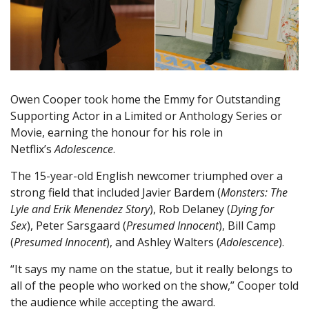
Owen Cooper took home the Emmy for Outstanding
Supporting Actor in a Limited or Anthology Series or
Movie, earning the honour for his role in
Netflix’s
Adolescence
.
The 15-year-old English newcomer triumphed over a
strong field that included Javier Bardem (
Monsters: The
Lyle and Erik Menendez Story
), Rob Delaney (
Dying for
Sex
), Peter Sarsgaard (
Presumed Innocent
), Bill Camp
(
Presumed Innocent
), and Ashley Walters (
Adolescence
).
“It says my name on the statue, but it really belongs to
all of the people who worked on the show,” Cooper told
the audience while accepting the award.