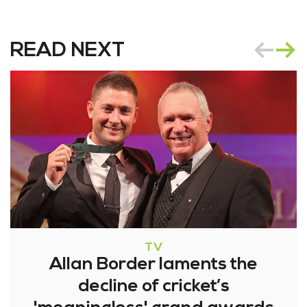
READ NEXT
TV
Allan Border laments the
decline of cricket’s