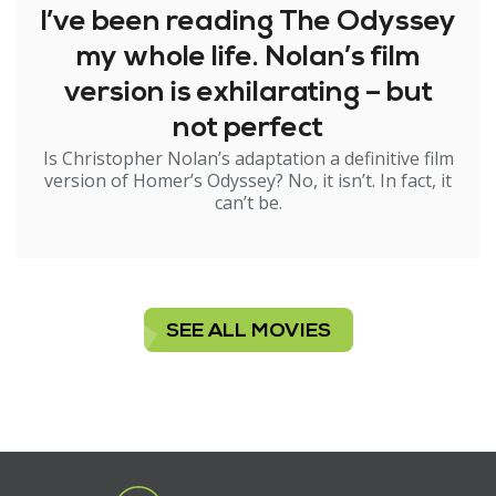
I’ve been reading The Odyssey
my whole life. Nolan’s film
version is exhilarating – but
not perfect
Is Christopher Nolan’s adaptation a definitive film
version of Homer’s Odyssey? No, it isn’t. In fact, it
can’t be.
SEE ALL MOVIES