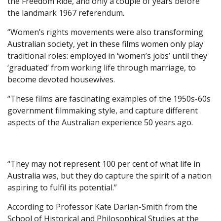
the Freedom Ride, and only a couple of years before
the landmark 1967 referendum.
“Women’s rights movements were also transforming
Australian society, yet in these films women only play
traditional roles: employed in ‘women’s jobs’ until they
‘graduated’ from working life through marriage, to
become devoted housewives.
“These films are fascinating examples of the 1950s-60s
government filmmaking style, and capture different
aspects of the Australian experience 50 years ago.
“They may not represent 100 per cent of what life in
Australia was, but they do capture the spirit of a nation
aspiring to fulfil its potential.”
According to Professor Kate Darian-Smith from the
School of Historical and Philosophical Studies at the