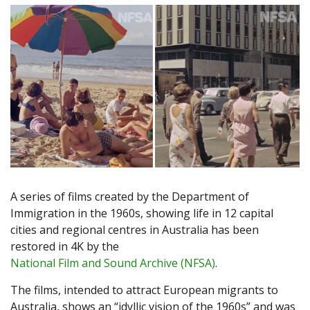
A series of films created by the Department of
Immigration in the 1960s, showing life in 12 capital
cities and regional centres in Australia has been
restored in 4K by the
National Film and Sound Archive (NFSA)
.
The films, intended to attract European migrants to
Australia, shows an “idyllic vision of the 1960s” and was