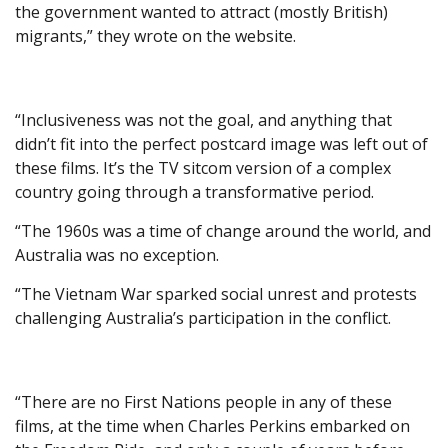
the government wanted to attract (mostly British)
migrants,” they wrote on the website.
“Inclusiveness was not the goal, and anything that
didn’t fit into the perfect postcard image was left out of
these films. It’s the TV sitcom version of a complex
country going through a transformative period.
“The 1960s was a time of change around the world, and
Australia was no exception.
“The Vietnam War sparked social unrest and protests
challenging Australia’s participation in the conflict.
“There are no First Nations people in any of these
films, at the time when Charles Perkins embarked on