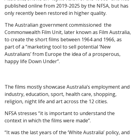
published online from 2019-2025 by the NFSA, but has
only recently been restored in higher quality.
The Australian government commissioned the
Commonwealth Film Unit, later known as Film Australia,
to create the short films between 1964 and 1966, as
part of a “marketing tool to sell potential ‘New
Australians’ from Europe the idea of a prosperous,
happy life Down Under”.
The films mostly showcase Australia’s employment and
industry, education, sport, health care, shopping,
religion, night life and art across the 12 cities.
NFSA stresses “it is important to understand the
context in which the films were made”.
“It was the last years of the ‘White Australia’ policy, and