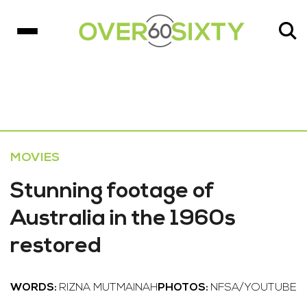
MOVIES
Stunning footage of
Australia in the 1960s
restored
WORDS:
RIZNA MUTMAINAH
PHOTOS:
NFSA/YOUTUBE