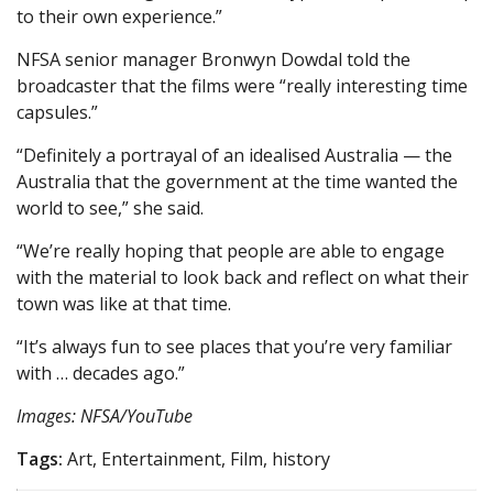
to their own experience.”
NFSA senior manager Bronwyn Dowdal told the
broadcaster that the films were “really interesting time
capsules.”
“Definitely a portrayal of an idealised Australia — the
Australia that the government at the time wanted the
world to see,” she said.
“We’re really hoping that people are able to engage
with the material to look back and reflect on what their
town was like at that time.
“It’s always fun to see places that you’re very familiar
with … decades ago.”
Images: NFSA/YouTube
Tags:
Art, Entertainment, Film, history