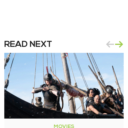
READ NEXT
MOVIES