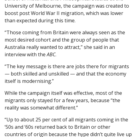
University of Melbourne, the campaign was created to
boost post World War II migration, which was lower
than expected during this time.
“Those coming from Britain were always seen as the
most desired cohort and the group of people that
Australia really wanted to attract,” she said in an
interview with the
ABC
.
“The key message is there are jobs there for migrants
— both skilled and unskilled — and that the economy
itself is modernising.”
While the campaign itself was effective, most of the
migrants only stayed for a few years, because “the
reality was somewhat different.”
“Up to about 25 per cent of all migrants coming in the
‘50s and ‘60s returned back to Britain or other
countries of origin because the hype didn’t quite live up