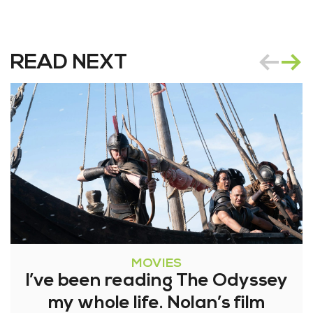
READ NEXT
MOVIES
I’ve been reading The Odyssey
my whole life. Nolan’s film