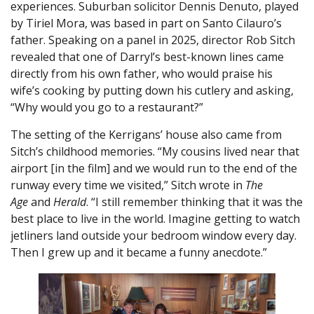
experiences. Suburban solicitor Dennis Denuto, played
by Tiriel Mora, was based in part on Santo Cilauro’s
father. Speaking on a panel in 2025, director Rob Sitch
revealed that one of Darryl’s best-known lines came
directly from his own father, who would praise his
wife’s cooking by putting down his cutlery and asking,
“Why would you go to a restaurant?”
The setting of the Kerrigans’ house also came from
Sitch’s childhood memories. “My cousins lived near that
airport [in the film] and we would run to the end of the
runway every time we visited,” Sitch wrote in
The
Age
and
Herald
. “I still remember thinking that it was the
best place to live in the world. Imagine getting to watch
jetliners land outside your bedroom window every day.
Then I grew up and it became a funny anecdote.”