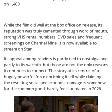
on 1,400.
While the film did well at the box office on release, its
reputation was truly cemented through word of mouth,
strong VHS rental numbers, DVD sales and frequent
screenings on Channel Nine. It is now available to
stream on Stan.
Its appeal among readers is partly tied to nostalgia and
partly to its warmth, but those are not the only reasons
it continues to connect. The story at its centre, of a
hugely powerful force enriching itself while claiming
the resulting social and economic damage is somehow
for the common good, hardly feels outdated in 2026.