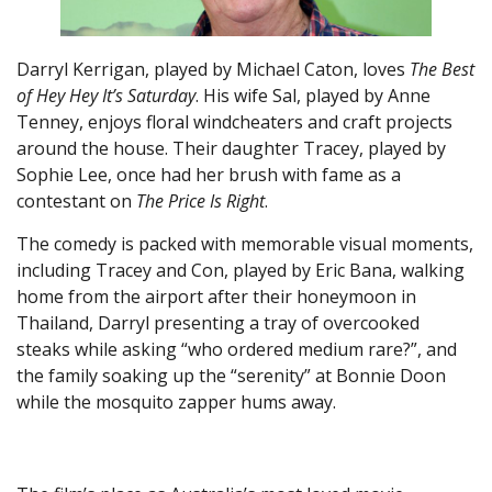
Darryl Kerrigan, played by Michael Caton, loves
The Best
of Hey Hey It’s Saturday
. His wife Sal, played by Anne
Tenney, enjoys floral windcheaters and craft projects
around the house. Their daughter Tracey, played by
Sophie Lee, once had her brush with fame as a
contestant on
The Price Is Right
.
The comedy is packed with memorable visual moments,
including Tracey and Con, played by Eric Bana, walking
home from the airport after their honeymoon in
Thailand, Darryl presenting a tray of overcooked
steaks while asking “who ordered medium rare?”, and
the family soaking up the “serenity” at Bonnie Doon
while the mosquito zapper hums away.