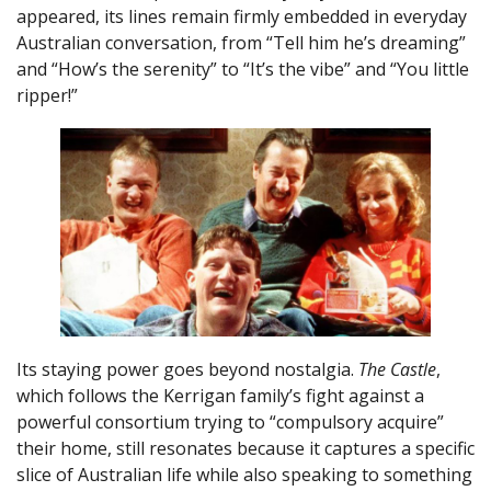
appeared, its lines remain firmly embedded in everyday
Australian conversation, from “Tell him he’s dreaming”
and “How’s the serenity” to “It’s the vibe” and “You little
ripper!”
Its staying power goes beyond nostalgia.
The Castle
,
which follows the Kerrigan family’s fight against a
powerful consortium trying to “compulsory acquire”
their home, still resonates because it captures a specific
slice of Australian life while also speaking to something