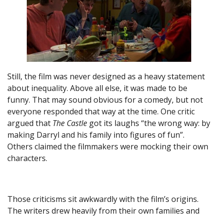
Still, the film was never designed as a heavy statement
about inequality. Above all else, it was made to be
funny. That may sound obvious for a comedy, but not
everyone responded that way at the time. One critic
argued that
The Castle
got its laughs “the wrong way: by
making Darryl and his family into figures of fun”.
Others claimed the filmmakers were mocking their own
characters.
Those criticisms sit awkwardly with the film’s origins.
The writers drew heavily from their own families and