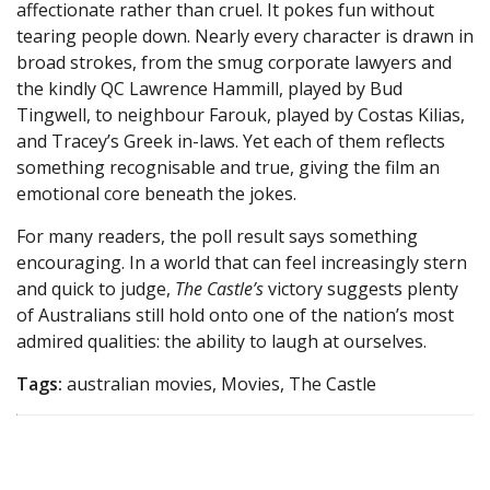
affectionate rather than cruel. It pokes fun without
tearing people down. Nearly every character is drawn in
broad strokes, from the smug corporate lawyers and
the kindly QC Lawrence Hammill, played by Bud
Tingwell, to neighbour Farouk, played by Costas Kilias,
and Tracey’s Greek in-laws. Yet each of them reflects
something recognisable and true, giving the film an
emotional core beneath the jokes.
For many readers, the poll result says something
encouraging. In a world that can feel increasingly stern
and quick to judge,
The Castle’s
victory suggests plenty
of Australians still hold onto one of the nation’s most
admired qualities: the ability to laugh at ourselves.
Tags:
australian movies, Movies, The Castle