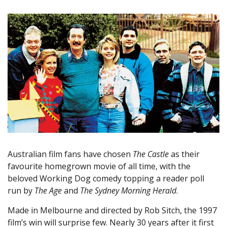
Australian film fans have chosen
The Castle
as their
favourite homegrown movie of all time, with the
beloved Working Dog comedy topping a reader poll
run by
The Age
and
The Sydney Morning Herald
.
Made in Melbourne and directed by Rob Sitch, the 1997
film’s win will surprise few. Nearly 30 years after it first