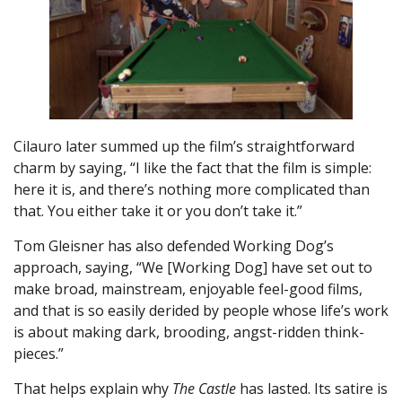
Cilauro later summed up the film’s straightforward
charm by saying, “I like the fact that the film is simple:
here it is, and there’s nothing more complicated than
that. You either take it or you don’t take it.”
Tom Gleisner has also defended Working Dog’s
approach, saying, “We [Working Dog] have set out to
make broad, mainstream, enjoyable feel-good films,
and that is so easily derided by people whose life’s work
is about making dark, brooding, angst-ridden think-
pieces.”
That helps explain why
The Castle
has lasted. Its satire is