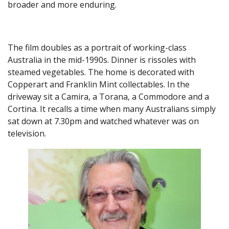
broader and more enduring.
The film doubles as a portrait of working-class
Australia in the mid-1990s. Dinner is rissoles with
steamed vegetables. The home is decorated with
Copperart and Franklin Mint collectables. In the
driveway sit a Camira, a Torana, a Commodore and a
Cortina. It recalls a time when many Australians simply
sat down at 7.30pm and watched whatever was on
television.