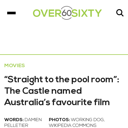
MOVIES
“Straight to the pool room”:
The Castle named
Australia’s favourite film
WORDS:
DAMIEN
PHOTOS:
WORKING DOG,
PELLETIER
WIKIPEDIA COMMONS