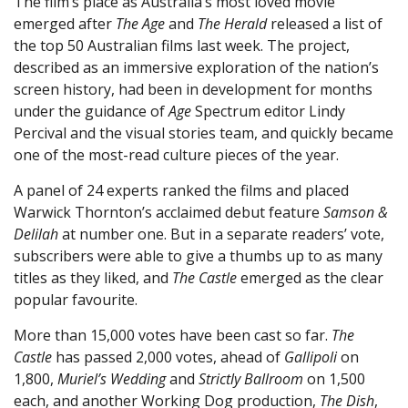
The film’s place as Australia’s most loved movie
emerged after
The Age
and
The Herald
released a list of
the top 50 Australian films last week. The project,
described as an immersive exploration of the nation’s
screen history, had been in development for months
under the guidance of
Age
Spectrum editor Lindy
Percival and the visual stories team, and quickly became
one of the most-read culture pieces of the year.
A panel of 24 experts ranked the films and placed
Warwick Thornton’s acclaimed debut feature
Samson &
Delilah
at number one. But in a separate readers’ vote,
subscribers were able to give a thumbs up to as many
titles as they liked, and
The Castle
emerged as the clear
popular favourite.
More than 15,000 votes have been cast so far.
The
Castle
has passed 2,000 votes, ahead of
Gallipoli
on
1,800,
Muriel’s Wedding
and
Strictly Ballroom
on 1,500
each, and another Working Dog production,
The Dish
,