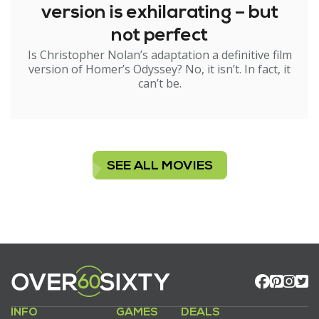
version is exhilarating – but
not perfect
Is Christopher Nolan’s adaptation a definitive film
version of Homer’s Odyssey? No, it isn’t. In fact, it
can’t be.
SEE ALL MOVIES
INFO
GAMES
DEALS