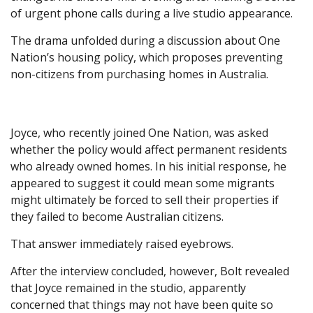
of urgent phone calls during a live studio appearance.
The drama unfolded during a discussion about One
Nation’s housing policy, which proposes preventing
non-citizens from purchasing homes in Australia.
Joyce, who recently joined One Nation, was asked
whether the policy would affect permanent residents
who already owned homes. In his initial response, he
appeared to suggest it could mean some migrants
might ultimately be forced to sell their properties if
they failed to become Australian citizens.
That answer immediately raised eyebrows.
After the interview concluded, however, Bolt revealed
that Joyce remained in the studio, apparently
concerned that things may not have been quite so