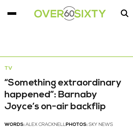
TV
“Something extraordinary
happened”: Barnaby
Joyce’s on-air backflip
WORDS:
ALEX CRACKNELL
PHOTOS:
SKY NEWS