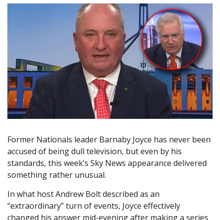
Former Nationals leader Barnaby Joyce has never been
accused of being dull television, but even by his
standards, this week’s Sky News appearance delivered
something rather unusual.
In what host Andrew Bolt described as an
“extraordinary” turn of events, Joyce effectively
changed his answer mid-evening after making a series