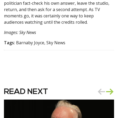
politician fact-check his own answer, leave the studio,
return, and then ask for a second attempt. As TV
moments go, it was certainly one way to keep
audiences watching until the credits rolled.
Images: Sky News
Tags:
Barnaby Joyce, Sky News
READ NEXT