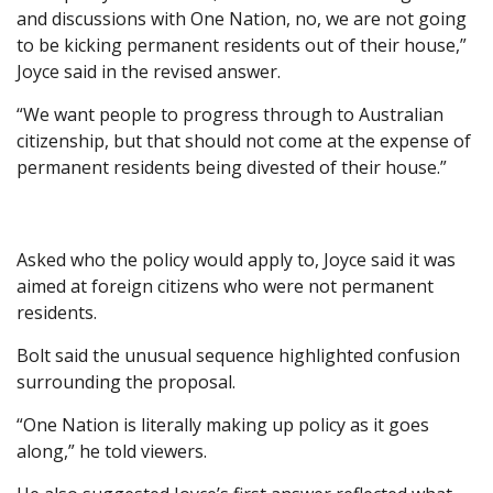
and discussions with One Nation, no, we are not going
to be kicking permanent residents out of their house,”
Joyce said in the revised answer.
“We want people to progress through to Australian
citizenship, but that should not come at the expense of
permanent residents being divested of their house.”
Asked who the policy would apply to, Joyce said it was
aimed at foreign citizens who were not permanent
residents.
Bolt said the unusual sequence highlighted confusion
surrounding the proposal.
“One Nation is literally making up policy as it goes
along,” he told viewers.