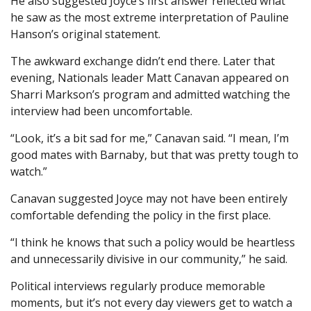
He also suggested Joyce’s first answer reflected what
he saw as the most extreme interpretation of Pauline
Hanson’s original statement.
The awkward exchange didn’t end there. Later that
evening, Nationals leader Matt Canavan appeared on
Sharri Markson’s program and admitted watching the
interview had been uncomfortable.
“Look, it’s a bit sad for me,” Canavan said. “I mean, I’m
good mates with Barnaby, but that was pretty tough to
watch.”
Canavan suggested Joyce may not have been entirely
comfortable defending the policy in the first place.
“I think he knows that such a policy would be heartless
and unnecessarily divisive in our community,” he said.
Political interviews regularly produce memorable
moments, but it’s not every day viewers get to watch a