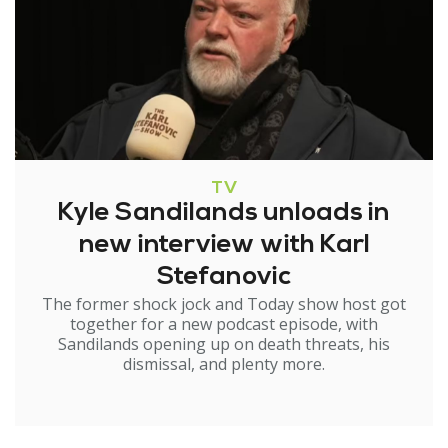
TV
Kyle Sandilands unloads in
new interview with Karl
Stefanovic
The former shock jock and Today show host got
together for a new podcast episode, with
Sandilands opening up on death threats, his
dismissal, and plenty more.