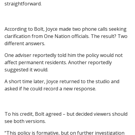
straightforward.
According to Bolt, Joyce made two phone calls seeking
clarification from One Nation officials. The result? Two
different answers.
One adviser reportedly told him the policy would not
affect permanent residents. Another reportedly
suggested it would.
A short time later, Joyce returned to the studio and
asked if he could record a new response.
To his credit, Bolt agreed – but decided viewers should
see both versions.
“This policy is formative, but on further investigation